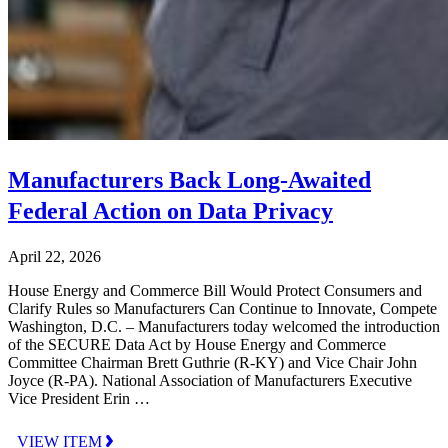
Manufacturers Back Long-Awaited
Federal Action on Data Privacy
April 22, 2026
House Energy and Commerce Bill Would Protect Consumers and
Clarify Rules so Manufacturers Can Continue to Innovate, Compete
Washington, D.C. – Manufacturers today welcomed the introduction
of the SECURE Data Act by House Energy and Commerce
Committee Chairman Brett Guthrie (R-KY) and Vice Chair John
Joyce (R-PA). National Association of Manufacturers Executive
Vice President Erin …
VIEW ITEM