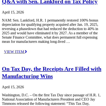
Q&A with Sen. Lankford on Tax Policy
April 15, 2026
NAM: Sen. Lankford, H.R. 1 permanently restored 100% bonus
depreciation for qualifying property acquired after Jan. 19, 2025,
reversing a phasedown that had reduced the deduction to 40% in
2025 and would have eliminated it by 2027. As a member of the
Senate Finance Committee, what does permanent full expensing
mean for manufacturers making long-lived …
VIEW ITEM
On Tax Day, the Receipts Are Filled with
Manufacturing Wins
April 15, 2026
Washington, D.C. – On the first Tax Day since passage of H.R. 1,
National Association of Manufacturers President and CEO Jay
Timmons released the following statement: “This Tax Day,