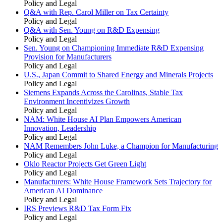
Policy and Legal
Q&A with Rep. Carol Miller on Tax Certainty
Policy and Legal
Q&A with Sen. Young on R&D Expensing
Policy and Legal
Sen. Young on Championing Immediate R&D Expensing
Provision for Manufacturers
Policy and Legal
U.S., Japan Commit to Shared Energy and Minerals Projects
Policy and Legal
Siemens Expands Across the Carolinas, Stable Tax
Environment Incentivizes Growth
Policy and Legal
NAM: White House AI Plan Empowers American
Innovation, Leadership
Policy and Legal
NAM Remembers John Luke, a Champion for Manufacturing
Policy and Legal
Oklo Reactor Projects Get Green Light
Policy and Legal
Manufacturers: White House Framework Sets Trajectory for
American AI Dominance
Policy and Legal
IRS Previews R&D Tax Form Fix
Policy and Legal