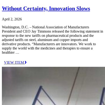
Without Certainty, Innovation Slows
April 2, 2026
Washington, D.C. – National Association of Manufacturers
President and CEO Jay Timmons released the following statement in
response to the new tariffs on pharmaceutical products and the
adjusted tariffs on steel, aluminum and copper imports and
derivative products. “Manufacturers are innovators. We work to
supply the world with the medicines and therapies to ensure a
healthier …
VIEW ITEM