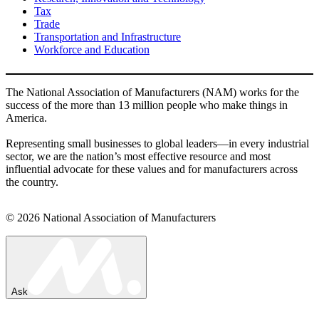
Tax
Trade
Transportation and Infrastructure
Workforce and Education
The National Association of Manufacturers (NAM) works for the
success of the more than 13 million people who make things in
America.
Representing small businesses to global leaders—in every industrial
sector, we are the nation’s most effective resource and most
influential advocate for these values and for manufacturers across
the country.
© 2026 National Association of Manufacturers
Ask