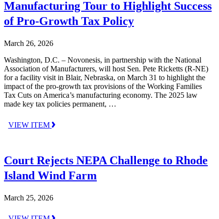
Manufacturing Tour to Highlight Success
of Pro-Growth Tax Policy
March 26, 2026
Washington, D.C. – Novonesis, in partnership with the National
Association of Manufacturers, will host Sen. Pete Ricketts (R-NE)
for a facility visit in Blair, Nebraska, on March 31 to highlight the
impact of the pro-growth tax provisions of the Working Families
Tax Cuts on America’s manufacturing economy. The 2025 law
made key tax policies permanent, …
VIEW ITEM
Court Rejects NEPA Challenge to Rhode
Island Wind Farm
March 25, 2026
VIEW ITEM