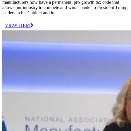
manufacturers now have a permanent, pro-growth tax code that
allows our industry to compete and win. Thanks to President Trump,
leaders in his Cabinet and in …
VIEW ITEM