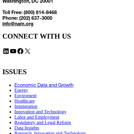
Washington, DC 20001
Toll Free: (800) 814-8468
Phone: (202) 637-3000
info@nam.org
CONNECT WITH US
LinkedIn
YouTube
Facebook
X
ISSUES
Economic Data and Growth
Energy
Enviroment
Healthcare
Immigration
Innovation and Technology
Labor and Employment
Regulatory and Legal Reform
Data Insights
Research, Innovation and Technology