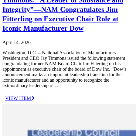
Timmons: “A Leader of Substance and
Integrity”—NAM Congratulates Jim
Fitterling on Executive Chair Role at
Iconic Manufacturer Dow
April 14, 2026
Washington, D.C. – National Association of Manufacturers
President and CEO Jay Timmons issued the following statement
congratulating former NAM Board Chair Jim Fitterling on his
appointment as executive chair of the board of Dow Inc. “Dow’s
announcement marks an important leadership transition for the
iconic manufacturer and an opportunity to recognize the
extraordinary leadership of …
VIEW ITEM