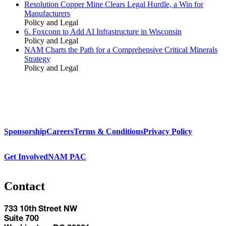
Resolution Copper Mine Clears Legal Hurdle, a Win for
Manufacturers
Policy and Legal
6. Foxconn to Add AI Infrastructure in Wisconsin
Policy and Legal
NAM Charts the Path for a Comprehensive Critical Minerals
Strategy
Policy and Legal
Sponsorship
Careers
Terms & Conditions
Privacy Policy
Get Involved
NAM PAC
Contact
733 10th Street NW
Suite 700