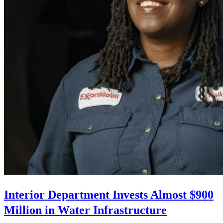
Interior Department Invests Almost $900
Million in Water Infrastructure