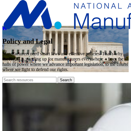
Policy and Legal
Manufacturers need smart laws and effective policies. That’s why
the NAM is standing up for manufacturers everywhere – from the
halls of power where we advance important legislation, to the courts
where we fight to defend our rights.
Search
Search
archive