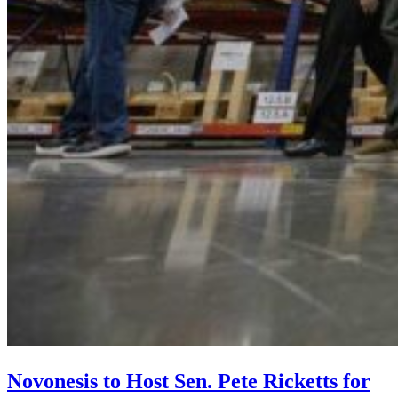
Novonesis to Host Sen. Pete Ricketts for