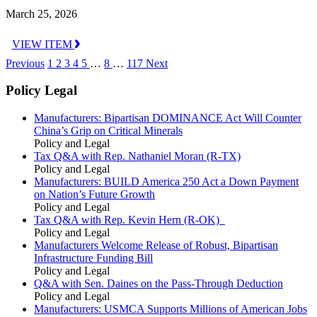
March 25, 2026
VIEW ITEM
Previous
1
2
3
4
5
…
8
…
117
Next
Policy Legal
Manufacturers: Bipartisan DOMINANCE Act Will Counter
China’s Grip on Critical Minerals
Policy and Legal
Tax Q&A with Rep. Nathaniel Moran (R-TX)
Policy and Legal
Manufacturers: BUILD America 250 Act a Down Payment
on Nation’s Future Growth
Policy and Legal
Tax Q&A with Rep. Kevin Hern (R-OK)
Policy and Legal
Manufacturers Welcome Release of Robust, Bipartisan
Infrastructure Funding Bill
Policy and Legal
Q&A with Sen. Daines on the Pass-Through Deduction
Policy and Legal
Manufacturers: USMCA Supports Millions of American Jobs