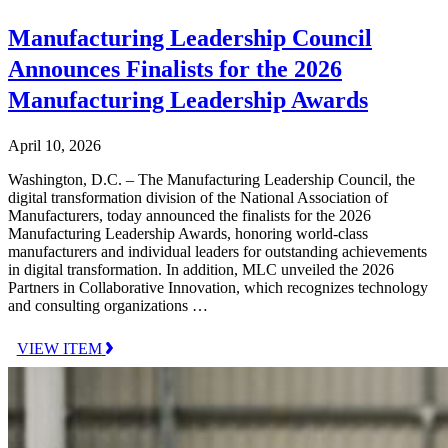
Manufacturing Leadership Council
Announces Finalists for the 2026
Manufacturing Leadership Awards
April 10, 2026
Washington, D.C. – The Manufacturing Leadership Council, the
digital transformation division of the National Association of
Manufacturers, today announced the finalists for the 2026
Manufacturing Leadership Awards, honoring world-class
manufacturers and individual leaders for outstanding achievements
in digital transformation. In addition, MLC unveiled the 2026
Partners in Collaborative Innovation, which recognizes technology
and consulting organizations …
VIEW ITEM