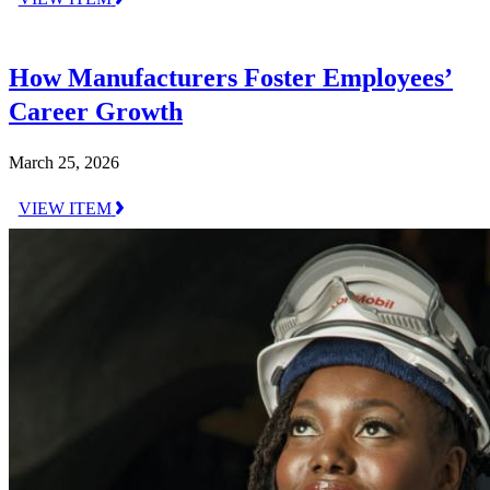
How Manufacturers Foster Employees’
Career Growth
March 25, 2026
VIEW ITEM