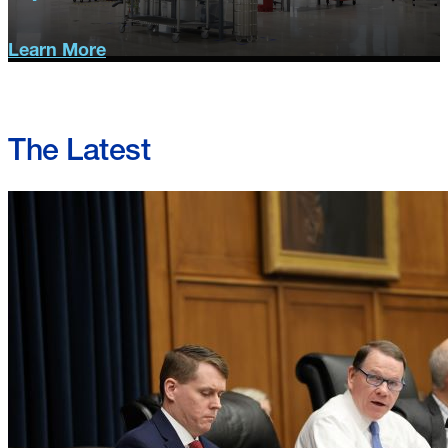
Learn More
Operational
Solutions
The Latest