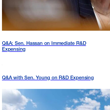
Q&A: Sen. Hassan on Immediate R&D
Expensing
Q&A with Sen. Young on R&D Expensing