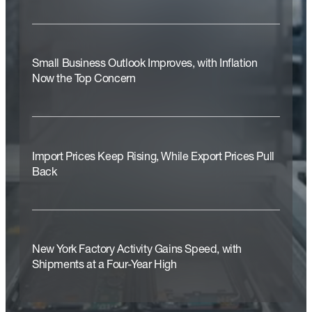
Small Business Outlook Improves, with Inflation
Now the Top Concern
Import Prices Keep Rising, While Export Prices Pull
Back
New York Factory Activity Gains Speed, with
Shipments at a Four-Year High