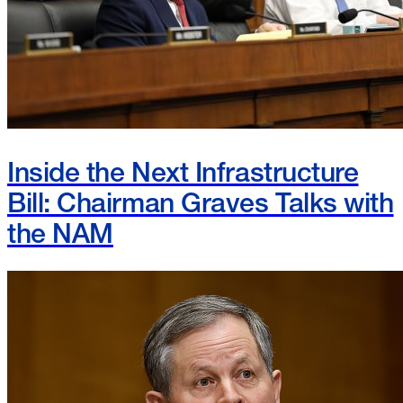
Inside the Next Infrastructure
Bill: Chairman Graves Talks with
the NAM