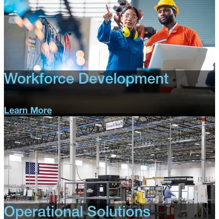
Workforce Development
Learn More
Workforce
Development
Operational Solutions