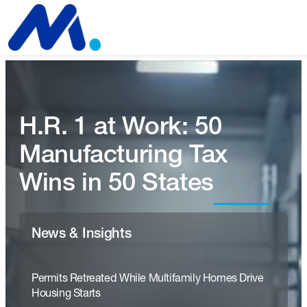
H.R. 1 at Work: 50
Manufacturing Tax
Wins in 50 States
News & Insights
Permits Retreated While Multifamily Homes Drive
Housing Starts