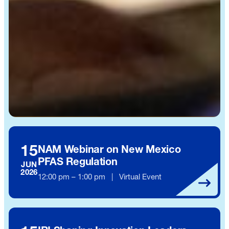
15
NAM Webinar on New Mexico
PFAS Regulation
JUN
2026
12:00 pm – 1:00 pm | Virtual Event