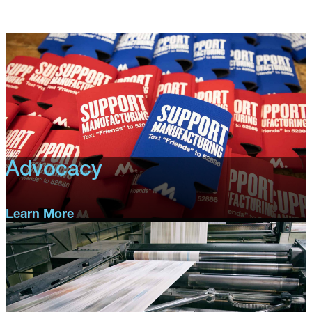
Advocacy
Learn More
Advocacy