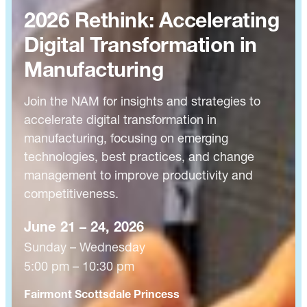
2026 Rethink: Accelerating
Digital Transformation in
Manufacturing
Join the NAM for insights and strategies to
accelerate digital transformation in
manufacturing, focusing on emerging
technologies, best practices, and change
management to improve productivity and
competitiveness.
June 21 – 24, 2026
Sunday – Wednesday
5:00 pm – 10:30 pm
Fairmont Scottsdale Princess