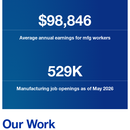
$98,846
Average annual earnings for mfg workers
529K
Manufacturing job openings as of May 2026
Our Work