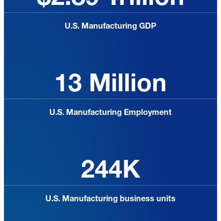
U.S. Manufacturing GDP
13 Million
U.S. Manufacturing Employment
244K
U.S. Manufacturing business units