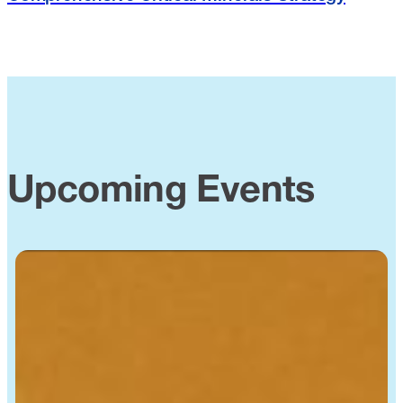
Upcoming Events