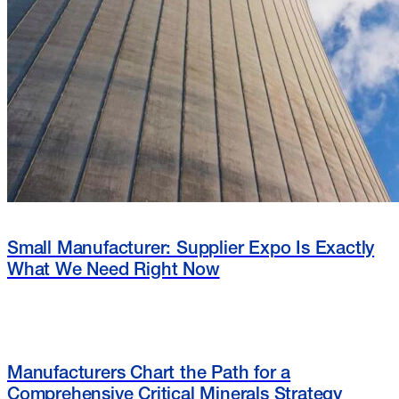
Small Manufacturer: Supplier Expo Is Exactly
What We Need Right Now
Manufacturers Chart the Path for a
Comprehensive Critical Minerals Strategy