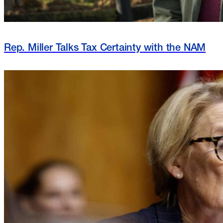
Rep. Miller Talks Tax Certainty with the NAM