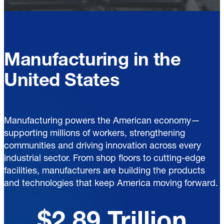
Manufacturing in the
United States
Manufacturing powers the American economy—
supporting millions of workers, strengthening
communities and driving innovation across every
industrial sector. From shop floors to cutting-edge
facilities, manufacturers are building the products
and technologies that keep America moving forward.
$2.89 Trillion