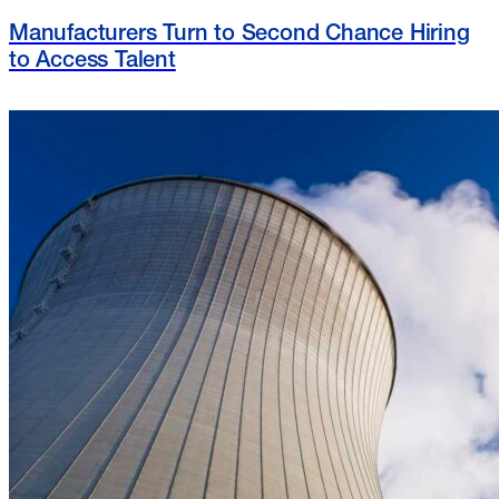
Manufacturers Turn to Second Chance Hiring
to Access Talent