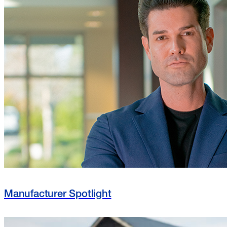
Manufacturer Spotlight