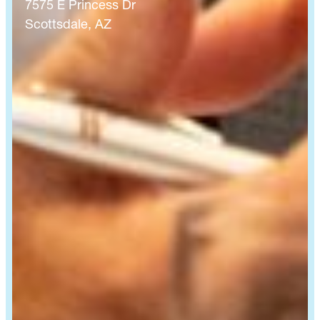
7575 E Princess Dr
Scottsdale, AZ