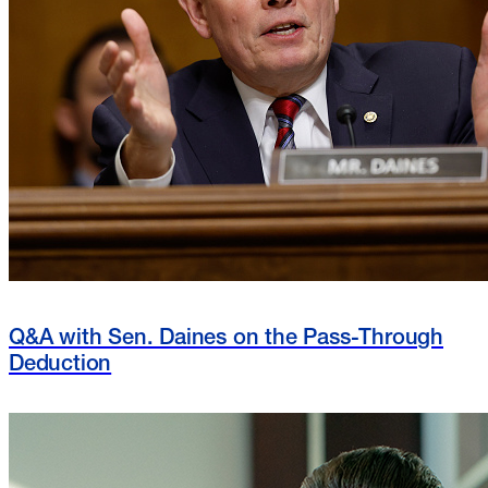
Q&A with Sen. Daines on the Pass-Through
Deduction