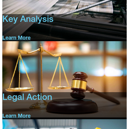
Key Analysis
Learn More
Key
Analysis
Legal Action
Learn More
Legal
Action