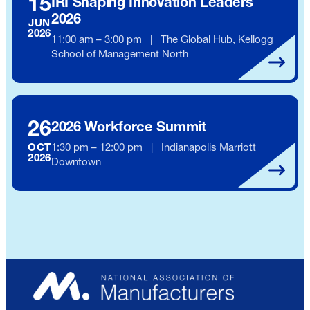
15
IRI Shaping Innovation Leaders
2026
JUN
2026
11:00 am – 3:00 pm | The Global Hub, Kellogg
School of Management North
26
2026 Workforce Summit
1:30 pm – 12:00 pm | Indianapolis Marriott
OCT
2026
Downtown