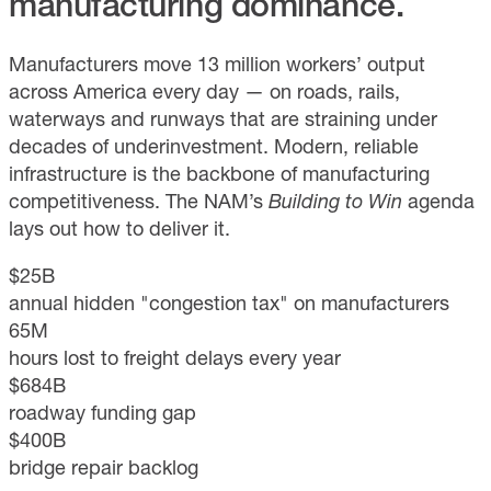
manufacturing dominance.
Manufacturers move 13 million workers’ output
across America every day — on roads, rails,
waterways and runways that are straining under
decades of underinvestment. Modern, reliable
infrastructure is the backbone of manufacturing
competitiveness. The NAM’s
Building to Win
agenda
lays out how to deliver it.
$25B
annual hidden "congestion tax" on manufacturers
65M
hours lost to freight delays every year
$684B
roadway funding gap
$400B
bridge repair backlog