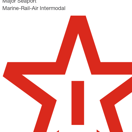
Major Seaport
Marine-Rail-Air Intermodal