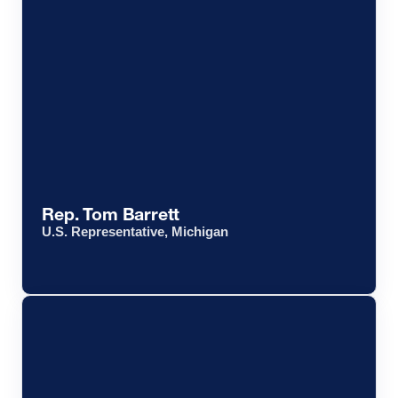
Rep. Tom Barrett
U.S. Representative, Michigan