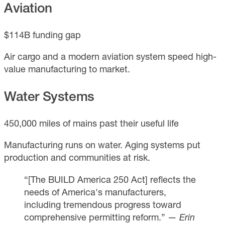
Aviation
$114B funding gap
Air cargo and a modern aviation system speed high-
value manufacturing to market.
Water Systems
450,000 miles of mains past their useful life
Manufacturing runs on water. Aging systems put
production and communities at risk.
“[The BUILD America 250 Act] reflects the
needs of America's manufacturers,
including tremendous progress toward
comprehensive permitting reform.”
— Erin