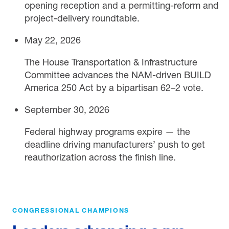
opening reception and a permitting-reform and
project-delivery roundtable.
May 22, 2026
The House Transportation & Infrastructure
Committee advances the NAM-driven BUILD
America 250 Act by a bipartisan 62–2 vote.
September 30, 2026
Federal highway programs expire — the
deadline driving manufacturers’ push to get
reauthorization across the finish line.
CONGRESSIONAL CHAMPIONS