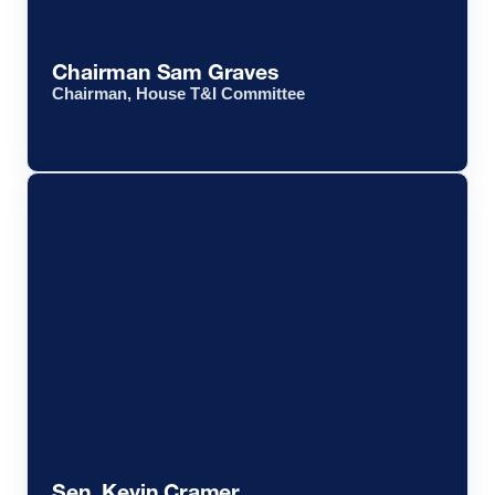
Chairman Sam Graves
Chairman, House T&I Committee
Sen. Kevin Cramer