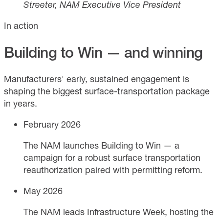
Streeter, NAM Executive Vice President
In action
Building to Win — and winning
Manufacturers' early, sustained engagement is
shaping the biggest surface-transportation package
in years.
February 2026
The NAM launches Building to Win — a
campaign for a robust surface transportation
reauthorization paired with permitting reform.
May 2026
The NAM leads Infrastructure Week, hosting the