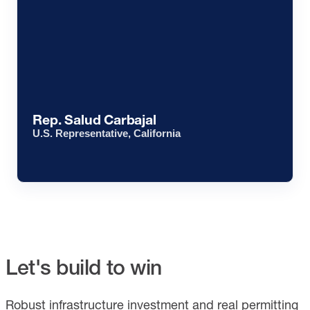
Rep. Salud Carbajal
U.S. Representative, California
Let's build to win
Robust infrastructure investment and real permitting