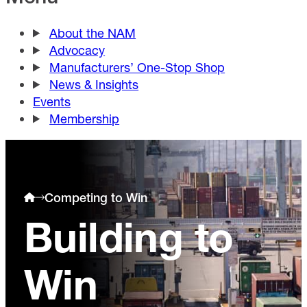
About the NAM
Advocacy
Manufacturers’ One-Stop Shop
News & Insights
Events
Membership
Competing to Win
Building to
Win