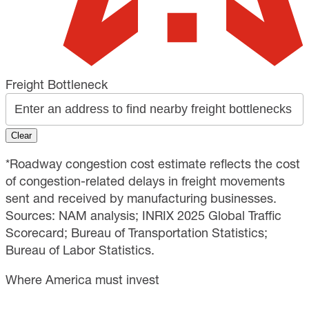
Freight Bottleneck
Clear
*Roadway congestion cost estimate reflects the cost
of congestion-related delays in freight movements
sent and received by manufacturing businesses.
Sources: NAM analysis; INRIX 2025 Global Traffic
Scorecard; Bureau of Transportation Statistics;
Bureau of Labor Statistics.
Where America must invest