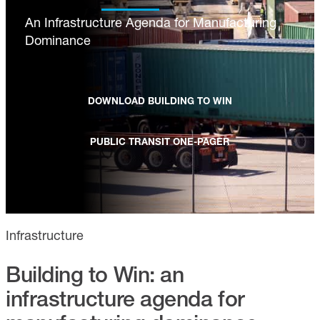
An Infrastructure Agenda for Manufacturing
Dominance
DOWNLOAD BUILDING TO WIN
PUBLIC TRANSIT ONE-PAGER
Infrastructure
Building to Win: an
infrastructure agenda for