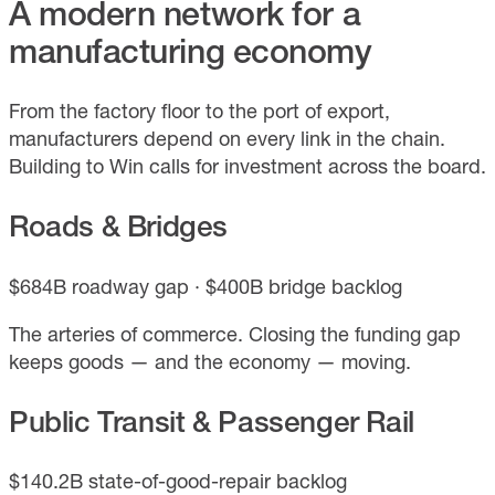
A modern network for a
manufacturing economy
From the factory floor to the port of export,
manufacturers depend on every link in the chain.
Building to Win calls for investment across the board.
Roads & Bridges
$684B roadway gap · $400B bridge backlog
The arteries of commerce. Closing the funding gap
keeps goods — and the economy — moving.
Public Transit & Passenger Rail
$140.2B state-of-good-repair backlog