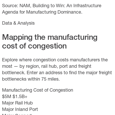
Source: NAM, Building to Win: An Infrastructure
Agenda for Manufacturing Dominance.
Data & Analysis
Mapping the manufacturing
cost of congestion
Explore where congestion costs manufacturers the
most — by region, rail hub, port and freight
bottleneck. Enter an address to find the major freight
bottlenecks within 75 miles.
Manufacturing Cost of Congestion
$5M
$1.5B+
Major Rail Hub
Major Inland Port