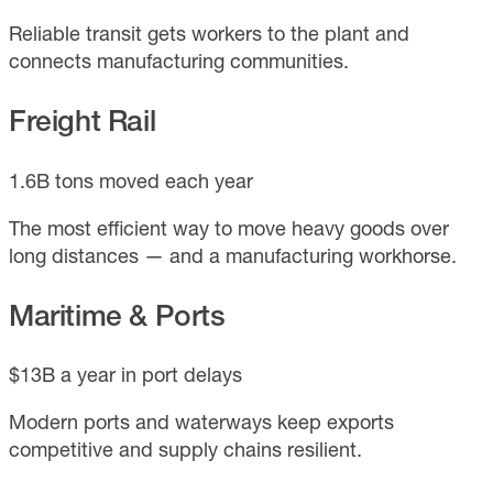
Reliable transit gets workers to the plant and
connects manufacturing communities.
Freight Rail
1.6B tons moved each year
The most efficient way to move heavy goods over
long distances — and a manufacturing workhorse.
Maritime & Ports
$13B a year in port delays
Modern ports and waterways keep exports
competitive and supply chains resilient.