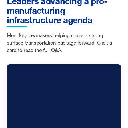
Leaders advancing a pro-
manufacturing
infrastructure agenda
Meet key lawmakers helping move a strong
surface-transportation package forward. Click a
card to read the full Q&A.