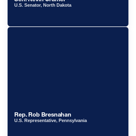
U.S. Senator, North Dakota
Rep. Rob Bresnahan
U.S. Representative, Pennsylvania