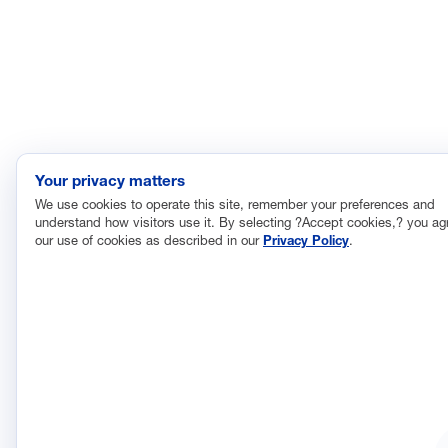
Your privacy matters
We use cookies to operate this site, remember your preferences and
understand how visitors use it. By selecting ?Accept cookies,? you ag
our use of cookies as described in our
Privacy Policy
.