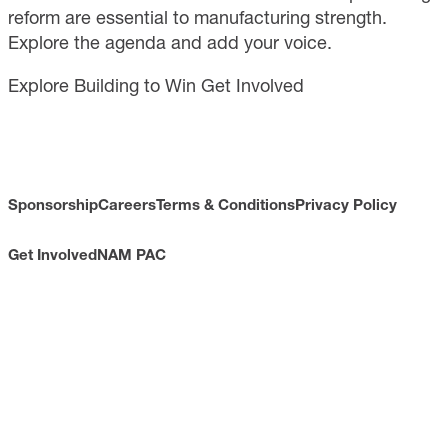
reform are essential to manufacturing strength.
Explore the agenda and add your voice.
Explore Building to Win
Get Involved
Sponsorship
Careers
Terms & Conditions
Privacy Policy
Get Involved
NAM PAC
CONTACT
733 10th Street NW
Suite 700
Washington, DC 20001
Toll Free: (800) 814-8468
Phone: (202) 637-3000