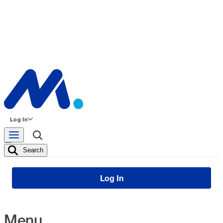
Log In
Search
Log In
Menu