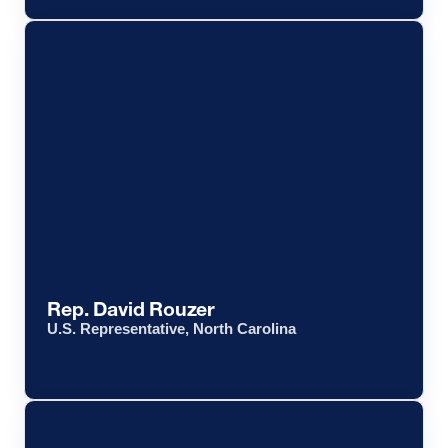
Rep. David Rouzer
U.S. Representative, North Carolina