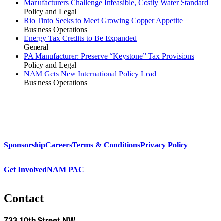
Manufacturers Challenge Infeasible, Costly Water Standard
Policy and Legal
Rio Tinto Seeks to Meet Growing Copper Appetite
Business Operations
Energy Tax Credits to Be Expanded
General
PA Manufacturer: Preserve “Keystone” Tax Provisions
Policy and Legal
NAM Gets New International Policy Lead
Business Operations
Sponsorship
Careers
Terms & Conditions
Privacy Policy
Get Involved
NAM PAC
Contact
733 10th Street NW