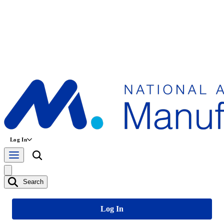
Log In
Search
Log In