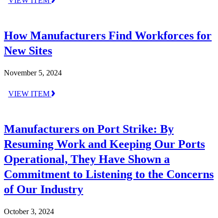
VIEW ITEM
How Manufacturers Find Workforces for
New Sites
November 5, 2024
VIEW ITEM
Manufacturers on Port Strike: By
Resuming Work and Keeping Our Ports
Operational, They Have Shown a
Commitment to Listening to the Concerns
of Our Industry
October 3, 2024