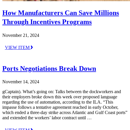
How Manufacturers Can Save Millions
Through Incentives Programs
November 21, 2024
VIEW ITEM
Ports Negotiations Break Down
November 14, 2024
gCaptain). What’s going on: Talks between the dockworkers and
their employers broke down this week over proposed language
regarding the use of automation, according to the ILA. “This
impasse follows a tentative agreement reached in early October,
which ended a three-day strike across Atlantic and Gulf Coast ports”
and extended the workers’ labor contract until …