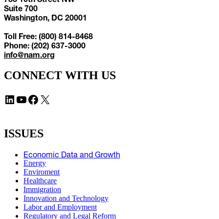
Suite 700
Washington, DC 20001
Toll Free: (800) 814-8468
Phone: (202) 637-3000
info@nam.org
CONNECT WITH US
LinkedIn
YouTube
Facebook
X
ISSUES
Economic Data and Growth
Energy
Enviroment
Healthcare
Immigration
Innovation and Technology
Labor and Employment
Regulatory and Legal Reform