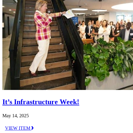
It’s Infrastructure Week!
May 14, 2025
VIEW ITEM