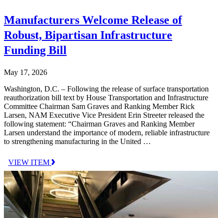
Manufacturers Welcome Release of
Robust, Bipartisan Infrastructure
Funding Bill
May 17, 2026
Washington, D.C. – Following the release of surface transportation
reauthorization bill text by House Transportation and Infrastructure
Committee Chairman Sam Graves and Ranking Member Rick
Larsen, NAM Executive Vice President Erin Streeter released the
following statement: “Chairman Graves and Ranking Member
Larsen understand the importance of modern, reliable infrastructure
to strengthening manufacturing in the United …
VIEW ITEM