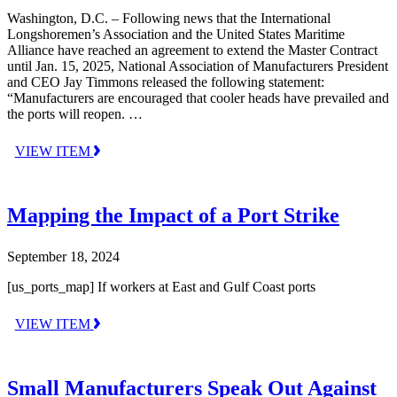
Washington, D.C. – Following news that the International
Longshoremen’s Association and the United States Maritime
Alliance have reached an agreement to extend the Master Contract
until Jan. 15, 2025, National Association of Manufacturers President
and CEO Jay Timmons released the following statement:
“Manufacturers are encouraged that cooler heads have prevailed and
the ports will reopen. …
VIEW ITEM
Mapping the Impact of a Port Strike
September 18, 2024
[us_ports_map] If workers at East and Gulf Coast ports
VIEW ITEM
Small Manufacturers Speak Out Against