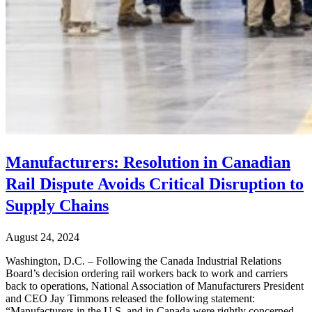
Manufacturers: Resolution in Canadian
Rail Dispute Avoids Critical Disruption to
Supply Chains
August 24, 2024
Washington, D.C. – Following the Canada Industrial Relations
Board’s decision ordering rail workers back to work and carriers
back to operations, National Association of Manufacturers President
and CEO Jay Timmons released the following statement:
“Manufacturers in the U.S. and in Canada were rightly concerned