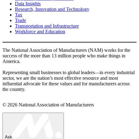
Data Insights
Research, Innovation and Technology
Tax
Trade
Transportation and Infrastructure
Workforce and Education
The National Association of Manufacturers (NAM) works for the
success of the more than 13 million people who make things in
America.
Representing small businesses to global leaders—in every industrial
sector, we are the nation’s most effective resource and most
influential advocate for these values and for manufacturers across
the country.
© 2026 National Association of Manufacturers
Ask