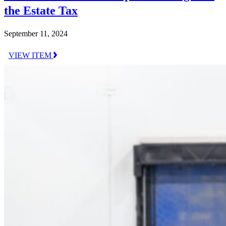
the Estate Tax
September 11, 2024
VIEW ITEM