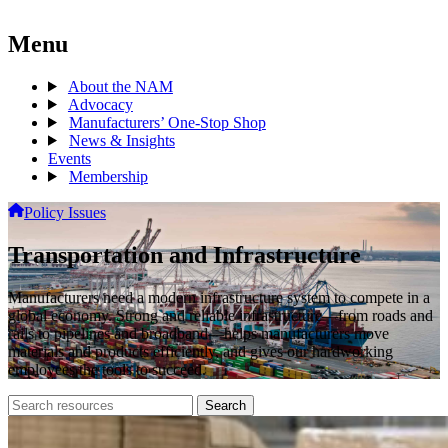
Menu
About the NAM
Advocacy
Manufacturers’ One-Stop Shop
News & Insights
Events
Membership
Policy Issues
Transportation and Infrastructure
Manufacturers need a modern infrastructure system to compete in a
global economy. Strong and reliable infrastructure—from roads and
rails to pipelines and broadband—helps manufacturers move
materials and products efficiently, and gives our hardworking
employees the tools to succeed.
Search
Search
archive