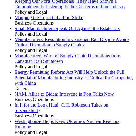
Keeping Our Ports Operational, They Have Shown a
Commitment to Listening to the Concerns of Our Industry
Policy and Legal
Mapping the Impact of a Port Strike
Business Operations
Small Manufacturers Speak Out Against the Estate Tax
Policy and Legal
Manufacturers: Resolution in Canadian Rail Dispute Avoids
Critical Disruption to Supply Chains
Policy and Legal
Manufacturers Warn of Supply Chain Disruptions from
Canadian Rail Shutdown
Policy and Legal
Energy Permitting Reform Act Will Help Unlock the Full
Potential of Manufacturing Industry, Is Critical for Competing
with China
General
NAM, Allies to Biden: Intervene in Port Talks Now
Business Operations
In It for the Long Haul: C.H. Robinson Takes on
Sustainability
Business Operations
Westinghouse Helps Keep Ukraine’s Nuclear Reactors
Running
Policy and Legal