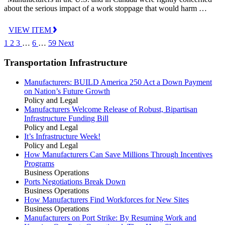
about the serious impact of a work stoppage that would harm …
VIEW ITEM
1
2
3
…
6
…
59
Next
Transportation Infrastructure
Manufacturers: BUILD America 250 Act a Down Payment
on Nation’s Future Growth
Policy and Legal
Manufacturers Welcome Release of Robust, Bipartisan
Infrastructure Funding Bill
Policy and Legal
It’s Infrastructure Week!
Policy and Legal
How Manufacturers Can Save Millions Through Incentives
Programs
Business Operations
Ports Negotiations Break Down
Business Operations
How Manufacturers Find Workforces for New Sites
Business Operations
Manufacturers on Port Strike: By Resuming Work and