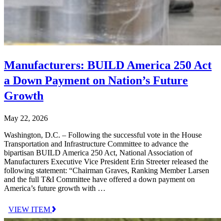
Manufacturers: BUILD America 250 Act
a Down Payment on Nation’s Future
Growth
May 22, 2026
Washington, D.C. – Following the successful vote in the House
Transportation and Infrastructure Committee to advance the
bipartisan BUILD America 250 Act, National Association of
Manufacturers Executive Vice President Erin Streeter released the
following statement: “Chairman Graves, Ranking Member Larsen
and the full T&I Committee have offered a down payment on
America’s future growth with …
VIEW ITEM