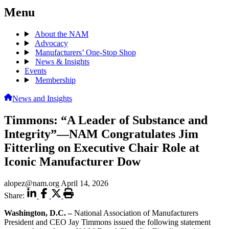
Menu
About the NAM
Advocacy
Manufacturers’ One-Stop Shop
News & Insights
Events
Membership
News and Insights
Timmons: “A Leader of Substance and
Integrity”—NAM Congratulates Jim
Fitterling on Executive Chair Role at
Iconic Manufacturer Dow
alopez@nam.org
April 14, 2026
Share:
Washington, D.C.
–
National Association of Manufacturers
President and CEO Jay Timmons issued the following statement