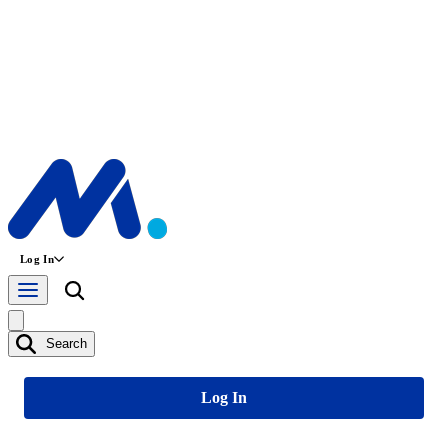
Log In
Search
Log In