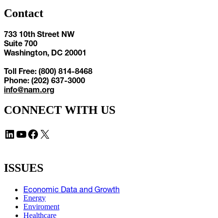
Contact
733 10th Street NW
Suite 700
Washington, DC 20001
Toll Free: (800) 814-8468
Phone: (202) 637-3000
info@nam.org
CONNECT WITH US
LinkedIn
YouTube
Facebook
X
ISSUES
Economic Data and Growth
Energy
Enviroment
Healthcare