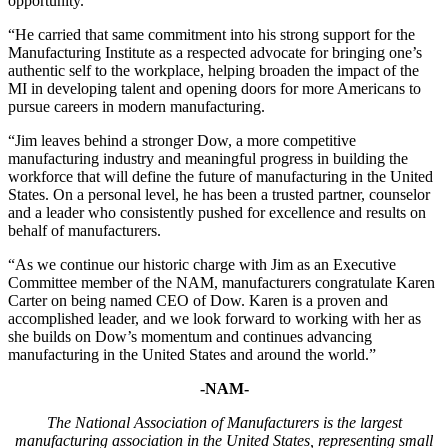
opportunity.
“He carried that same commitment into his strong support for the
Manufacturing Institute as a respected advocate for bringing one’s
authentic self to the workplace, helping broaden the impact of the
MI in developing talent and opening doors for more Americans to
pursue careers in modern manufacturing.
“Jim leaves behind a stronger Dow, a more competitive
manufacturing industry and meaningful progress in building the
workforce that will define the future of manufacturing in the United
States. On a personal level, he has been a trusted partner, counselor
and a leader who consistently pushed for excellence and results on
behalf of manufacturers.
“As we continue our historic charge with Jim as an Executive
Committee member of the NAM, manufacturers congratulate Karen
Carter on being named CEO of Dow. Karen is a proven and
accomplished leader, and we look forward to working with her as
she builds on Dow’s momentum and continues advancing
manufacturing in the United States and around the world.”
-NAM-
The National Association of Manufacturers is the largest
manufacturing association in the United States, representing small