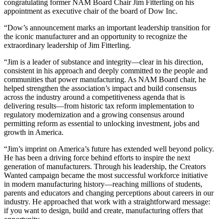
congratulating former NAM Board Chair Jim Fitterling on his
appointment as executive chair of the board of Dow Inc.
“Dow’s announcement marks an important leadership transition for
the iconic manufacturer and an opportunity to recognize the
extraordinary leadership of Jim Fitterling.
“Jim is a leader of substance and integrity—clear in his direction,
consistent in his approach and deeply committed to the people and
communities that power manufacturing. As NAM Board chair, he
helped strengthen the association’s impact and build consensus
across the industry around a competitiveness agenda that is
delivering results—from historic tax reform implementation to
regulatory modernization and a growing consensus around
permitting reform as essential to unlocking investment, jobs and
growth in America.
“Jim’s imprint on America’s future has extended well beyond policy.
He has been a driving force behind efforts to inspire the next
generation of manufacturers. Through his leadership, the Creators
Wanted campaign became the most successful workforce initiative
in modern manufacturing history—reaching millions of students,
parents and educators and changing perceptions about careers in our
industry. He approached that work with a straightforward message:
if you want to design, build and create, manufacturing offers that