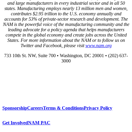
and large manufacturers in every industrial sector and in all 50
states. Manufacturing employs nearly 13 million men and women,
contributes $2.95 trillion to the U.S. economy annually and
accounts for 53% of private-sector research and development. The
NAM is the powerful voice of the manufacturing community and the
leading advocate for a policy agenda that helps manufacturers
compete in the global economy and create jobs across the United
States. For more information about the NAM or to follow us on
Twitter and Facebook, please visit
www.nam.org
733 10th St. NW, Suite 700 • Washington, DC 20001 • (202) 637-
3000
Sponsorship
Careers
Terms & Conditions
Privacy Policy
Get Involved
NAM PAC