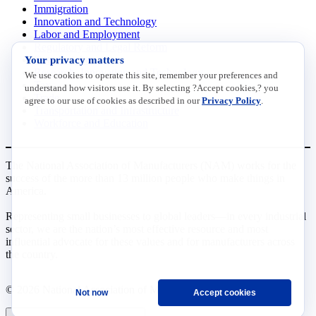
Immigration
Innovation and Technology
Labor and Employment
Regulatory and Legal Reform
Your privacy matters
Data Insights
Research, Innovation and Technology
We use cookies to operate this site, remember your preferences and
Tax
understand how visitors use it. By selecting ?Accept cookies,? you
Trade
agree to our use of cookies as described in our
Privacy Policy
.
Transportation and Infrastructure
Workforce and Education
The National Association of Manufacturers (NAM) works for the
success of the more than 13 million people who make things in
America.
Representing small businesses to global leaders—in every industrial
sector, we are the nation’s most effective resource and most
influential advocate for these values and for manufacturers across
the country.
© 2026 National Association of Manufacturers
Not now
Accept cookies