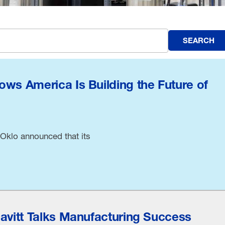
SEARCH
ows America Is Building the Future of
Oklo announced that its
eavitt Talks Manufacturing Success