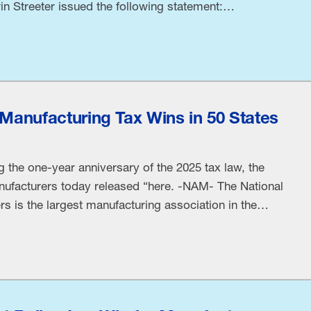
in Streeter issued the following statement:
orts to protect public health and give consumers
islation linking specific ingredients and food-
lth risks without …
0 Manufacturing Tax Wins in 50 States
 the one-year anniversary of the 2025 tax law, the
nufacturers today released “here. -NAM- The National
s is the largest manufacturing association in the
 small and large manufacturers in every industrial
s. Manufacturing employs nearly 13 million men …