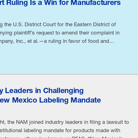
t Ruling Is a Win for Manufacturers
the U.S. District Court for the Eastern District of
ying plaintiff’s request to amend their complaint in
pany, Inc., et al.—a ruling in favor of food and
tional Association Manufacturers Chief Legal Officer
a Kelly released the following statement: “The Eastern
y Leaders in Challenging
New Mexico Labeling Mandate
t, the NAM joined industry leaders in filing a lawsuit to
titutional labeling mandate for products made with