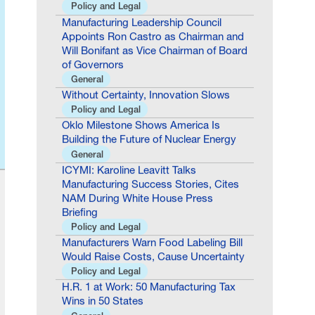
Appoints Ron Castro as Chairman and
Will Bonifant as Vice Chairman of Board
of Governors
General
Without Certainty, Innovation Slows
Policy and Legal
Oklo Milestone Shows America Is
Building the Future of Nuclear Energy
General
ICYMI: Karoline Leavitt Talks
Manufacturing Success Stories, Cites
NAM During White House Press
Briefing
Policy and Legal
Manufacturers Warn Food Labeling Bill
Would Raise Costs, Cause Uncertainty
Policy and Legal
H.R. 1 at Work: 50 Manufacturing Tax
Wins in 50 States
General
NAM: Federal Court Ruling Is a Win for