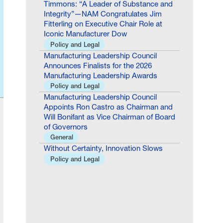
Fitterling on Executive Chair Role at
Iconic Manufacturer Dow
Policy and Legal
Manufacturing Leadership Council
Announces Finalists for the 2026
Manufacturing Leadership Awards
Policy and Legal
Manufacturing Leadership Council
Appoints Ron Castro as Chairman and
Will Bonifant as Vice Chairman of Board
of Governors
General
Without Certainty, Innovation Slows
Policy and Legal