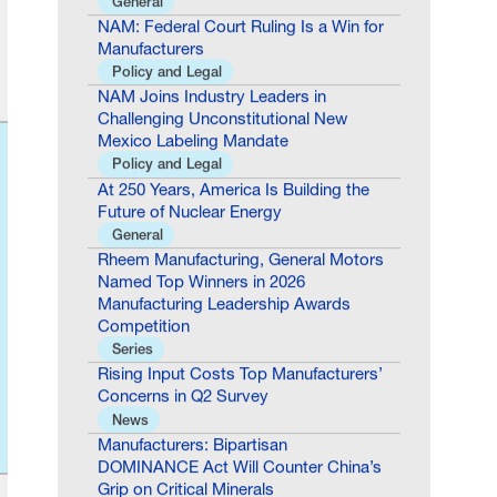
Manufacturers
Policy and Legal
NAM Joins Industry Leaders in
Challenging Unconstitutional New
Mexico Labeling Mandate
Policy and Legal
At 250 Years, America Is Building the
Future of Nuclear Energy
General
Rheem Manufacturing, General Motors
Named Top Winners in 2026
Manufacturing Leadership Awards
Competition
Series
Rising Input Costs Top Manufacturers’
Concerns in Q2 Survey
News
Manufacturers: Bipartisan
DOMINANCE Act Will Counter China’s
Grip on Critical Minerals
Policy and Legal