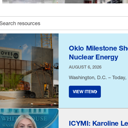
earch archive
Oklo Milestone Sh
Nuclear Energy
AUGUST 6, 2026
Washington, D.C. – Today, 
VIEW ITEM
ICYMI: Karoline L