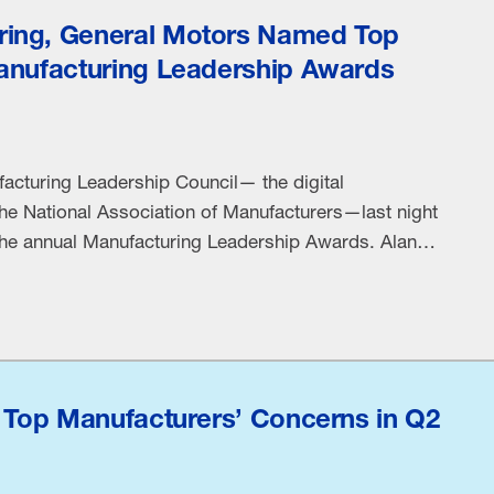
ing, General Motors Named Top
anufacturing Leadership Awards
acturing Leadership Council— the digital
the National Association of Manufacturers—last night
the annual Manufacturing Leadership Awards. Alan
resident, Technology at Rheem Manufacturing
26 Manufacturing Leader of the Year. Machuga was
ive leadership at Rheem, …
s Top Manufacturers’ Concerns in Q2