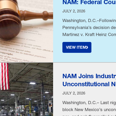
NAM: Federal Cour
JULY 2, 2026
Washington, D.C.–Following 
Pennsylvania’s decision den
Martinez v. Kraft Heinz Com
beverage manufacturers—Na
VIEW ITEM
& Corporate Secretary Lind
District of …
NAM Joins Industr
Unconstitutional 
JULY 2, 2026
Washington, D.C.– Last nigh
block New Mexico’s uncons