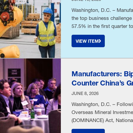
Washington, D.C. – Manufac
the top business challenge
57.5% in the first quarter 
National Association of Ma
VIEW ITEM
shift comes as the conflict
Manufacturers: Bi
Counter China’s Gr
JUNE 8, 2026
Washington, D.C. – Follow
Overseas Mineral Investmen
(DOMINANCE) Act, National
Timmons released the follo