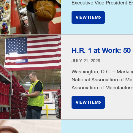
Executive Vice President Er
“Manufacturers support eff
VIEW ITEM
clearer information, but leg
processing methods to hea
H.R. 1 at Work: 5
JULY 21, 2026
Washington, D.C. – Marking
National Association of Ma
Association of Manufacturer
United States, representing
VIEW ITEM
sector and in all 50 state