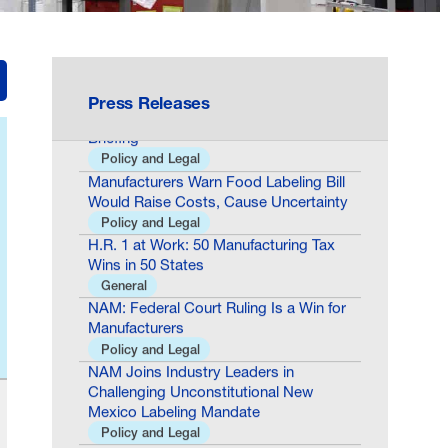
Building the Future of Nuclear Energy
General
ICYMI: Karoline Leavitt Talks
Manufacturing Success Stories, Cites
NAM During White House Press
Press Releases
Briefing
Policy and Legal
Manufacturers Warn Food Labeling Bill
Would Raise Costs, Cause Uncertainty
Policy and Legal
H.R. 1 at Work: 50 Manufacturing Tax
Wins in 50 States
General
NAM: Federal Court Ruling Is a Win for
Manufacturers
Policy and Legal
NAM Joins Industry Leaders in
Challenging Unconstitutional New
Mexico Labeling Mandate
Policy and Legal
At 250 Years, America Is Building the
Future of Nuclear Energy