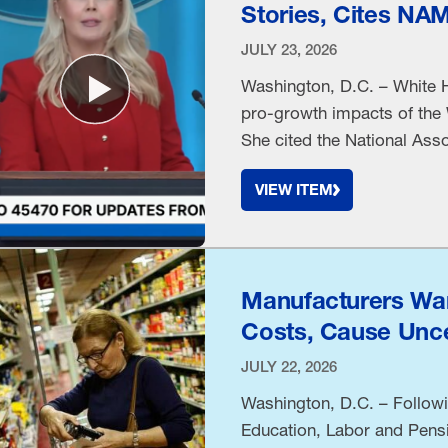
Stories, Cites NA
JULY 23, 2026
Washington, D.C. – White H
pro-growth impacts of the 
She cited the National Asso
VIEW ITEM
Manufacturers War
Costs, Cause Unce
JULY 22, 2026
Washington, D.C. – Followi
Education, Labor and Pens