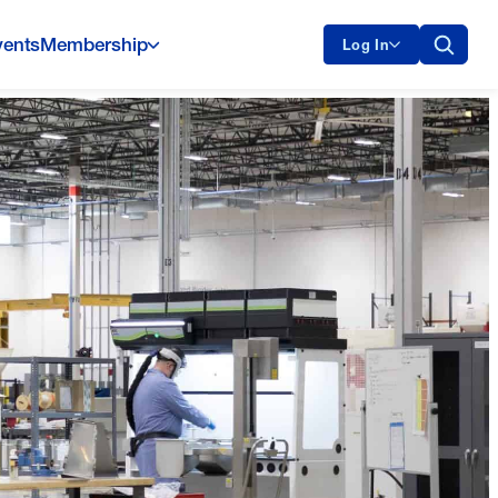
vents
Membership
Log In
Oklo Milestone Shows America Is