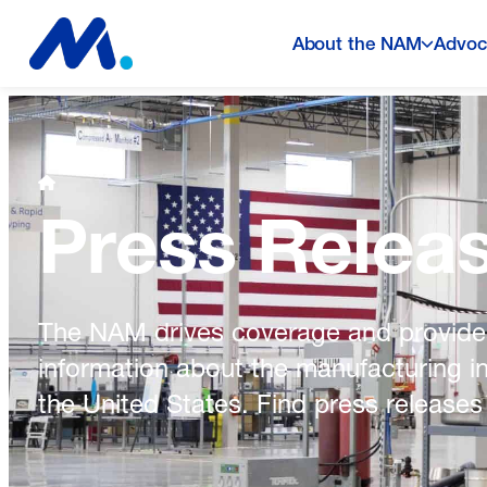
About the NAM
Advoc
Press Relea
The NAM drives coverage and provide
information about the manufacturing i
the United States. Find press releases