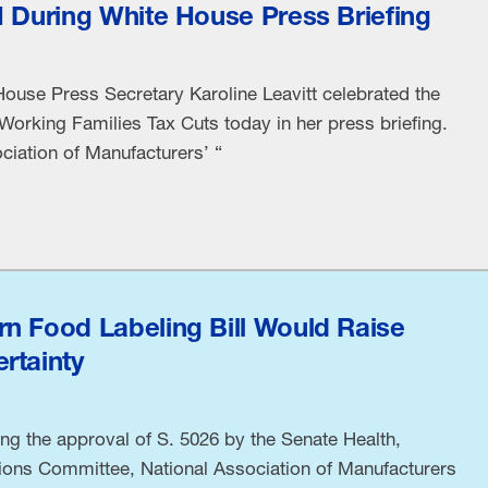
M During White House Press Briefing
ouse Press Secretary Karoline Leavitt celebrated the
Working Families Tax Cuts today in her press briefing.
ciation of Manufacturers’ “
n Food Labeling Bill Would Raise
rtainty
ng the approval of S. 5026 by the Senate Health,
ions Committee, National Association of Manufacturers