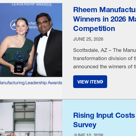
Rheem Manufactur
Winners in 2026 M
Competition
JUNE 25, 2026
Scottsdale, AZ – The Manuf
transformation division of 
announced the winners of 
Machuga, Executive Vice P
VIEW ITEM
Company was named the 20
recognized for his innovat
Rising Input Cost
Survey
JUNE 10, 2026