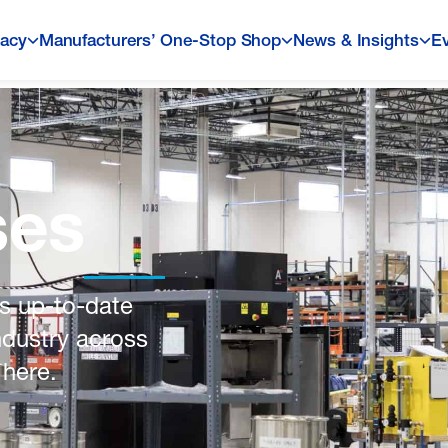
acy
Manufacturers’ One-Stop Shop
News & Insights
E
ses
s up-to-date
ndustry across
 here.