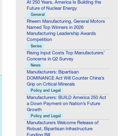
General
Rheem Manufacturing, General Motors
Named Top Winners in 2026
Manufacturing Leadership Awards
Competition
Series
Rising Input Costs Top Manufacturers’
Concerns in Q2 Survey
News
Manufacturers: Bipartisan
DOMINANCE Act Will Counter China’s
Grip on Critical Minerals
Policy and Legal
Manufacturers: BUILD America 250 Act
a Down Payment on Nation’s Future
Growth
Policy and Legal
Manufacturers Welcome Release of
Robust, Bipartisan Infrastructure
Funding Bill
Policy and Legal