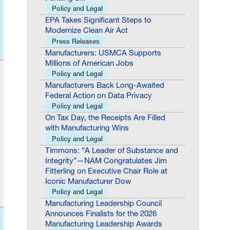
EPA Takes Significant Steps to
Modernize Clean Air Act
Press Releases
Manufacturers: USMCA Supports
Millions of American Jobs
Policy and Legal
Manufacturers Back Long-Awaited
Federal Action on Data Privacy
Policy and Legal
On Tax Day, the Receipts Are Filled
with Manufacturing Wins
Policy and Legal
Timmons: “A Leader of Substance and
Integrity”—NAM Congratulates Jim
Fitterling on Executive Chair Role at
Iconic Manufacturer Dow
Policy and Legal
Manufacturing Leadership Council
Announces Finalists for the 2026
Manufacturing Leadership Awards
Policy and Legal
Manufacturing Leadership Council