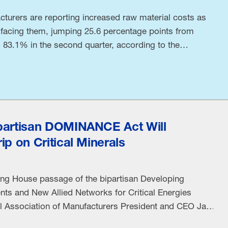
turers are reporting increased raw material costs as
 facing them, jumping 25.6 percentage points from
to 83.1% in the second quarter, according to the
nufacturers’ Q2 Manufacturers’ Outlook Survey. This
 in the Middle East puts …
partisan DOMINANCE Act Will
ip on Critical Minerals
ing House passage of the bipartisan Developing
ts and New Allied Networks for Critical Energies
 Association of Manufacturers President and CEO Jay
wing statement: “China’s dominance of critical mineral