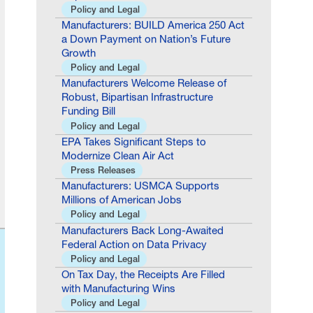
Manufacturers: BUILD America 250 Act
a Down Payment on Nation’s Future
Growth
Policy and Legal
Manufacturers Welcome Release of
Robust, Bipartisan Infrastructure
Funding Bill
Policy and Legal
EPA Takes Significant Steps to
Modernize Clean Air Act
Press Releases
Manufacturers: USMCA Supports
Millions of American Jobs
Policy and Legal
Manufacturers Back Long-Awaited
Federal Action on Data Privacy
Policy and Legal
On Tax Day, the Receipts Are Filled
with Manufacturing Wins
Policy and Legal
Timmons: “A Leader of Substance and
Integrity”—NAM Congratulates Jim