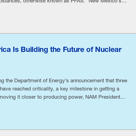
substances, otherwise known as PFAS. “New Mexico’s
date compels manufacturers to spread the state’s
any amount of any PFAS is dangerous, while
ica Is Building the Future of Nuclear
ng the Department of Energy’s announcement that three
ave reached criticality, a key milestone in getting a
 moving it closer to producing power, NAM President
sed the following statement: “In May 2025, President
l: three nuclear reactors reaching …