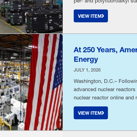
per- and polyfluoroalkyl 
PFAS product-labeling man
VIEW ITEM
unsupported message that 
unlawfully …
At 250 Years, Amer
Energy
JULY 1, 2026
Washington, D.C.– Followi
advanced nuclear reactors h
nuclear reactor online and
and CEO Jay Timmons relea
VIEW ITEM
Trump set an ambitious goa