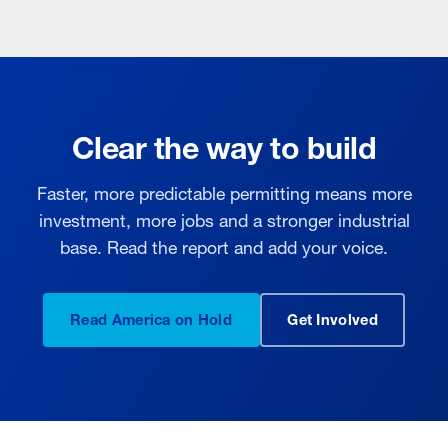
Clear the way to build
Faster, more predictable permitting means more
investment, more jobs and a stronger industrial
base. Read the report and add your voice.
Read America on Hold
Get Involved