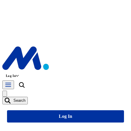
Log In
Search
Log In