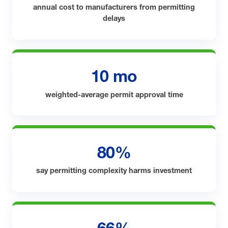
annual cost to manufacturers from permitting
delays
10 mo
weighted-average permit approval time
80%
say permitting complexity harms investment