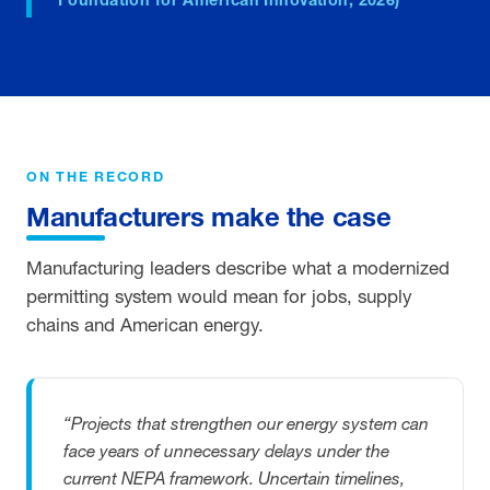
ON THE RECORD
Manufacturers make the case
Manufacturing leaders describe what a modernized
permitting system would mean for jobs, supply
chains and American energy.
“Projects that strengthen our energy system can
face years of unnecessary delays under the
current NEPA framework. Uncertain timelines,