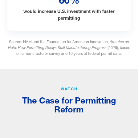
66%
would increase U.S. investment with faster
permitting
Source: NAM and the Foundation for American Innovation,
America on
Hold: How Permitting Delays Stall Manufacturing Progress
(2026), based
on a manufacturer survey and 10 years of federal permit data.
WATCH
The Case for Permitting
Reform