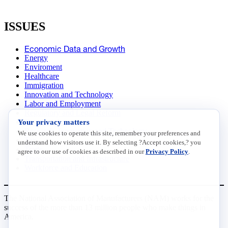
ISSUES
Economic Data and Growth
Energy
Enviroment
Healthcare
Immigration
Innovation and Technology
Labor and Employment
Regulatory and Legal Reform
Your privacy matters
Data Insights
Research, Innovation and Technology
We use cookies to operate this site, remember your preferences and
Tax
understand how visitors use it. By selecting ?Accept cookies,? you
Trade
agree to our use of cookies as described in our
Privacy Policy
.
Transportation and Infrastructure
Workforce and Education
The National Association of Manufacturers (NAM) works for the
success of the more than 13 million people who make things in
America.