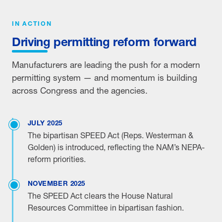
IN ACTION
Driving permitting reform forward
Manufacturers are leading the push for a modern
permitting system — and momentum is building
across Congress and the agencies.
JULY 2025
The bipartisan SPEED Act (Reps. Westerman &
Golden) is introduced, reflecting the NAM’s NEPA-
reform priorities.
NOVEMBER 2025
The SPEED Act clears the House Natural
Resources Committee in bipartisan fashion.