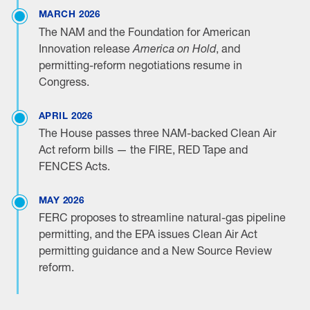
MARCH 2026
The NAM and the Foundation for American
Innovation release
America on Hold
, and
permitting-reform negotiations resume in
Congress.
APRIL 2026
The House passes three NAM-backed Clean Air
Act reform bills — the FIRE, RED Tape and
FENCES Acts.
MAY 2026
FERC proposes to streamline natural-gas pipeline
permitting, and the EPA issues Clean Air Act
permitting guidance and a New Source Review
reform.