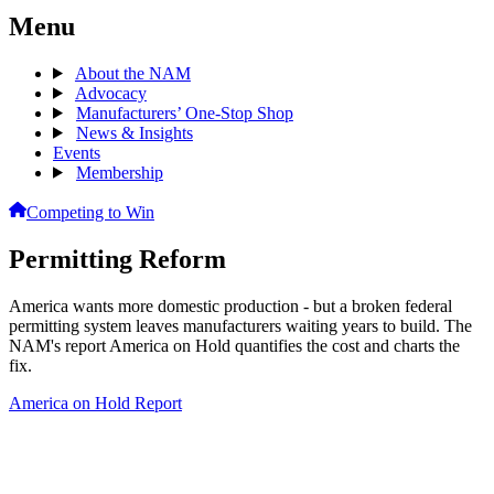
Menu
About the NAM
Advocacy
Manufacturers’ One-Stop Shop
News & Insights
Events
Membership
Competing to Win
Permitting Reform
America wants more domestic production - but a broken federal
permitting system leaves manufacturers waiting years to build. The
NAM's report America on Hold quantifies the cost and charts the
fix.
America on Hold Report