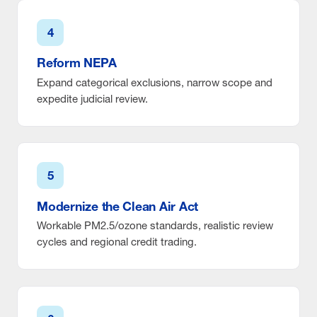
4
Reform NEPA
Expand categorical exclusions, narrow scope and
expedite judicial review.
5
Modernize the Clean Air Act
Workable PM2.5/ozone standards, realistic review
cycles and regional credit trading.