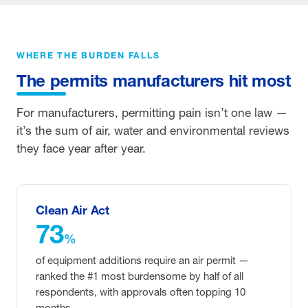
WHERE THE BURDEN FALLS
The permits manufacturers hit most
For manufacturers, permitting pain isn’t one law —
it’s the sum of air, water and environmental reviews
they face year after year.
Clean Air Act
73
%
of equipment additions require an air permit —
ranked the #1 most burdensome by half of all
respondents, with approvals often topping 10
months.