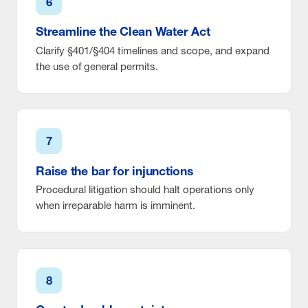
6
Streamline the Clean Water Act
Clarify §401/§404 timelines and scope, and expand
the use of general permits.
7
Raise the bar for injunctions
Procedural litigation should halt operations only
when irreparable harm is imminent.
8