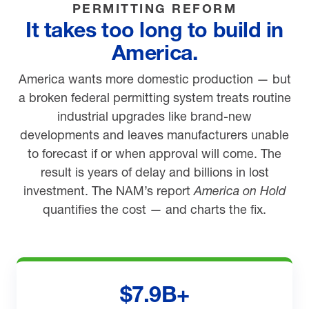
PERMITTING REFORM
It takes too long to build in
America.
America wants more domestic production — but
a broken federal permitting system treats routine
industrial upgrades like brand-new
developments and leaves manufacturers unable
to forecast if or when approval will come. The
result is years of delay and billions in lost
investment. The NAM’s report
America on Hold
quantifies the cost — and charts the fix.
$7.9B+