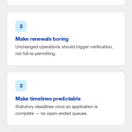
2
Make renewals boring
Unchanged operations should trigger verification,
not full re-permitting.
3
Make timelines predictable
Statutory deadlines once an application is
complete — no open-ended queues.