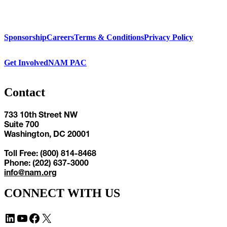
Sponsorship
Careers
Terms & Conditions
Privacy Policy
Get Involved
NAM PAC
Contact
733 10th Street NW
Suite 700
Washington, DC 20001
Toll Free: (800) 814-8468
Phone: (202) 637-3000
info@nam.org
CONNECT WITH US
LinkedIn
YouTube
Facebook
X