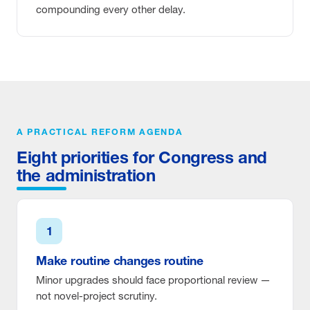
compounding every other delay.
A PRACTICAL REFORM AGENDA
Eight priorities for Congress and
the administration
1
Make routine changes routine
Minor upgrades should face proportional review —
not novel-project scrutiny.