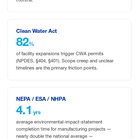
Clean Water Act
82
%
of facility expansions trigger CWA permits
(NPDES, §404, §401). Scope creep and unclear
timelines are the primary friction points.
NEPA / ESA / NHPA
4.1
yrs
average environmental-impact-statement
completion time for manufacturing projects —
nearly double the national average —