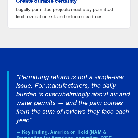
Create durable certainty
Legally permitted projects must stay permitted —
limit revocation risk and enforce deadlines.
“Permitting reform is not a single-law
issue. For manufacturers, the daily
burden is overwhelmingly about air and
water permits — and the pain comes
from the sum of reviews they face each
year.”
— Key finding, America on Hold (NAM &
Foundation for American Innovation, 2026)