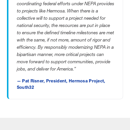
coordinating federal efforts under NEPA provides
to projects like Hermosa. When there is a
collective will to support a project needed for
national security, the resources are put in place
to ensure the defined timeline milestones are met
with the same, if not more, amount of rigor and
efficiency. By responsibly modernizing NEPA in a
bipartisan manner, more critical projects can
move forward to support communities, provide
jobs, and deliver for America.”
— Pat Risner, President, Hermosa Project,
South32