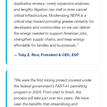
duplicative reviews, overly expansive analyses,
and lengthy litigation can stall or even cancel
critical infrastructure. Modernizing NEPA is a
critical step toward providing greater certainty for
developers and communities so we can deliver
the energy needed to support American jobs,
strengthen supply chains, and keep energy
affordable for families and businesses.”
— Toby Z. Rice, President & CEO, EQT
“We were the first mining project covered under
the federal government’s FAST-41 permitting
program in 2024. From start to finish, the
process will take just over two years. We have
seen the benefits that streamlining and