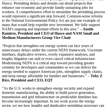
Husco. Permitting delays and denials can derail projects that
enhance our economy and provide family-sustaining jobs for
workers. A comprehensive effort to streamline the permitting process
would represent a significant step forward. Common-sense reforms
to the National Environmental Policy Act are just one example of
many that would help expedite new investment. We fully support
NAM’s ongoing and important efforts in this area.” –
Austin
Ramirez, President and CEO of Husco and NAM Small and
Medium Manufacturers Group Vice Chair
“Projects that strengthen our energy system can face years of
unnecessary delays under the current NEPA framework. Uncertain
timelines, duplicative reviews, overly expansive analyses, and
lengthy litigation can stall or even cancel critical infrastructure.
Modernizing NEPA is a critical step toward providing greater
certainty for developers and communities so we can deliver the
energy needed to support American jobs, strengthen supply chains,
and keep energy affordable for families and businesses.” –
Toby Z
Rice, President and CEO, EQT
“As the U.S. works to strengthen energy security and expand
domestic manufacturing, the ability to build power generation,
transmission and grid infrastructure on predictable timelines has
become increasingly important. In our work across the energy
sector, we see how lengthy and duplicative permitting processes can