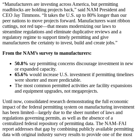
“Manufacturers are investing across America, but permitting
roadblocks are holding projects back,” said NAM President and
CEO Jay Timmons. “It takes the U.S. up to 80% longer than our
peer nations to move projects forward. Manufacturers want ribbon
cuttings, not red tape—that means modernizing our laws to
streamline regulations and eliminate duplicative reviews and a
regulatory regime to support timely permitting and give
manufacturers the certainty to invest, build and create jobs.”
From the NAM’s survey to manufacturers:
50.8%
say permitting concerns discourage investment in new
or expanded capacity.
65.6%
would increase U.S. investment if permitting timelines
were shorter and more predictable.
The most common permitted activities are facility expansions
and equipment upgrades, not megaprojects.
Until now, consolidated research demonstrating the full economic
impact of the federal permitting system on manufacturing investment
has been limited—largely due to the sheer number of laws and
regulations governing permits, as well as the absence of a
centralized federal repository of permitting data. The NAM–FAI
report addresses that gap by combining publicly available permitting
data with original industry survey results to provide one of the most