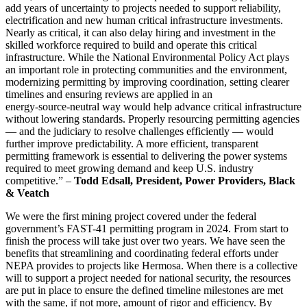
add years of uncertainty to projects needed to support reliability,
electrification and new human critical infrastructure investments.
Nearly as critical, it can also delay hiring and investment in the
skilled workforce required to build and operate this critical
infrastructure. While the National Environmental Policy Act plays
an important role in protecting communities and the environment,
modernizing permitting by improving coordination, setting clearer
timelines and ensuring reviews are applied in an
energy‑source‑neutral way would help advance critical infrastructure
without lowering standards. Properly resourcing permitting agencies
— and the judiciary to resolve challenges efficiently — would
further improve predictability. A more efficient, transparent
permitting framework is essential to delivering the power systems
required to meet growing demand and keep U.S. industry
competitive.” –
Todd Edsall, President, Power Providers, Black
& Veatch
We were the first mining project covered under the federal
government’s FAST-41 permitting program in 2024. From start to
finish the process will take just over two years. We have seen the
benefits that streamlining and coordinating federal efforts under
NEPA provides to projects like Hermosa. When there is a collective
will to support a project needed for national security, the resources
are put in place to ensure the defined timeline milestones are met
with the same, if not more, amount of rigor and efficiency. By