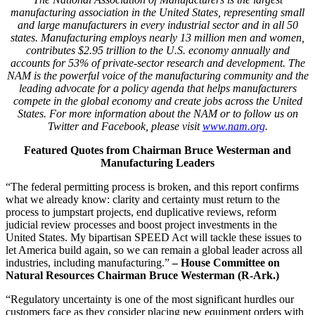
manufacturing association in the United States, representing small
and large manufacturers in every industrial sector and in all 50
states. Manufacturing employs nearly 13 million men and women,
contributes $2.95 trillion to the U.S. economy annually and
accounts for 53% of private-sector research and development. The
NAM is the powerful voice of the manufacturing community and the
leading advocate for a policy agenda that helps manufacturers
compete in the global economy and create jobs across the United
States. For more information about the NAM or to follow us on
Twitter and Facebook, please visit
www.nam.org
.
Featured Quotes from Chairman Bruce Westerman and
Manufacturing Leaders
“The federal permitting process is broken, and this report confirms
what we already know: clarity and certainty must return to the
process to jumpstart projects, end duplicative reviews, reform
judicial review processes and boost project investments in the
United States. My bipartisan SPEED Act will tackle these issues to
let America build again, so we can remain a global leader across all
industries, including manufacturing.”
– House Committee on
Natural Resources Chairman Bruce Westerman (R-Ark.)
“Regulatory uncertainty is one of the most significant hurdles our
customers face as they consider placing new equipment orders with