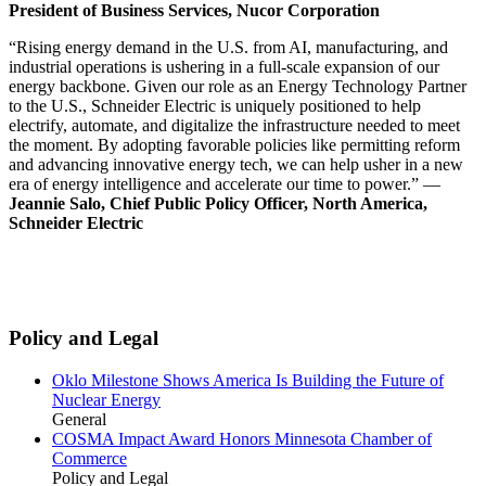
President of Business Services, Nucor Corporation
“Rising energy demand in the U.S. from AI, manufacturing, and
industrial operations is ushering in a full-scale expansion of our
energy backbone. Given our role as an Energy Technology Partner
to the U.S., Schneider Electric is uniquely positioned to help
electrify, automate, and digitalize the infrastructure needed to meet
the moment. By adopting favorable policies like permitting reform
and advancing innovative energy tech, we can help usher in a new
era of energy intelligence and accelerate our time to power.” —
Jeannie Salo, Chief Public Policy Officer, North America,
Schneider Electric
Policy and Legal
Oklo Milestone Shows America Is Building the Future of
Nuclear Energy
General
COSMA Impact Award Honors Minnesota Chamber of
Commerce
Policy and Legal