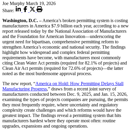
Joe Murphy
March 19, 2026
Share:
Washington, D.C. –
America’s broken permitting system is costing
manufacturers in America $7.9 billion each year, according to a new
report released today by the National Association of Manufacturers
and the Foundation for American Innovation—underscoring the
urgent need for bipartisan, comprehensive permitting reform to
strengthen America’s economic and national security. The findings
highlight how widespread and complex federal permitting
requirements have become, with manufacturers most commonly
citing Clean Water Act permits (required for 82.1% of projects) and
Clean Air Act permits (required for 72.6% of projects)—the latter
noted as the most burdensome approval process.
The new report, “
America on Hold: How Permitting Delays Stall
Manufacturing Progress
,” draws from a recent joint survey of
manufacturers conducted between Dec. 9, 2025, and Jan. 15, 2026,
examining the types of projects companies are pursuing, the permits
they most frequently require, where uncertainty and regulatory
complexity create challenges and which reforms would have the
greatest impact. The findings reveal a permitting system that hits
manufacturers hardest where they operate most often: routine
upgrades, expansions and ongoing operations.