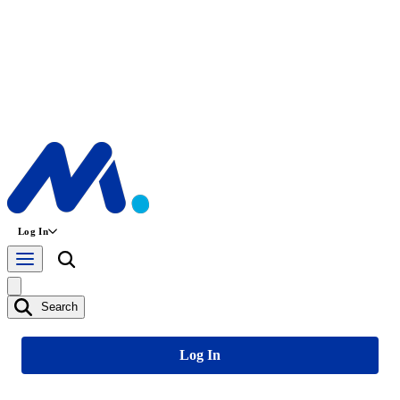
Log In
Search
Log In