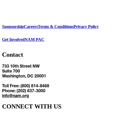
Sponsorship
Careers
Terms & Conditions
Privacy Policy
Get Involved
NAM PAC
Contact
733 10th Street NW
Suite 700
Washington, DC 20001
Toll Free: (800) 814-8468
Phone: (202) 637-3000
info@nam.org
CONNECT WITH US