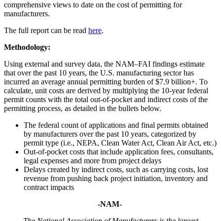
comprehensive views to date on the cost of permitting for
manufacturers.
The full report can be read
here
.
Methodology:
Using external and survey data, the NAM–FAI findings estimate
that over the past 10 years, the U.S. manufacturing sector has
incurred an average annual permitting burden of $7.9 billion+. To
calculate, unit costs are derived by multiplying the 10-year federal
permit counts with the total out-of-pocket and indirect costs of the
permitting process, as detailed in the bullets below.
The federal count of applications and final permits obtained
by manufacturers over the past 10 years, categorized by
permit type (i.e., NEPA, Clean Water Act, Clean Air Act, etc.)
Out-of-pocket costs that include application fees, consultants,
legal expenses and more from project delays
Delays created by indirect costs, such as carrying costs, lost
revenue from pushing back project initiation, inventory and
contract impacts
-NAM-
The National Association of Manufacturers is the largest