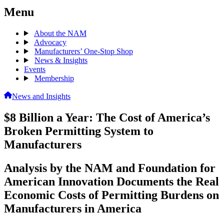
Menu
About the NAM
Advocacy
Manufacturers’ One-Stop Shop
News & Insights
Events
Membership
News and Insights
$8 Billion a Year: The Cost of America’s
Broken Permitting System to
Manufacturers
Analysis by the NAM and Foundation for
American Innovation Documents the Real
Economic Costs of Permitting Burdens on
Manufacturers in America