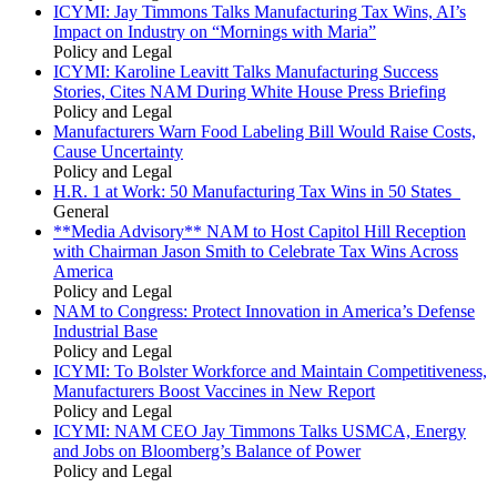
ICYMI: Jay Timmons Talks Manufacturing Tax Wins, AI’s
Impact on Industry on “Mornings with Maria”
Policy and Legal
ICYMI: Karoline Leavitt Talks Manufacturing Success
Stories, Cites NAM During White House Press Briefing
Policy and Legal
Manufacturers Warn Food Labeling Bill Would Raise Costs,
Cause Uncertainty
Policy and Legal
H.R. 1 at Work: 50 Manufacturing Tax Wins in 50 States
General
**Media Advisory** NAM to Host Capitol Hill Reception
with Chairman Jason Smith to Celebrate Tax Wins Across
America
Policy and Legal
NAM to Congress: Protect Innovation in America’s Defense
Industrial Base
Policy and Legal
ICYMI: To Bolster Workforce and Maintain Competitiveness,
Manufacturers Boost Vaccines in New Report
Policy and Legal
ICYMI: NAM CEO Jay Timmons Talks USMCA, Energy
and Jobs on Bloomberg’s Balance of Power
Policy and Legal