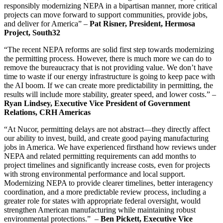
responsibly modernizing NEPA in a bipartisan manner, more critical
projects can move forward to support communities, provide jobs,
and deliver for America” –
Pat Risner, President, Hermosa
Project, South32
“The recent NEPA reforms are solid first step towards modernizing
the permitting process. However, there is much more we can do to
remove the bureaucracy that is not providing value. We don’t have
time to waste if our energy infrastructure is going to keep pace with
the AI boom. If we can create more predictability in permitting, the
results will include more stability, greater speed, and lower costs.” –
Ryan Lindsey, Executive Vice President of Government
Relations, CRH Americas
“At Nucor, permitting delays are not abstract—they directly affect
our ability to invest, build, and create good paying manufacturing
jobs in America. We have experienced firsthand how reviews under
NEPA and related permitting requirements can add months to
project timelines and significantly increase costs, even for projects
with strong environmental performance and local support.
Modernizing NEPA to provide clearer timelines, better interagency
coordination, and a more predictable review process, including a
greater role for states with appropriate federal oversight, would
strengthen American manufacturing while maintaining robust
environmental protections.” –
Ben Pickett, Executive Vice