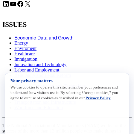
LinkedIn
YouTube
Facebook
X
ISSUES
Economic Data and Growth
Energy
Enviroment
Healthcare
Immigration
Innovation and Technology
Labor and Employment
Regulatory and Legal Reform
Data Insights
Your privacy matters
Research, Innovation and Technology
We use cookies to operate this site, remember your preferences and
Tax
understand how visitors use it. By selecting ?Accept cookies,? you
Trade
agree to our use of cookies as described in our
Privacy Policy
.
Transportation and Infrastructure
Workforce and Education
The National Association of Manufacturers (NAM) works for the
success of the more than 13 million people who make things in