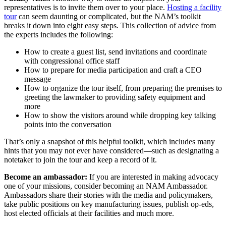
representatives is to invite them over to your place.
Hosting a facility
tour
can seem daunting or complicated, but the NAM’s toolkit
breaks it down into eight easy steps. This collection of advice from
the experts includes the following:
How to create a guest list, send invitations and coordinate
with congressional office staff
How to prepare for media participation and craft a CEO
message
How to organize the tour itself, from preparing the premises to
greeting the lawmaker to providing safety equipment and
more
How to show the visitors around while dropping key talking
points into the conversation
That’s only a snapshot of this helpful toolkit, which includes many
hints that you may not ever have considered—such as designating a
notetaker to join the tour and keep a record of it.
Become an ambassador:
If you are interested in making advocacy
one of your missions, consider becoming an NAM Ambassador.
Ambassadors share their stories with the media and policymakers,
take public positions on key manufacturing issues, publish op-eds,
host elected officials at their facilities and much more.