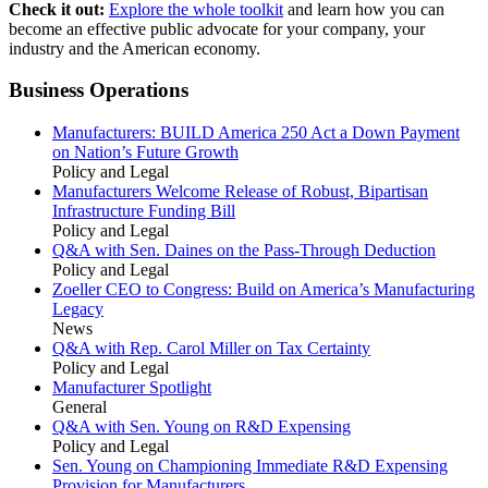
Check it out:
Explore the whole toolkit
and learn how you can
become an effective public advocate for your company, your
industry and the American economy.
Business Operations
Manufacturers: BUILD America 250 Act a Down Payment
on Nation’s Future Growth
Policy and Legal
Manufacturers Welcome Release of Robust, Bipartisan
Infrastructure Funding Bill
Policy and Legal
Q&A with Sen. Daines on the Pass-Through Deduction
Policy and Legal
Zoeller CEO to Congress: Build on America’s Manufacturing
Legacy
News
Q&A with Rep. Carol Miller on Tax Certainty
Policy and Legal
Manufacturer Spotlight
General
Q&A with Sen. Young on R&D Expensing
Policy and Legal
Sen. Young on Championing Immediate R&D Expensing
Provision for Manufacturers