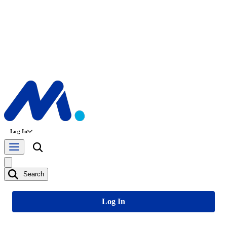
Log In
Search
Log In