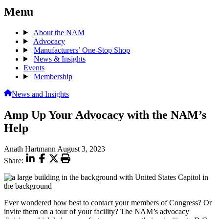
Menu
About the NAM
Advocacy
Manufacturers’ One-Stop Shop
News & Insights
Events
Membership
News and Insights
Amp Up Your Advocacy with the NAM’s
Help
Anath Hartmann
August 3, 2023
Share:
Ever wondered how best to contact your members of Congress? Or
invite them on a tour of your facility? The NAM’s advocacy