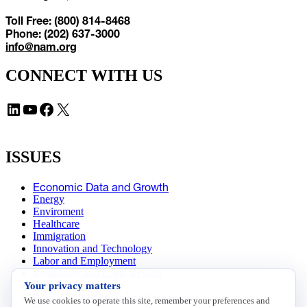
Toll Free: (800) 814-8468
Phone: (202) 637-3000
info@nam.org
CONNECT WITH US
LinkedIn
YouTube
Facebook
X
ISSUES
Economic Data and Growth
Energy
Enviroment
Healthcare
Immigration
Innovation and Technology
Labor and Employment
Regulatory and Legal Reform
Your privacy matters
Data Insights
Research, Innovation and Technology
We use cookies to operate this site, remember your preferences and