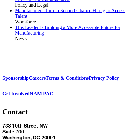
Policy and Legal
Manufacturers Turn to Second Chance Hiring to Access
Talent
Workforce
This Leader Is Building a More Accessible Future for
Manufacturing
News
Sponsorship
Careers
Terms & Conditions
Privacy Policy
Get Involved
NAM PAC
Contact
733 10th Street NW
Suite 700
Washington, DC 20001