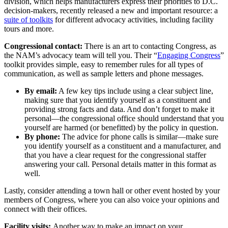
division, which helps manufacturers express their priorities to D.C.
decision-makers, recently released a new and important resource: a
suite of toolkits
for different advocacy activities, including facility
tours and more.
Congressional contact:
There is an art to contacting Congress, as
the NAM’s advocacy team will tell you. Their “
Engaging Congress
”
toolkit provides simple, easy to remember rules for all types of
communication, as well as sample letters and phone messages.
By email:
A few key tips include using a clear subject line,
making sure that you identify yourself as a constituent and
providing strong facts and data. And don’t forget to make it
personal—the congressional office should understand that you
yourself are harmed (or benefitted) by the policy in question.
By phone:
The advice for phone calls is similar—make sure
you identify yourself as a constituent and a manufacturer, and
that you have a clear request for the congressional staffer
answering your call. Personal details matter in this format as
well.
Lastly, consider attending a town hall or other event hosted by your
members of Congress, where you can also voice your opinions and
connect with their offices.
Facility visits:
Another way to make an impact on your