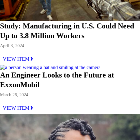
Study: Manufacturing in U.S. Could Need
Up to 3.8 Million Workers
April 3, 2024
VIEW ITEM
An Engineer Looks to the Future at
ExxonMobil
March 26, 2024
VIEW ITEM