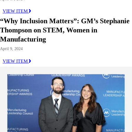
VIEW ITEM
“Why Inclusion Matters”: GM’s Stephanie
Thompson on STEM, Women in
Manufacturing
April 9, 2024
VIEW ITEM