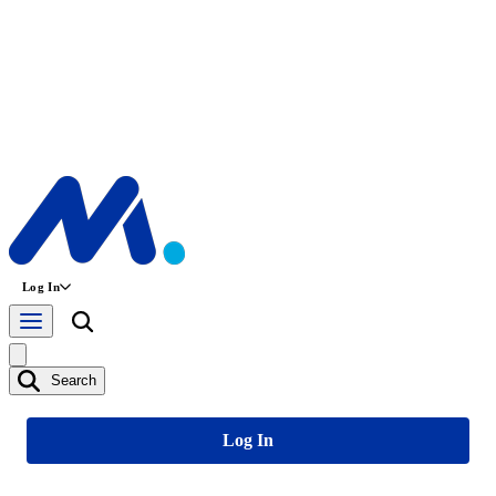
Log In
Search
Log In