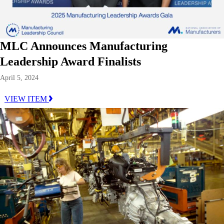
MLC Announces Manufacturing
Leadership Award Finalists
April 5, 2024
VIEW ITEM