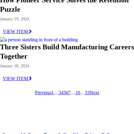
Puzzle
January 19, 2024
VIEW ITEM
Three Sisters Build Manufacturing Careers
Together
January 18, 2024
VIEW ITEM
Previous
1
…
3
4
5
6
7
…
10
…
33
Next