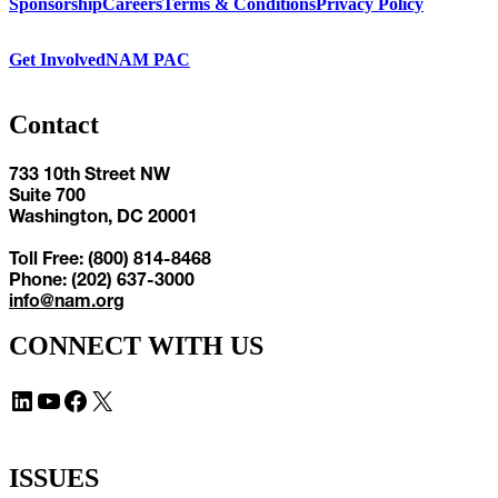
Sponsorship
Careers
Terms & Conditions
Privacy Policy
Get Involved
NAM PAC
Contact
733 10th Street NW
Suite 700
Washington, DC 20001
Toll Free: (800) 814-8468
Phone: (202) 637-3000
info@nam.org
CONNECT WITH US
LinkedIn
YouTube
Facebook
X
ISSUES