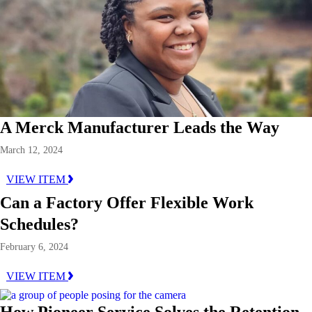
A Merck Manufacturer Leads the Way
March 12, 2024
VIEW ITEM
Can a Factory Offer Flexible Work
Schedules?
February 6, 2024
VIEW ITEM
How Pioneer Service Solves the Retention