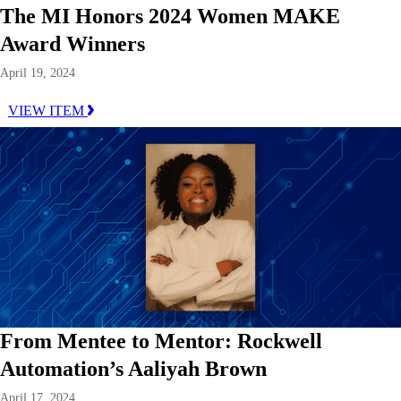
The MI Honors 2024 Women MAKE
Award Winners
April 19, 2024
VIEW ITEM
From Mentee to Mentor: Rockwell
Automation’s Aaliyah Brown
April 17, 2024