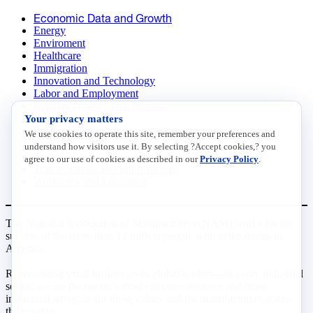
Economic Data and Growth
Energy
Enviroment
Healthcare
Immigration
Innovation and Technology
Labor and Employment
Regulatory and Legal Reform
Your privacy matters
Data Insights
Research, Innovation and Technology
We use cookies to operate this site, remember your preferences and
Tax
understand how visitors use it. By selecting ?Accept cookies,? you
Trade
agree to our use of cookies as described in our
Privacy Policy
.
Transportation and Infrastructure
Workforce and Education
The National Association of Manufacturers (NAM) works for the
success of the more than 13 million people who make things in
America.
Representing small businesses to global leaders—in every industrial
sector, we are the nation’s most effective resource and most
influential advocate for these values and for manufacturers across
the country.