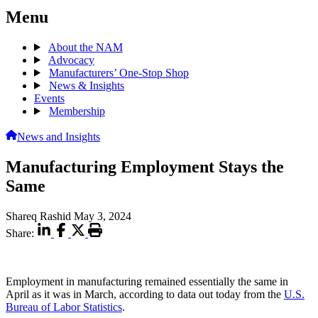
Menu
About the NAM
Advocacy
Manufacturers’ One-Stop Shop
News & Insights
Events
Membership
News and Insights
Manufacturing Employment Stays the
Same
Shareq Rashid
May 3, 2024
Share:
Employment in manufacturing remained essentially the same in
April as it was in March, according to data out today from the
U.S.
Bureau of Labor Statistics
.