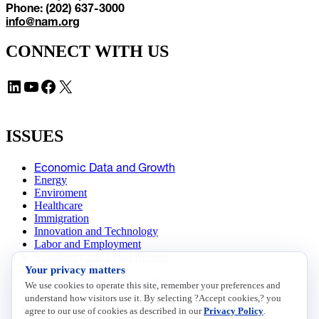
Phone: (202) 637-3000
info@nam.org
CONNECT WITH US
LinkedIn
YouTube
Facebook
X
ISSUES
Economic Data and Growth
Energy
Enviroment
Healthcare
Immigration
Innovation and Technology
Labor and Employment
Regulatory and Legal Reform
Your privacy matters
Data Insights
Research, Innovation and Technology
We use cookies to operate this site, remember your preferences and
Tax
understand how visitors use it. By selecting ?Accept cookies,? you
Trade
agree to our use of cookies as described in our
Privacy Policy
.