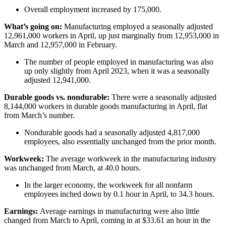
Overall employment increased by 175,000.
What’s going on:
Manufacturing employed a seasonally adjusted
12,961,000 workers in April, up just marginally from 12,953,000 in
March and 12,957,000 in February.
The number of people employed in manufacturing was also
up only slightly from April 2023, when it was a seasonally
adjusted 12,941,000.
Durable goods vs. nondurable:
There were a seasonally adjusted
8,144,000 workers in durable goods manufacturing in April, flat
from March’s number.
Nondurable goods had a seasonally adjusted 4,817,000
employees, also essentially unchanged from the prior month.
Workweek:
The average workweek in the manufacturing industry
was unchanged from March, at 40.0 hours.
In the larger economy, the workweek for all nonfarm
employees inched down by 0.1 hour in April, to 34.3 hours.
Earnings:
Average earnings in manufacturing were also little
changed from March to April, coming in at $33.61 an hour in the