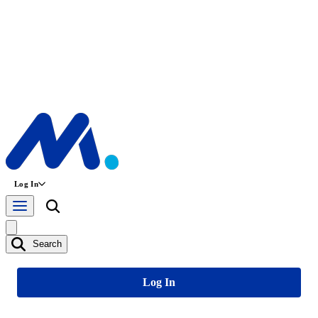
Log In
Search
Log In