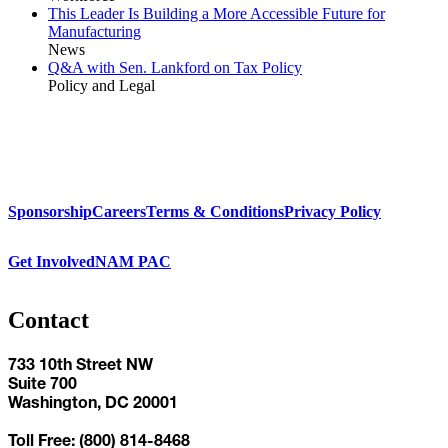
This Leader Is Building a More Accessible Future for
Manufacturing
News
Q&A with Sen. Lankford on Tax Policy
Policy and Legal
Sponsorship
Careers
Terms & Conditions
Privacy Policy
Get Involved
NAM PAC
Contact
733 10th Street NW
Suite 700
Washington, DC 20001
Toll Free: (800) 814-8468