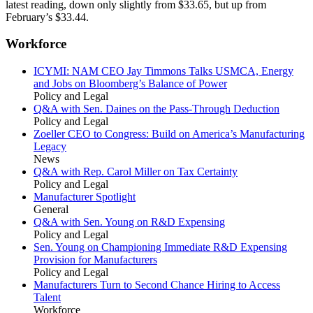
latest reading, down only slightly from $33.65, but up from
February’s $33.44.
Workforce
ICYMI: NAM CEO Jay Timmons Talks USMCA, Energy
and Jobs on Bloomberg’s Balance of Power
Policy and Legal
Q&A with Sen. Daines on the Pass-Through Deduction
Policy and Legal
Zoeller CEO to Congress: Build on America’s Manufacturing
Legacy
News
Q&A with Rep. Carol Miller on Tax Certainty
Policy and Legal
Manufacturer Spotlight
General
Q&A with Sen. Young on R&D Expensing
Policy and Legal
Sen. Young on Championing Immediate R&D Expensing
Provision for Manufacturers
Policy and Legal
Manufacturers Turn to Second Chance Hiring to Access
Talent
Workforce