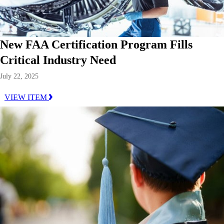
New FAA Certification Program Fills
Critical Industry Need
July 22, 2025
VIEW ITEM