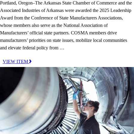
Portland, Oregon–The Arkansas State Chamber of Commerce and the
Associated Industries of Arkansas were awarded the 2025 Leadership
Award from the Conference of State Manufacturers Associations,
whose members also serve as the National Association of
Manufacturers’ official state partners. COSMA members drive
manufacturers’ priorities on state issues, mobilize local communities
and elevate federal policy from …
VIEW ITEM