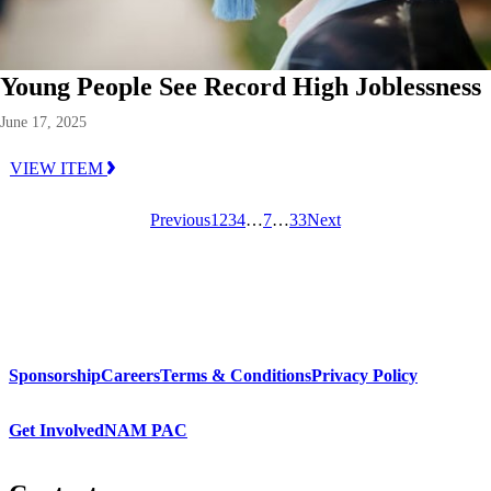
Young People See Record High Joblessness
June 17, 2025
VIEW ITEM
Previous
1
2
3
4
…
7
…
33
Next
Sponsorship
Careers
Terms & Conditions
Privacy Policy
Get Involved
NAM PAC