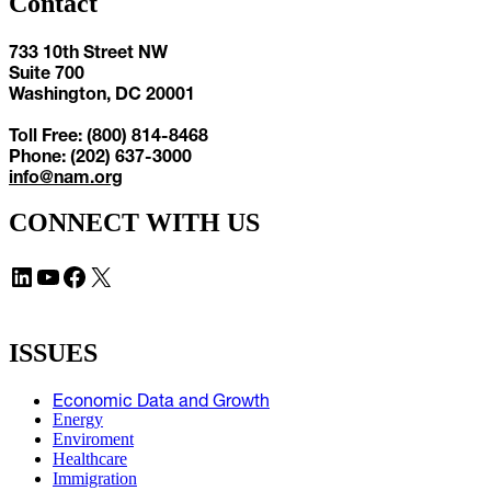
Contact
733 10th Street NW
Suite 700
Washington, DC 20001
Toll Free: (800) 814-8468
Phone: (202) 637-3000
info@nam.org
CONNECT WITH US
LinkedIn
YouTube
Facebook
X
ISSUES
Economic Data and Growth
Energy
Enviroment
Healthcare
Immigration