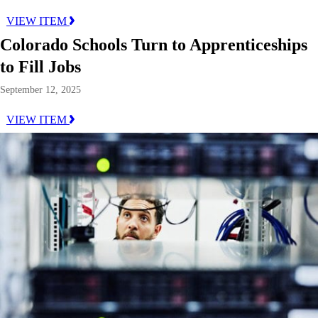
VIEW ITEM
Colorado Schools Turn to Apprenticeships
to Fill Jobs
September 12, 2025
VIEW ITEM