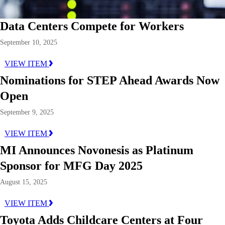
Data Centers Compete for Workers
September 10, 2025
VIEW ITEM
Nominations for STEP Ahead Awards Now
Open
September 9, 2025
VIEW ITEM
MI Announces Novonesis as Platinum
Sponsor for MFG Day 2025
August 15, 2025
VIEW ITEM
Toyota Adds Childcare Centers at Four