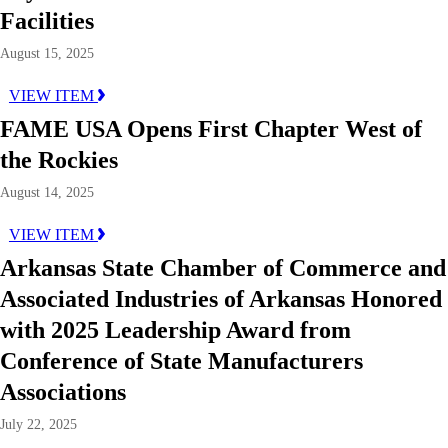
Facilities
August 15, 2025
VIEW ITEM
FAME USA Opens First Chapter West of
the Rockies
August 14, 2025
VIEW ITEM
Arkansas State Chamber of Commerce and
Associated Industries of Arkansas Honored
with 2025 Leadership Award from
Conference of State Manufacturers
Associations
July 22, 2025