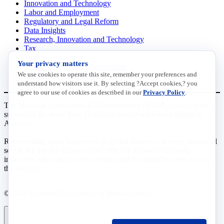
Innovation and Technology
Labor and Employment
Regulatory and Legal Reform
Data Insights
Research, Innovation and Technology
Tax
Trade
Your privacy matters
Transportation and Infrastructure
We use cookies to operate this site, remember your preferences and
Workforce and Education
understand how visitors use it. By selecting ?Accept cookies,? you
agree to our use of cookies as described in our
Privacy Policy
.
The National Association of Manufacturers (NAM) works for the
success of the more than 13 million people who make things in
America.
Representing small businesses to global leaders—in every industrial
sector, we are the nation’s most effective resource and most
influential advocate for these values and for manufacturers across
the country.
© 2026 National Association of Manufacturers