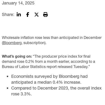
January 14, 2025
Share:
Wholesale inflation rose less than anticipated in December
(
Bloomberg
, subscription).
What’s going on:
“The producer price index for final
demand rose 0.2% from a month earlier, according to a
Bureau of Labor Statistics report released Tuesday.”
Economists surveyed by Bloomberg had
anticipated a median 0.4% increase.
Compared to December 2023, the overall index
rose 3.3%.