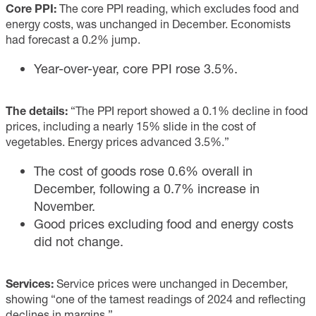
Core PPI:
The core PPI reading, which excludes food and
energy costs, was unchanged in December. Economists
had forecast a 0.2% jump.
Year-over-year, core PPI rose 3.5%.
The details:
“The PPI report showed a 0.1% decline in food
prices, including a nearly 15% slide in the cost of
vegetables. Energy prices advanced 3.5%.”
The cost of goods rose 0.6% overall in
December, following a 0.7% increase in
November.
Good prices excluding food and energy costs
did not change.
Services:
Service prices were unchanged in December,
showing “one of the tamest readings of 2024 and reflecting
declines in margins.”