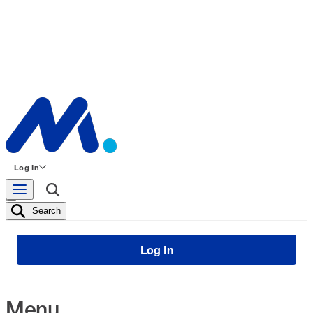
Log In
Search
Log In
Menu