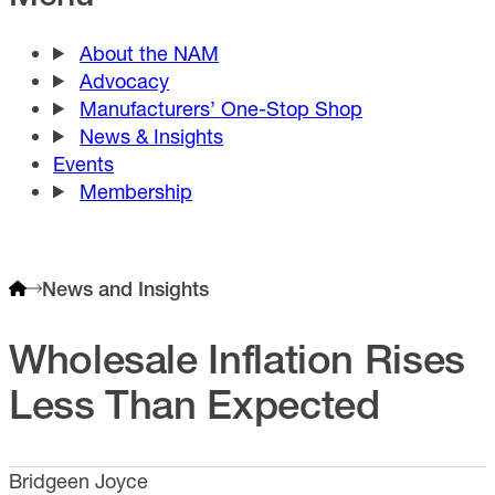
About the NAM
Advocacy
Manufacturers’ One-Stop Shop
News & Insights
Events
Membership
News and Insights
Wholesale Inflation Rises
Less Than Expected
Bridgeen Joyce