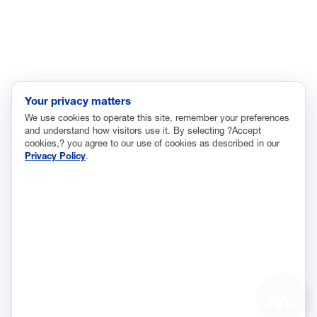
Labor and Employment
Regulatory and Legal Reform
Data Insights
Research, Innovation and Technology
Tax
Your privacy matters
We use cookies to operate this site, remember your preferences
Trade
and understand how visitors use it. By selecting ?Accept
Transportation and Infrastructure
cookies,? you agree to our use of cookies as described in our
Privacy Policy
.
Workforce and Education
The National Association of Manufacturers (NAM) works for the
success of the more than 13 million people who make things in
America.
Representing small businesses to global leaders—in every
industrial sector, we are the nation’s most effective resource and
most influential advocate for these values and for manufacturers
ASK
across the country.