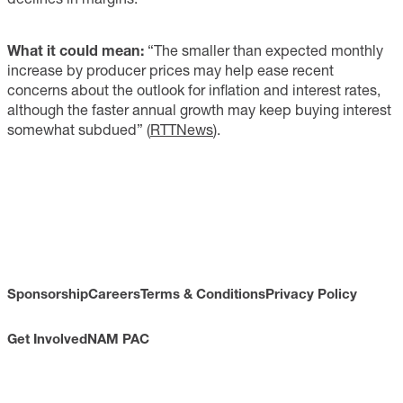
What it could mean:
“The smaller than expected monthly
increase by producer prices may help ease recent
concerns about the outlook for inflation and interest rates,
although the faster annual growth may keep buying interest
somewhat subdued” (
RTTNews
).
Sponsorship
Careers
Terms & Conditions
Privacy Policy
Get Involved
NAM PAC
CONTACT