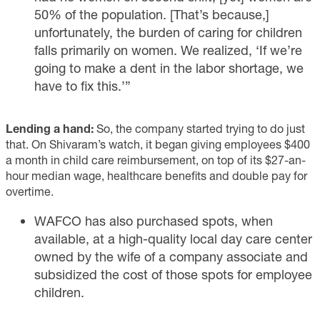
50% of the population. [That’s because,]
unfortunately, the burden of caring for children
falls primarily on women. We realized, ‘If we’re
going to make a dent in the labor shortage, we
have to fix this.’”
Lending a hand:
So, the company started trying to do just
that. On Shivaram’s watch, it began giving employees $400
a month in child care reimbursement, on top of its $27-an-
hour median wage, healthcare benefits and double pay for
overtime.
WAFCO has also purchased spots, when
available, at a high-quality local day care center
owned by the wife of a company associate and
subsidized the cost of those spots for employee
children.