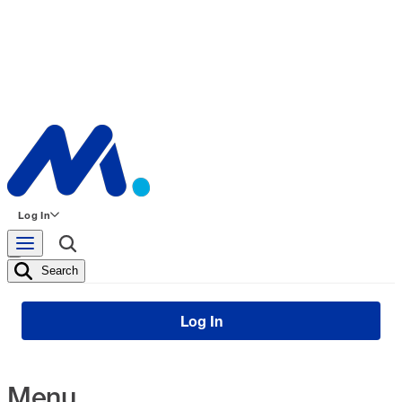
Log In
Search
Log In
Menu