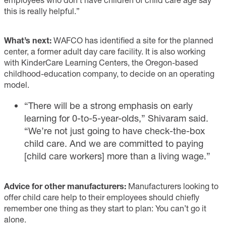
this is really helpful.”
What’s next:
WAFCO has identified a site for the planned
center, a former adult day care facility. It is also working
with KinderCare Learning Centers, the Oregon-based
childhood-education company, to decide on an operating
model.
“There will be a strong emphasis on early
learning for 0-to-5-year-olds,” Shivaram said.
“We’re not just going to have check-the-box
child care. And we are committed to paying
[child care workers] more than a living wage.”
Advice for other manufacturers:
Manufacturers looking to
offer child care help to their employees should chiefly
remember one thing as they start to plan: You can’t go it
alone.