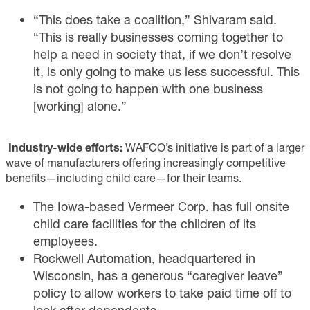
“This does take a coalition,” Shivaram said.
“This is really businesses coming together to
help a need in society that, if we don’t resolve
it, is only going to make us less successful. This
is not going to happen with one business
[working] alone.”
Industry-wide efforts:
WAFCO’s initiative is part of a larger
wave of manufacturers offering increasingly competitive
benefits—including child care—for their teams.
The Iowa-based Vermeer Corp. has full onsite
child care facilities for the children of its
employees.
Rockwell Automation, headquartered in
Wisconsin, has a generous “caregiver leave”
policy to allow workers to take paid time off to