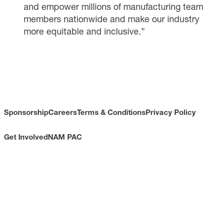
and empower millions of manufacturing team
members nationwide and make our industry
more equitable and inclusive.”
Sponsorship
Careers
Terms & Conditions
Privacy Policy
Get Involved
NAM PAC
CONTACT
733 10th Street NW
Suite 700
Washington, DC 20001
Toll Free: (800) 814-8468