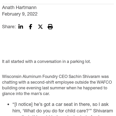
Anath Hartmann
February 9, 2022
Share:
It all started with a conversation in a parking lot.
Wisconsin Aluminum Foundry CEO Sachin Shivaram was
chatting with a second-shift employee outside the WAFCO
building one evening last summer when he happened to
glance into the man’s car.
“[I notice] he’s got a car seat in there, so I ask
him, ‘What do you do for child care?’” Shivaram