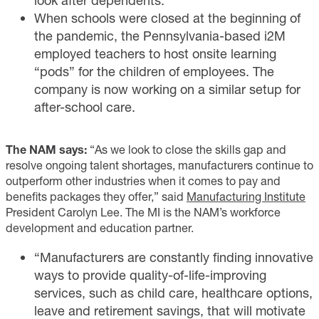
look after dependents.
When schools were closed at the beginning of
the pandemic, the Pennsylvania-based i2M
employed teachers to host onsite learning
“pods” for the children of employees. The
company is now working on a similar setup for
after-school care.
The NAM says:
“As we look to close the skills gap and
resolve ongoing talent shortages, manufacturers continue to
outperform other industries when it comes to pay and
benefits packages they offer,” said
Manufacturing Institute
President Carolyn Lee. The MI is the NAM’s workforce
development and education partner.
“Manufacturers are constantly finding innovative
ways to provide quality-of-life-improving
services, such as child care, healthcare options,
leave and retirement savings, that will motivate