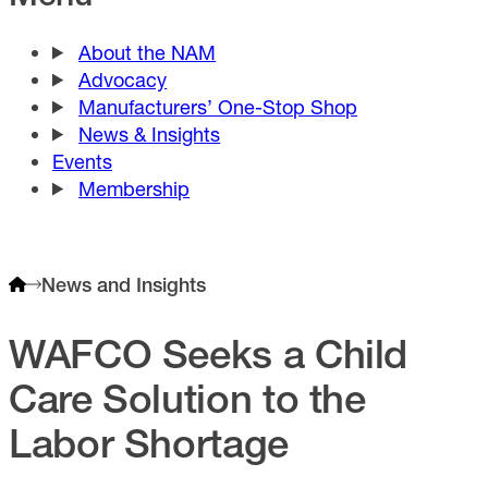
About the NAM
Advocacy
Manufacturers’ One-Stop Shop
News & Insights
Events
Membership
News and Insights
WAFCO Seeks a Child
Care Solution to the
Labor Shortage