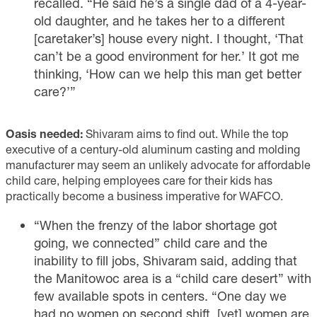
recalled. “He said he’s a single dad of a 4-year-
old daughter, and he takes her to a different
[caretaker’s] house every night. I thought, ‘That
can’t be a good environment for her.’ It got me
thinking, ‘How can we help this man get better
care?’”
Oasis needed:
Shivaram aims to find out. While the top
executive of a century-old aluminum casting and molding
manufacturer may seem an unlikely advocate for affordable
child care, helping employees care for their kids has
practically become a business imperative for WAFCO.
“When the frenzy of the labor shortage got
going, we connected” child care and the
inability to fill jobs, Shivaram said, adding that
the Manitowoc area is a “child care desert” with
few available spots in centers. “One day we
had no women on second shift, [yet] women are