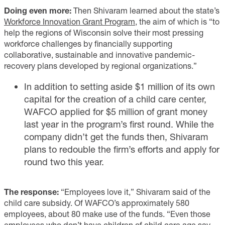
Doing even more:
Then Shivaram learned about the state’s
Workforce Innovation Grant Program
, the aim of which is “to
help the regions of Wisconsin solve their most pressing
workforce challenges by financially supporting
collaborative, sustainable and innovative pandemic-
recovery plans developed by regional organizations.”
In addition to setting aside $1 million of its own
capital for the creation of a child care center,
WAFCO applied for $5 million of grant money
last year in the program’s first round. While the
company didn’t get the funds then, Shivaram
plans to redouble the firm’s efforts and apply for
round two this year.
The response:
“Employees love it,” Shivaram said of the
child care subsidy. Of WAFCO’s approximately 580
employees, about 80 make use of the funds. “Even those
employees who don’t have children of child care age say