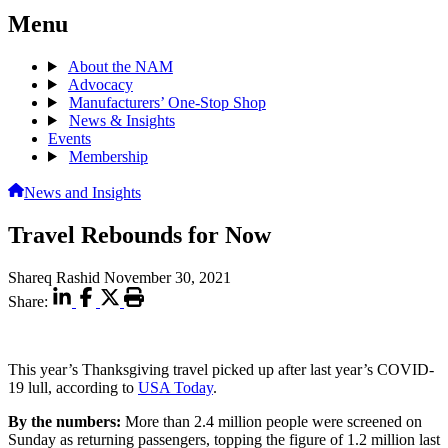
Menu
About the NAM
Advocacy
Manufacturers’ One-Stop Shop
News & Insights
Events
Membership
News and Insights
Travel Rebounds for Now
Shareq Rashid
November 30, 2021
Share:
This year’s Thanksgiving travel picked up after last year’s COVID-
19 lull, according to
USA Today
.
By the numbers:
More than 2.4 million people were screened on
Sunday as returning passengers, topping the figure of 1.2 million last