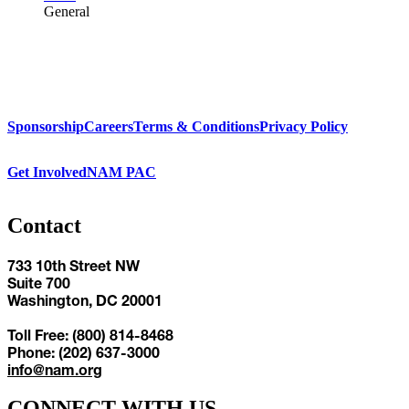
General
Sponsorship
Careers
Terms & Conditions
Privacy Policy
Get Involved
NAM PAC
Contact
733 10th Street NW
Suite 700
Washington, DC 20001
Toll Free: (800) 814-8468
Phone: (202) 637-3000
info@nam.org
CONNECT WITH US