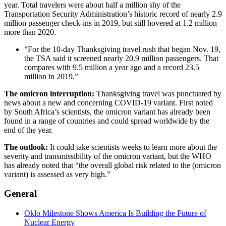
year. Total travelers were about half a million shy of the
Transportation Security Administration’s historic record of nearly 2.9
million passenger check-ins in 2019, but still hovered at 1.2 million
more than 2020.
“For the 10-day Thanksgiving travel rush that began Nov. 19,
the TSA said it screened nearly 20.9 million passengers. That
compares with 9.5 million a year ago and a record 23.5
million in 2019.”
The omicron interruption:
Thanksgiving travel was punctuated by
news about a new and concerning COVID-19 variant. First noted
by South Africa’s scientists, the omicron variant has already been
found in a range of countries and could spread worldwide by the
end of the year.
The outlook:
It could take scientists weeks to learn more about the
severity and transmissibility of the omicron variant, but the WHO
has already noted that “the overall global risk related to the (omicron
variant) is assessed as very high.”
General
Oklo Milestone Shows America Is Building the Future of
Nuclear Energy