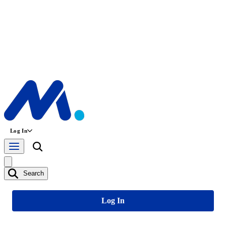
Log In
Search
Log In