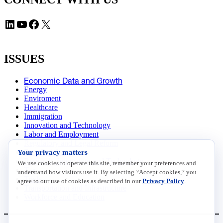
LinkedIn
YouTube
Facebook
X
ISSUES
Economic Data and Growth
Energy
Enviroment
Healthcare
Immigration
Innovation and Technology
Labor and Employment
Regulatory and Legal Reform
Your privacy matters
Data Insights
Research, Innovation and Technology
We use cookies to operate this site, remember your preferences and
Tax
understand how visitors use it. By selecting ?Accept cookies,? you
Trade
agree to our use of cookies as described in our
Privacy Policy
.
Transportation and Infrastructure
Workforce and Education