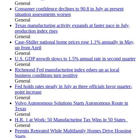
General
Consumer confidence declines to 90.8 in July as present
situation assessments worsen
General
Texas manufacturing activity expands at faster pace in July,
production index rises
General
Case-Shiller national home prices rose 1.1% annually in May,
up from April
General
U.S. GDP growth slows to 1.5% annual rate in second quarter
General
Richmond Fed manufacturing index edges up as local
business conditions turn positive
General
Fed holds rates steady in July as three officials favor quarter-
point increase
General
Volvo Autonomous Solutions Starts Autonomous Route in
Texas
General
H.R. 1 at Work: 50 Manufacturing Tax Wins in 50 States
General
Permits Retreated While Multifamily Homes Drive Housing
Starts