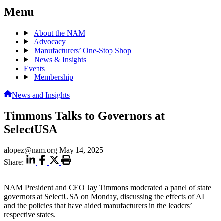
Menu
About the NAM
Advocacy
Manufacturers’ One-Stop Shop
News & Insights
Events
Membership
News and Insights
Timmons Talks to Governors at
SelectUSA
alopez@nam.org
May 14, 2025
Share:
NAM President and CEO Jay Timmons moderated a panel of state
governors at SelectUSA on Monday, discussing the effects of AI
and the policies that have aided manufacturers in the leaders’
respective states.