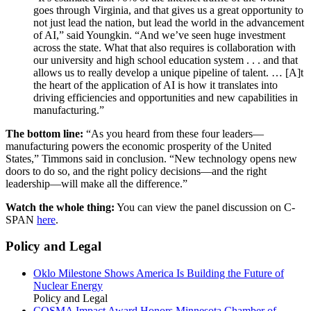
goes through Virginia, and that gives us a great opportunity to
not just lead the nation, but lead the world in the advancement
of AI,” said Youngkin. “And we’ve seen huge investment
across the state. What that also requires is collaboration with
our university and high school education system . . . and that
allows us to really develop a unique pipeline of talent. … [A]t
the heart of the application of AI is how it translates into
driving efficiencies and opportunities and new capabilities in
manufacturing.”
The bottom line:
“As you heard from these four leaders—
manufacturing powers the economic prosperity of the United
States,” Timmons said in conclusion. “New technology opens new
doors to do so, and the right policy decisions—and the right
leadership—will make all the difference.”
Watch the whole thing:
You can view the panel discussion on C-
SPAN
here
.
Policy and Legal
Oklo Milestone Shows America Is Building the Future of
Nuclear Energy
Policy and Legal
COSMA Impact Award Honors Minnesota Chamber of