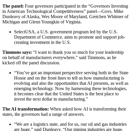
The panel:
Four governors participated in the “Governors Investing
in American Technological Competitiveness” panel—Govs. Mike
Dunleavy of Alaska, Wes Moore of Maryland, Gretchen Whitmer of
Michigan and Glenn Youngkin of Virginia.
SelectUSA, a U.S. government program led by the U.S.
Department of Commerce, aims to promote and support job-
creating investment in the U.S.
Timmons says:
“I want to thank you so much for your leadership
on behalf of manufacturers everywhere,” said Timmons, as he
kicked off the panel discussion.
“You’ve got an important perspective serving both in the State
House and on the front lines to tell us how manufacturing is
evolving and also the opportunities that AI presents, as well as
emerging technology. Now by harnessing these technologies,
it becomes clear that the United States is the best place to
invest the next dollar in manufacturing.”
The AI transformation:
When asked how AI is transforming their
states, the governors had a range of answers.
“We are a logistics state, and for us, our oil and gas industries
are huge,” said Dunleavy. “Our mining industries are huge.