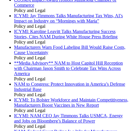
Commerce
Policy and Legal
ICYMI: Jay Timmons Talks Manufacturing Tax Wins, AI’s
Impact on Industry on “Mornings with Maria”
Policy and Legal
ICYMI: Karoline Leavitt Talks Manufacturing Success
Stories, Cites NAM During White House Press Briefing
Policy and Legal
Manufacturers Warn Food Labeling Bill Would Raise Costs,
Cause Uncertainty
Policy and Legal
**Media Advisory** NAM to Host Capitol Hill Reception
with Chairman Jason Smith to Celebrate Tax Wins Across
America
Policy and Legal
NAM to Congress: Protect Innovation in America’s Defense
Industrial Base
Policy and Legal
ICYMI: To Bolster Workforce and Maintain Competitiveness,
Manufacturers Boost Vaccines in New Report
Policy and Legal
ICYMI: NAM CEO Jay Timmons Talks USMCA, Energy
and Jobs on Bloomberg’s Balance of Power
Policy and Legal