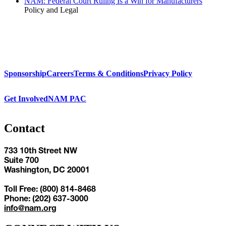
NAM: Federal Court Ruling Is a Win for Manufacturers
Policy and Legal
Sponsorship
Careers
Terms & Conditions
Privacy Policy
Get Involved
NAM PAC
Contact
733 10th Street NW
Suite 700
Washington, DC 20001
Toll Free: (800) 814-8468
Phone: (202) 637-3000
info@nam.org