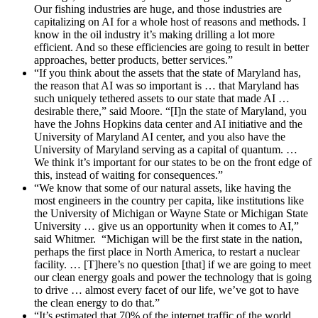
Our fishing industries are huge, and those industries are
capitalizing on AI for a whole host of reasons and methods. I
know in the oil industry it’s making drilling a lot more
efficient. And so these efficiencies are going to result in better
approaches, better products, better services.”
“If you think about the assets that the state of Maryland has,
the reason that AI was so important is … that Maryland has
such uniquely tethered assets to our state that made AI …
desirable there,” said Moore. “[I]n the state of Maryland, you
have the Johns Hopkins data center and AI initiative and the
University of Maryland AI center, and you also have the
University of Maryland serving as a capital of quantum. …
We think it’s important for our states to be on the front edge of
this, instead of waiting for consequences.”
“We know that some of our natural assets, like having the
most engineers in the country per capita, like institutions like
the University of Michigan or Wayne State or Michigan State
University … give us an opportunity when it comes to AI,”
said Whitmer. “Michigan will be the first state in the nation,
perhaps the first place in North America, to restart a nuclear
facility. … [T]here’s no question [that] if we are going to meet
our clean energy goals and power the technology that is going
to drive … almost every facet of our life, we’ve got to have
the clean energy to do that.”
“It’s estimated that 70% of the internet traffic of the world