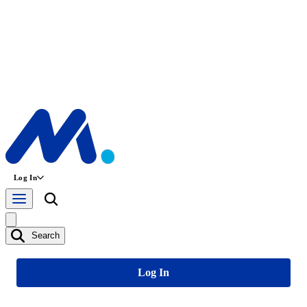
Log In
Search
Log In