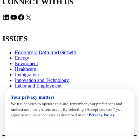
CONNECT WITH US
LinkedIn
YouTube
Facebook
X
ISSUES
Economic Data and Growth
Energy
Enviroment
Healthcare
Immigration
Innovation and Technology
Labor and Employment
Regulatory and Legal Reform
Your privacy matters
Data Insights
Research, Innovation and Technology
We use cookies to operate this site, remember your preferences and
Tax
understand how visitors use it. By selecting ?Accept cookies,? you
Trade
agree to our use of cookies as described in our
Privacy Policy
.
Transportation and Infrastructure
Workforce and Education