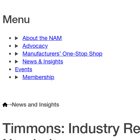
Menu
About the NAM
Advocacy
Manufacturers’ One-Stop Shop
News & Insights
Events
Membership
News and Insights
Timmons: Industry Res