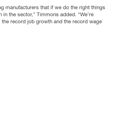
 manufacturers that if we do the right things
ion in the sector,” Timmons added. “We’re
, the record job growth and the record wage