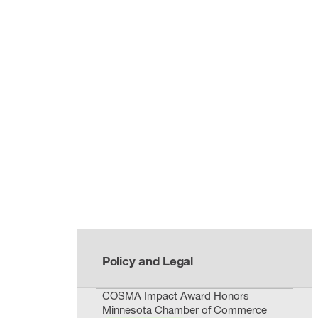
Policy and Legal
COSMA Impact Award Honors
Minnesota Chamber of Commerce