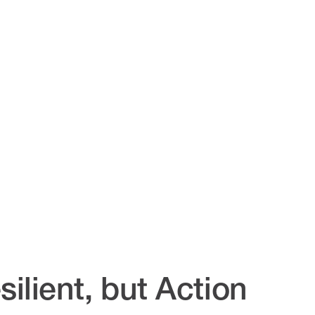
ilient, but Action