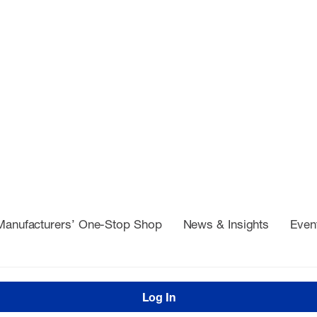
Manufacturers’ One-Stop Shop
News & Insights
Even
Log In