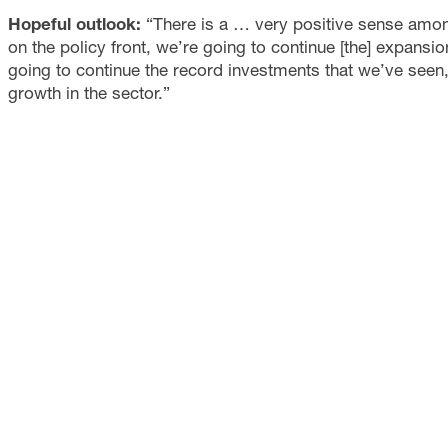
Hopeful outlook:
“There is a … very positive sense among
on the policy front, we’re going to continue [the] expans
going to continue the record investments that we’ve seen
growth in the sector.”