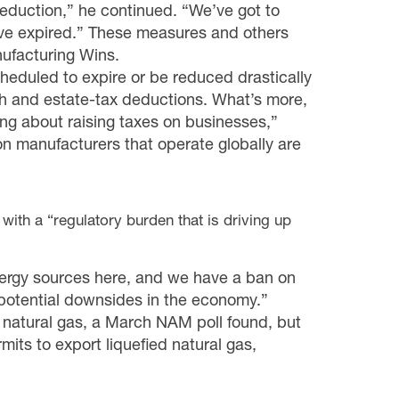
deduction
,” he continued. “We’ve got to
ave expired.” These measures and others
ufacturing Wins
.
cheduled to expire or be reduced drastically
h
and estate-tax deductions. What’s more,
ing about raising taxes on businesses,”
on manufacturers that operate globally are
with a “regulatory burden that is driving up
energy sources here, and we have a ban on
o potential downsides in the economy.”
 natural gas, a March NAM poll found, but
mits to export liquefied natural gas,