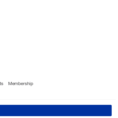
ts
Membership