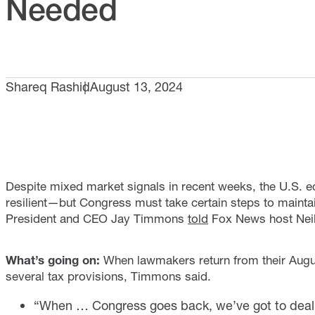
Needed
Shareq Rashid
August 13, 2024
Despite mixed market signals in recent weeks, the U.S. 
resilient—but Congress must take certain steps to mainta
President and CEO Jay Timmons
told
Fox News host Nei
What’s going on:
When lawmakers return from their Augus
several tax provisions, Timmons said.
“When … Congress goes back, we’ve got to deal wi