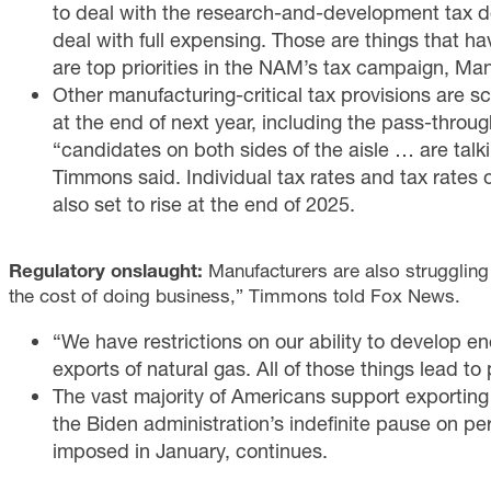
to deal with the research-and-development
tax 
deal with
full expensing
. Those are things that h
are top priorities in the NAM’s tax campaign,
Man
Other manufacturing-critical tax provisions are s
at the end of next year, including the
pass-throug
“candidates on both sides of the aisle … are talk
Timmons said. Individual tax rates and tax rates 
also
set to rise
at the end of 2025.
Regulatory onslaught:
Manufacturers are also struggling 
the cost of doing business,” Timmons told Fox News.
“We have restrictions on our ability to develop 
exports of natural gas. All of those things lead t
The vast majority of Americans
support
exporting
the Biden administration’s indefinite pause on per
imposed in January, continues.