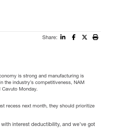
Share:
economy is strong and manufacturing is
in the industry’s competitiveness, NAM
l Cavuto Monday.
t recess next month, they should prioritize
th interest deductibility, and we’ve got