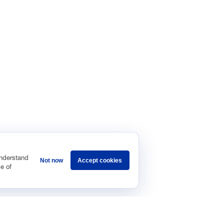
understand
Not now
Accept cookies
e of