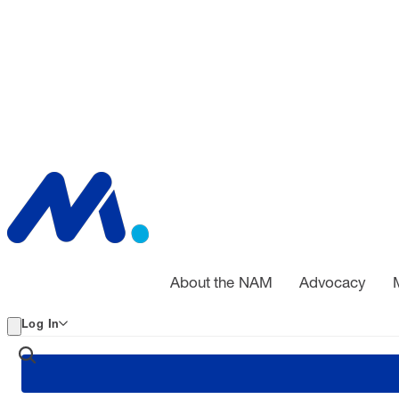
About the NAM
Advocacy
Log In