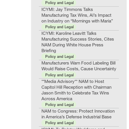
Policy and Legal
ICYMI: Jay Timmons Talks
Manufacturing Tax Wins, AI’s Impact
on Industry on “Mornings with Maria”
Policy and Legal
ICYMI: Karoline Leavitt Talks
Manufacturing Success Stories, Cites
NAM During White House Press
Briefing
Policy and Legal
Manufacturers Warn Food Labeling Bill
Would Raise Costs, Cause Uncertainty
Policy and Legal
**Media Advisory** NAM to Host
Capitol Hill Reception with Chairman
Jason Smith to Celebrate Tax Wins
Across America
Policy and Legal
NAM to Congress: Protect Innovation
in America’s Defense Industrial Base
Policy and Legal