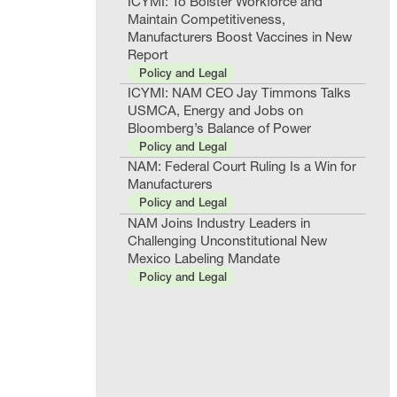
ICYMI: To Bolster Workforce and
Maintain Competitiveness,
Manufacturers Boost Vaccines in New
Report
Policy and Legal
ICYMI: NAM CEO Jay Timmons Talks
USMCA, Energy and Jobs on
Bloomberg’s Balance of Power
Policy and Legal
NAM: Federal Court Ruling Is a Win for
Manufacturers
Policy and Legal
NAM Joins Industry Leaders in
Challenging Unconstitutional New
Mexico Labeling Mandate
Policy and Legal