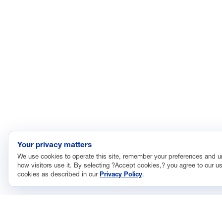
Your privacy matters
We use cookies to operate this site, remember your preferences and 
how visitors use it. By selecting ?Accept cookies,? you agree to our us
cookies as described in our
Privacy Policy
.