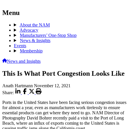
Menu
About the NAM
Advocacy
Manufacturers’ One-Stop Shop
News & Insights
Events
Membership
News and Insights
This Is What Port Congestion Looks Like
Anath Hartmann
November 12, 2021
Share:
Ports in the United States have been facing serious congestion issues
for almost a year, even as manufacturers work tirelessly to ensure
essential products can get where they need to go. NAM Director of
Photography David Bohrer recently paid a visit to the Port of Long
Beach, where an influx of exports coming to the United States is
causing traffic jams along the California coast.