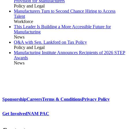
Provision for Manufacturers
Policy and Legal
Manufacturers Turn to Second Chance Hiring to Access
Talent
Workforce
This Leader Is Building a More Accessible Future for
Manufacturing
News
Q&A with Sen. Lankford on Tax Policy
Policy and Legal
Manufacturing Institute Announces Recipients of 2026 STEP
Awards
News
Sponsorship
Careers
Terms & Conditions
Privacy Policy
Get Involved
NAM PAC