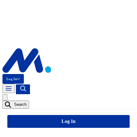
Log In
Search
Log In