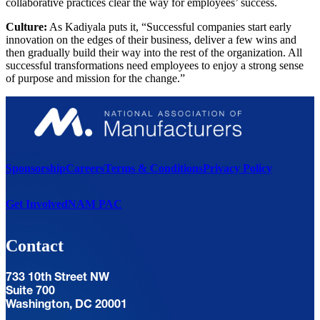
collaborative practices clear the way for employees’ success.
Culture:
As Kadiyala puts it, “Successful companies start early
innovation on the edges of their business, deliver a few wins and
then gradually build their way into the rest of the organization. All
successful transformations need employees to enjoy a strong sense
of purpose and mission for the change.”
Sponsorship
Careers
Terms & Conditions
Privacy Policy
Get Involved
NAM PAC
Contact
733 10th Street NW
Suite 700
Washington, DC 20001