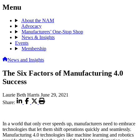
Menu
About the NAM
Advocacy
Manufacturers’ One-Stop Shop
News & Insights
Events
Membership
News and Insights
The Six Factors of Manufacturing 4.0
Success
Laurie Beth Harris
June 29, 2021
Share:
In a world that only ever speeds up, manufacturers need to embrace
technologies that let them shift operations quickly and seamlessly.
Manufacturing 4.0 technologies like machine learning and robotics