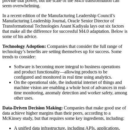
provide that power, but the scale of the M4.0 transformation can
seem overwhelming.
In a recent edition of the Manufacturing Leadership Council’s
Manufacturing Leadership Journal, Oracle Senior Director of
Transformational Technologies Anant Kadiyala lays out six factors
that make all the difference for successful M4.0 adaptation. Below is
some of his advice.
Technology Adoption:
Companies that consider the full range of
technology’s benefits are setting themselves up for success. Some
trends to consider:
Software is becoming more integral to business operations
and product functionality—allowing products to be
configured and monitored in real time using analytics.
On the operational side, the industrial internet of things and
machine vision are enabling a whole host of advances in real-
time monitoring, anomaly detection and worker safety, among
other uses.
Data-Driven Decision Making:
Companies that make good use of
data achieve higher margins than their peers, according to a
McKinsey study, but that requires some key ingredients, including:
A unified data infrastructure, including APIs, applications,