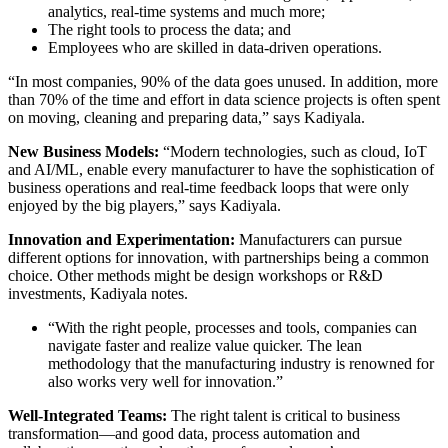
analytics, real-time systems and much more;
The right tools to process the data; and
Employees who are skilled in data-driven operations.
“In most companies, 90% of the data goes unused. In addition, more
than 70% of the time and effort in data science projects is often spent
on moving, cleaning and preparing data,” says Kadiyala.
New Business Models:
“Modern technologies, such as cloud, IoT
and AI/ML, enable every manufacturer to have the sophistication of
business operations and real-time feedback loops that were only
enjoyed by the big players,” says Kadiyala.
Innovation and Experimentation:
Manufacturers can pursue
different options for innovation, with partnerships being a common
choice. Other methods might be design workshops or R&D
investments, Kadiyala notes.
“With the right people, processes and tools, companies can
navigate faster and realize value quicker. The lean
methodology that the manufacturing industry is renowned for
also works very well for innovation.”
Well-Integrated Teams:
The right talent is critical to business
transformation—and good data, process automation and