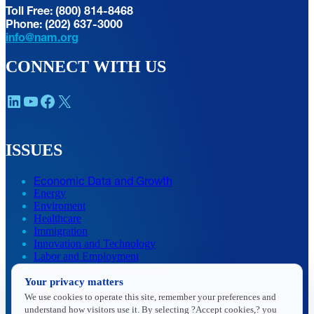
Toll Free: (800) 814-8468
Phone: (202) 637-3000
info@nam.org
CONNECT WITH US
LinkedIn
YouTube
Facebook
X
ISSUES
Economic Data and Growth
Energy
Enviroment
Healthcare
Immigration
Innovation and Technology
Labor and Employment
Regulatory and Legal Reform
Your privacy matters
Data Insights
Research, Innovation and Technology
We use cookies to operate this site, remember your preferences and
Tax
understand how visitors use it. By selecting ?Accept cookies,? you