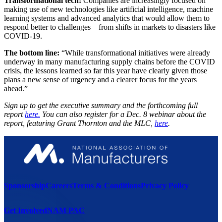
Transformational tech:
Companies are increasingly focused on
making use of new technologies like artificial intelligence, machine
learning systems and advanced analytics that would allow them to
respond better to challenges—from shifts in markets to disasters like
COVID-19.
The bottom line:
“While transformational initiatives were already
underway in many manufacturing supply chains before the COVID
crisis, the lessons learned so far this year have clearly given those
plans a new sense of urgency and a clearer focus for the years
ahead.”
Sign up to get the executive summary and the forthcoming full
report
here.
You can also register for a Dec. 8 webinar about the
report, featuring Grant Thornton and the MLC,
here
.
Sponsorship
Careers
Terms & Conditions
Privacy Policy
Get Involved
NAM PAC