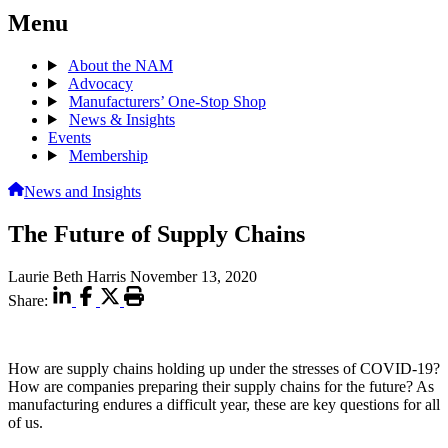
Menu
About the NAM
Advocacy
Manufacturers’ One-Stop Shop
News & Insights
Events
Membership
News and Insights
The Future of Supply Chains
Laurie Beth Harris
November 13, 2020
Share:
How are supply chains holding up under the stresses of COVID-19?
How are companies preparing their supply chains for the future? As
manufacturing endures a difficult year, these are key questions for all
of us.