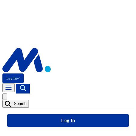
Log In
Search
Log In