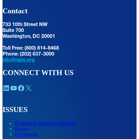
Contact
733 10th Street NW
Suite 700
Washington, DC 20001
Toll Free: (800) 814-8468
Phone: (202) 637-3000
info@nam.org
CONNECT WITH US
LinkedIn
YouTube
Facebook
X
ISSUES
Economic Data and Growth
Energy
Enviroment