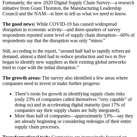
Fortunately, the new 2020 Digital Supply Chain Survey—a research
initiative from Grant Thornton, the Manufacturing Leadership
Council and the NAM—is here to tell us what we need to know.
The good news:
While COVID-19 has caused widespread
disruption in economic activity—and three-quarters of survey
respondents reported some level of supply chain disruption—60% of
respondents say that the disruption was only “minor.”
Still, according to the report, “around half had to rapidly reforecast
demand, almost a third had to reduce production and two in five
began to identify new suppliers as their existing global networks
tried to cope with the initial disruption.”
The growth areas:
The survey also identified a few areas where
companies need to invest or make further progress:
There’s room for growth in identifying supply chain risks
(only 23% of companies called themselves “very capable” of
doing so) and in accelerating digital maturity (just 17% of
companies say their supply chains are fully integrated).
More than half of companies—approximately 53%—say they
are already beginning or considering redesigns of their entire
supply chain processes.