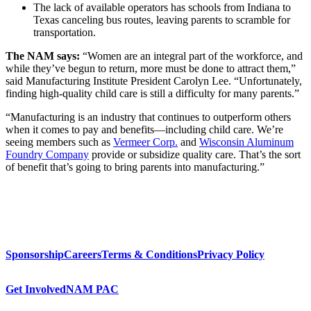
The lack of available operators has schools from Indiana to
Texas canceling bus routes, leaving parents to scramble for
transportation.
The NAM says:
“Women are an integral part of the workforce, and
while they’ve begun to return, more must be done to attract them,”
said Manufacturing Institute President Carolyn Lee. “Unfortunately,
finding high-quality child care is still a difficulty for many parents.”
“Manufacturing is an industry that continues to outperform others
when it comes to pay and benefits—including child care. We’re
seeing members such as
Vermeer Corp.
and
Wisconsin Aluminum
Foundry Company
provide or subsidize quality care. That’s the sort
of benefit that’s going to bring parents into manufacturing.”
Sponsorship
Careers
Terms & Conditions
Privacy Policy
Get Involved
NAM PAC