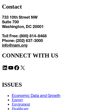
Contact
733 10th Street NW
Suite 700
Washington, DC 20001
Toll Free: (800) 814-8468
Phone: (202) 637-3000
info@nam.org
CONNECT WITH US
LinkedIn
YouTube
Facebook
X
ISSUES
Economic Data and Growth
Energy
Enviroment
Healthcare