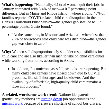
What’s happening:
“Nationally, 4.1% of women quit their jobs in
January compared with 3.4% of men—a 0.7 percentage point
difference. But in Maine and Rhode Island—where around 45% of
families reported COVID-related child care disruptions in the
Census Household Pulse Survey—the gender gap swelled to 1.7
percentage points, Gusto found.”
“At the same time, in Missouri and Arizona—where less than
25% of households said child care was disrupted—the gender
gap was close to zero.”
Why:
Women still disproportionately shoulder responsibilities for
child care and are also likelier than men to take on child care duties
while working from home, according to Axios.
In addition, “as omicron cases fall, schools are reopening. But
many child care centers have closed down due to COVID
pressures, like staff shortages and lockdowns. And the
availability of affordable, high-quality child care remains a
growing problem.”
A related, worrisome work trend:
Nationwide, parents
(particularly mothers) are
turning down
job opportunities and
missing work
because of a severe shortage of school bus drivers.