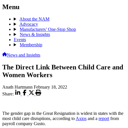
Menu
About the NAM
Advocacy
Manufacturers’ One-Stop Shop
News & Insights
Events
Membership
News and Insights
The Direct Link Between Child Care and
Women Workers
Anath Hartmann
February 18, 2022
Share:
The gender gap in the Great Resignation is widest in states with the
most child care disruptions, according to
Axios
and a
report
from
payroll company Gusto.