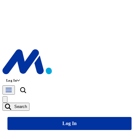
Log In
Search
Log In