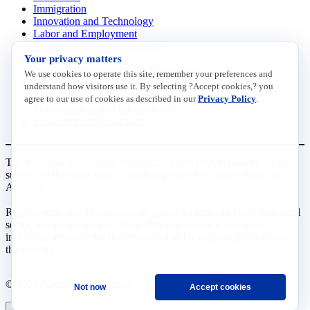
Immigration
Innovation and Technology
Labor and Employment
Regulatory and Legal Reform
Your privacy matters
Data Insights
Research, Innovation and Technology
We use cookies to operate this site, remember your preferences and
Tax
understand how visitors use it. By selecting ?Accept cookies,? you
Trade
agree to our use of cookies as described in our
Privacy Policy
.
Transportation and Infrastructure
Workforce and Education
The National Association of Manufacturers (NAM) works for the
success of the more than 13 million people who make things in
America.
Representing small businesses to global leaders—in every industrial
sector, we are the nation’s most effective resource and most
influential advocate for these values and for manufacturers across
the country.
© 2026 National Association of Manufacturers
Not now
Accept cookies