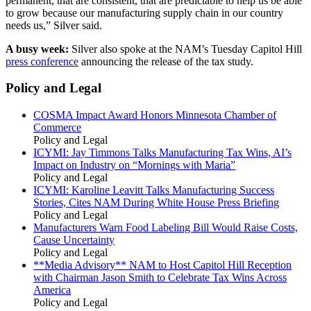
permanent, that are consistent, that are predictable to help us be able
to grow because our manufacturing supply chain in our country
needs us,” Silver said.
A busy week:
Silver also spoke at the NAM’s Tuesday Capitol Hill
press conference
announcing the release of the tax study.
Policy and Legal
COSMA Impact Award Honors Minnesota Chamber of
Commerce
Policy and Legal
ICYMI: Jay Timmons Talks Manufacturing Tax Wins, AI’s
Impact on Industry on “Mornings with Maria”
Policy and Legal
ICYMI: Karoline Leavitt Talks Manufacturing Success
Stories, Cites NAM During White House Press Briefing
Policy and Legal
Manufacturers Warn Food Labeling Bill Would Raise Costs,
Cause Uncertainty
Policy and Legal
**Media Advisory** NAM to Host Capitol Hill Reception
with Chairman Jason Smith to Celebrate Tax Wins Across
America
Policy and Legal