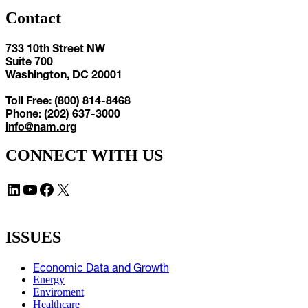
Contact
733 10th Street NW
Suite 700
Washington, DC 20001
Toll Free: (800) 814-8468
Phone: (202) 637-3000
info@nam.org
CONNECT WITH US
LinkedIn
YouTube
Facebook
X
ISSUES
Economic Data and Growth
Energy
Enviroment
Healthcare