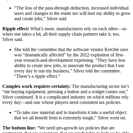
“The loss of the pass-through deduction, increased individual
taxes and changes to the estate tax will hurt my ability to grow
and create jobs,” Silver said.
Ripple effect:
What’s more, manufacturers rely on each other—so
when one takes a hit, all their supply chain partners take it, too,
Silver said.
She told the committee that the software vendor Ketchie uses
was “dramatically affected” by the 2022 expiration of first-
year research-and-development expensing. “They have less
ability to create new jobs, to innovate the product that I use
every day to run my business,” Silver told the committee.
“There’s a ripple effect.”
Complex work requires certainty:
The manufacturing sector isn’t
“me buying equipment, pressing a button and a widget comes out,”
Silver continued. It is a complicated industry on which millions rely
every day—and one whose players need consistent tax policies.
“To take raw material and to transform it into a useful object
that we all benefit from is extremely tough,” Silver went on.
The bottom line:
“We need pro-growth tax policies that are