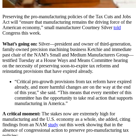
Preserving the pro-manufacturing policies of the Tax Cuts and Jobs
Act will “ensure that manufacturing remains the driving force of the
American economy,” small manufacturer Courtney Silver
told
Congress this week.
What’s going on:
Silver—president and owner of third-generation,
family-owned precision machining business Ketchie and immediate
past chair of the NAM’s Small and Medium Manufacturers Group—
testified Tuesday at a House Ways and Means Committee hearing
on the necessity of preserving soon-to-expire tax reforms and
reinstating provisions that have expired already.
“Critical pro-growth provisions from tax reform have expired
already, and more harmful changes are on the way at the end
of this year,” she said. “This means that every member of this
committee has the opportunity to take real action that supports
manufacturing in America.”
A critical moment:
The stakes now are extremely high for
manufacturing and the U.S. economy as a whole, she added, citing
findings from an NAM
study
out this week showing that in the
absence of congressional action to preserve pro-manufacturing tax
policies: