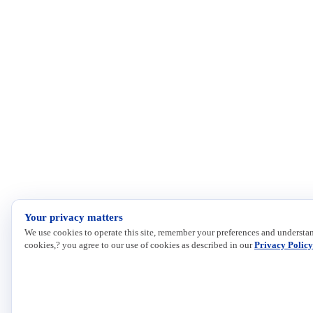
Your privacy matters
We use cookies to operate this site, remember your preferences and understan
cookies,? you agree to our use of cookies as described in our
Privacy Policy