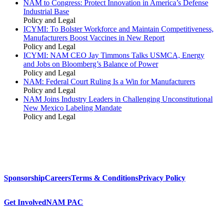
NAM to Congress: Protect Innovation in America’s Defense
Industrial Base
Policy and Legal
ICYMI: To Bolster Workforce and Maintain Competitiveness,
Manufacturers Boost Vaccines in New Report
Policy and Legal
ICYMI: NAM CEO Jay Timmons Talks USMCA, Energy
and Jobs on Bloomberg’s Balance of Power
Policy and Legal
NAM: Federal Court Ruling Is a Win for Manufacturers
Policy and Legal
NAM Joins Industry Leaders in Challenging Unconstitutional
New Mexico Labeling Mandate
Policy and Legal
Sponsorship
Careers
Terms & Conditions
Privacy Policy
Get Involved
NAM PAC