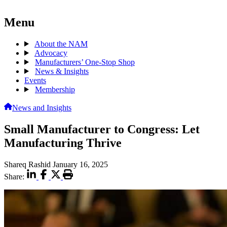
Menu
About the NAM
Advocacy
Manufacturers’ One-Stop Shop
News & Insights
Events
Membership
News and Insights
Small Manufacturer to Congress: Let
Manufacturing Thrive
Shareq Rashid
January 16, 2025
Share: