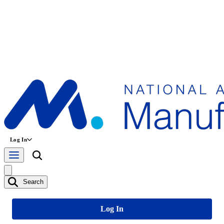
Log In
Search
Log In