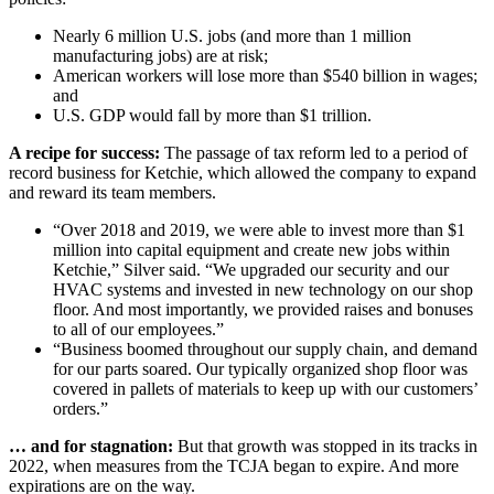
Nearly 6 million U.S. jobs (and more than 1 million
manufacturing jobs) are at risk;
American workers will lose more than $540 billion in wages;
and
U.S. GDP would fall by more than $1 trillion.
A recipe for success:
The passage of tax reform led to a period of
record business for Ketchie, which allowed the company to expand
and reward its team members.
“Over 2018 and 2019, we were able to invest more than $1
million into capital equipment and create new jobs within
Ketchie,” Silver said. “We upgraded our security and our
HVAC systems and invested in new technology on our shop
floor. And most importantly, we provided raises and bonuses
to all of our employees.”
“Business boomed throughout our supply chain, and demand
for our parts soared. Our typically organized shop floor was
covered in pallets of materials to keep up with our customers’
orders.”
… and for stagnation:
But that growth was stopped in its tracks in
2022, when measures from the TCJA began to expire. And more
expirations are on the way.