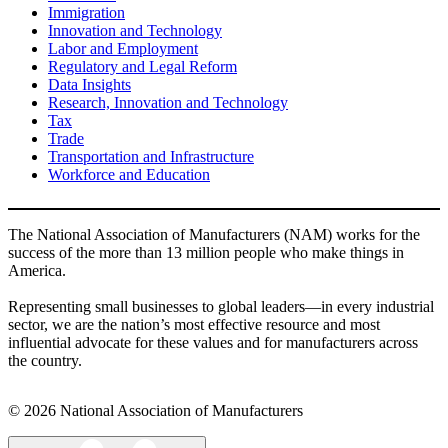
Immigration
Innovation and Technology
Labor and Employment
Regulatory and Legal Reform
Data Insights
Research, Innovation and Technology
Tax
Trade
Transportation and Infrastructure
Workforce and Education
The National Association of Manufacturers (NAM) works for the
success of the more than 13 million people who make things in
America.
Representing small businesses to global leaders—in every industrial
sector, we are the nation’s most effective resource and most
influential advocate for these values and for manufacturers across
the country.
© 2026 National Association of Manufacturers