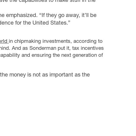
 he emphasized. “If they go away, it’ll be
ence for the United States.”
orld
in chipmaking investments, according to
ehind. And as Sonderman put it, tax incentives
capability and ensuring the next generation of
the money is not as important as the