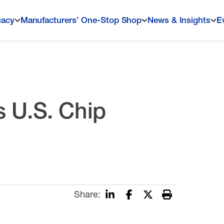
cacy
Manufacturers’ One-Stop Shop
News & Insights
E
 U.S. Chip
Share: