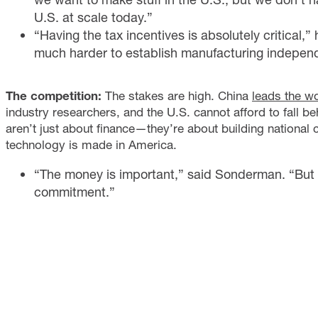
U.S. at scale today.”
“Having the tax incentives is absolutely critical,”
much harder to establish manufacturing independ
The competition:
The stakes are high. China
leads the w
industry researchers, and the U.S. cannot afford to fall b
aren’t just about finance—they’re about building national 
technology is made in America.
“The money is important,” said Sonderman. “But 
commitment.”