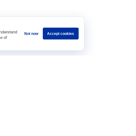
understand
Not now
Accept cookies
e of