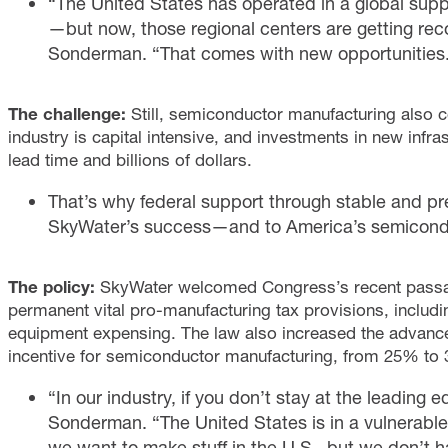
“The United States has operated in a global suppl
—but now, those regional centers are getting r
Sonderman. “That comes with new opportunities
The challenge:
Still, semiconductor manufacturing also c
industry is capital intensive, and investments in new infr
lead time and billions of dollars.
That’s why federal support through stable and pred
SkyWater’s success—and to America’s semicondu
The policy:
SkyWater welcomed Congress’s recent passage
permanent vital pro-manufacturing tax provisions, includ
equipment expensing. The law also increased the advance
incentive for semiconductor manufacturing, from 25% to
“In our industry, if you don’t stay at the leading
Sonderman. “The United States is in a vulnerable
we want to make stuff in the U.S., but we don’t ha