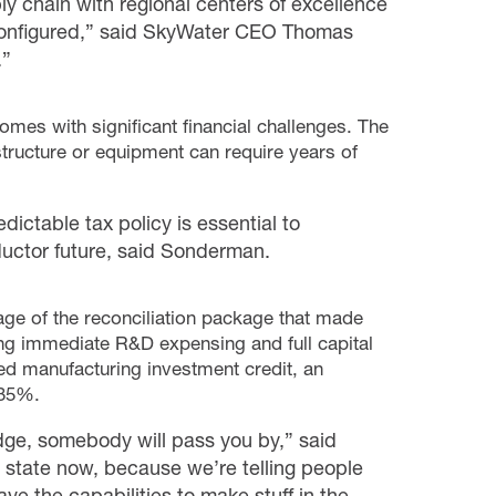
y chain with regional centers of excellence
econfigured,” said SkyWater CEO Thomas
.”
omes with significant financial challenges. The
astructure or equipment can require years of
ictable tax policy is essential to
ctor future, said Sonderman.
 of the reconciliation package that made
ing immediate R&D expensing and full capital
d manufacturing investment credit, an
 35%.
 edge, somebody will pass you by,” said
 state now, because we’re telling people
ve the capabilities to make stuff in the