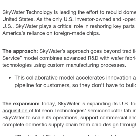
SkyWater Technology is leading the effort to rebuild dom
United States. As the only U.S. investor-owned and -oper
U.S., SkyWater plays a critical role in reshoring key part
America’s reliance on foreign-made chips.
The approach:
SkyWater’s approach goes beyond traditio
Service” model combines advanced R&D with wafer fabri
technologies using custom manufacturing processes.
This collaborative model accelerates innovation a
pipeline for customers, so they don’t have to build
The expansion:
Today, SkyWater is expanding its U.S. foo
acquisition
of Infineon Technologies’ semiconductor fab i
SkyWater to scale its operations, support commercial an
complete domestic supply chain from chip design through