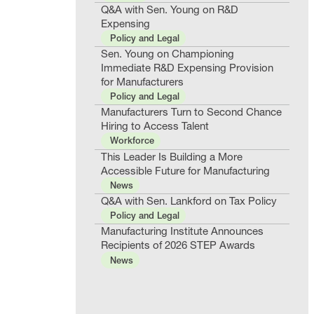
Q&A with Sen. Young on R&D
Expensing
Policy and Legal
Sen. Young on Championing
Immediate R&D Expensing Provision
for Manufacturers
Policy and Legal
Manufacturers Turn to Second Chance
Hiring to Access Talent
Workforce
This Leader Is Building a More
Accessible Future for Manufacturing
News
Q&A with Sen. Lankford on Tax Policy
Policy and Legal
Manufacturing Institute Announces
Recipients of 2026 STEP Awards
News