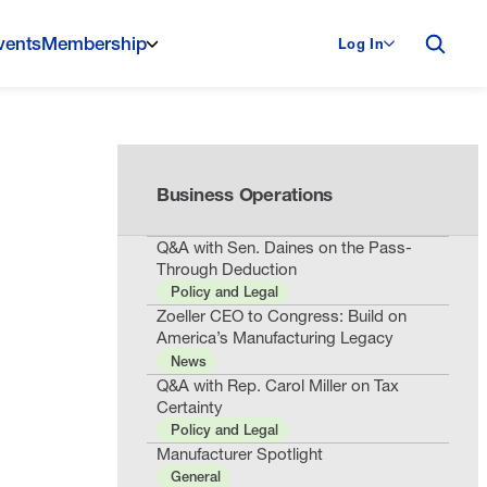
vents
Membership
Log In
Business Operations
Q&A with Sen. Daines on the Pass-
Through Deduction
Policy and Legal
Zoeller CEO to Congress: Build on
America’s Manufacturing Legacy
News
Q&A with Rep. Carol Miller on Tax
Certainty
Policy and Legal
Manufacturer Spotlight
General