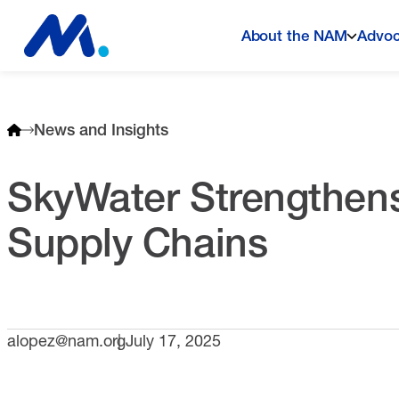
About the NAM
Advo
News and Insights
SkyWater Strengthens
Supply Chains
alopez@nam.org
July 17, 2025