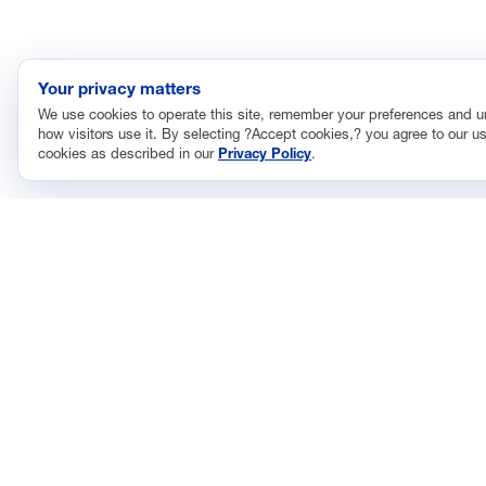
Your privacy matters
We use cookies to operate this site, remember your preferences and 
how visitors use it. By selecting ?Accept cookies,? you agree to our us
cookies as described in our
Privacy Policy
.