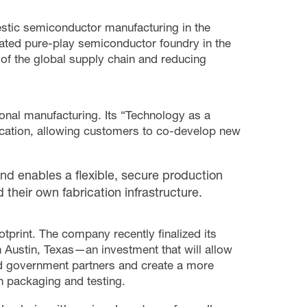
estic semiconductor manufacturing in the
ated pure-play semiconductor foundry in the
s of the global supply chain and reducing
nal manufacturing. Its “Technology as a
cation, allowing customers to co-develop new
nd enables a flexible, secure production
 their own fabrication infrastructure.
tprint. The company recently finalized its
n Austin, Texas—an investment that will allow
d government partners and create a more
 packaging and testing.