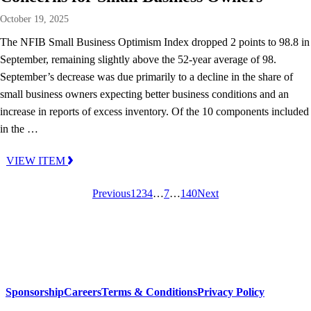
October 19, 2025
The NFIB Small Business Optimism Index dropped 2 points to 98.8 in
September, remaining slightly above the 52-year average of 98.
September’s decrease was due primarily to a decline in the share of
small business owners expecting better business conditions and an
increase in reports of excess inventory. Of the 10 components included
in the …
VIEW ITEM
Previous
1
2
3
4
…
7
…
140
Next
Sponsorship
Careers
Terms & Conditions
Privacy Policy