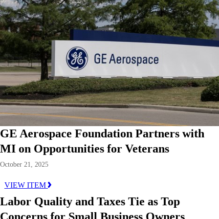
GE Aerospace Foundation Partners with
MI on Opportunities for Veterans
October 21, 2025
VIEW ITEM
Labor Quality and Taxes Tie as Top
Concerns for Small Business Owners