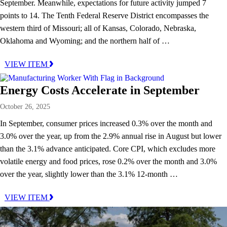
September. Meanwhile, expectations for future activity jumped 7
points to 14. The Tenth Federal Reserve District encompasses the
western third of Missouri; all of Kansas, Colorado, Nebraska,
Oklahoma and Wyoming; and the northern half of …
VIEW ITEM
Energy Costs Accelerate in September
October 26, 2025
In September, consumer prices increased 0.3% over the month and
3.0% over the year, up from the 2.9% annual rise in August but lower
than the 3.1% advance anticipated. Core CPI, which excludes more
volatile energy and food prices, rose 0.2% over the month and 3.0%
over the year, slightly lower than the 3.1% 12-month …
VIEW ITEM