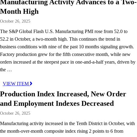
Manufacturing Activity Advances to a Two-
Month High
October 26, 2025
The S&P Global Flash U.S. Manufacturing PMI rose from 52.0 to
52.2 in October, a two-month high. This continues the trend in
business conditions with nine of the past 10 months signaling growth.
Factory production grew for the fifth consecutive month, while new
orders increased at the steepest pace in one-and-a-half years, driven by
the …
VIEW ITEM
Production Index Increased, New Order
and Employment Indexes Decreased
October 26, 2025
Manufacturing activity increased in the Tenth District in October, with
the month-over-month composite index rising 2 points to 6 from