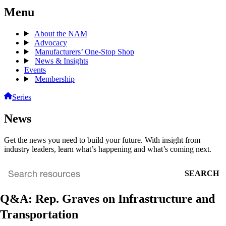
Menu
About the NAM
Advocacy
Manufacturers’ One-Stop Shop
News & Insights
Events
Membership
Series
News
Get the news you need to build your future. With insight from
industry leaders, learn what’s happening and what’s coming next.
SEARCH
Search
archive
Q&A: Rep. Graves on Infrastructure and
Transportation