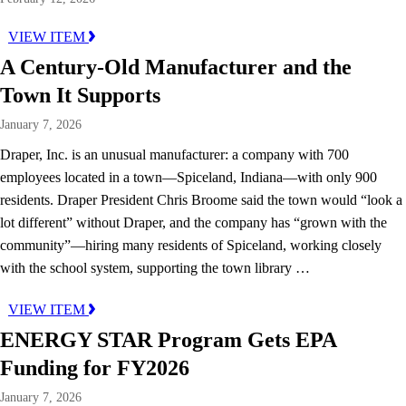
VIEW ITEM
A Century-Old Manufacturer and the
Town It Supports
January 7, 2026
Draper, Inc. is an unusual manufacturer: a company with 700
employees located in a town—Spiceland, Indiana—with only 900
residents. Draper President Chris Broome said the town would “look a
lot different” without Draper, and the company has “grown with the
community”—hiring many residents of Spiceland, working closely
with the school system, supporting the town library …
VIEW ITEM
ENERGY STAR Program Gets EPA
Funding for FY2026
January 7, 2026