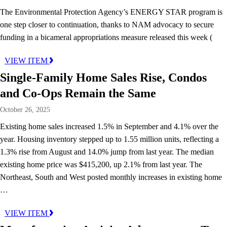
The Environmental Protection Agency’s ENERGY STAR program is
one step closer to continuation, thanks to NAM advocacy to secure
funding in a bicameral appropriations measure released this week (
VIEW ITEM
Single-Family Home Sales Rise, Condos
and Co-Ops Remain the Same
October 26, 2025
Existing home sales increased 1.5% in September and 4.1% over the
year. Housing inventory stepped up to 1.55 million units, reflecting a
1.3% rise from August and 14.0% jump from last year. The median
existing home price was $415,200, up 2.1% from last year. The
Northeast, South and West posted monthly increases in existing home
…
VIEW ITEM