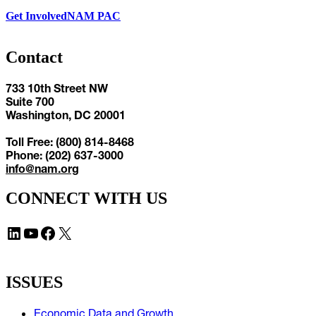
Get Involved
NAM PAC
Contact
733 10th Street NW
Suite 700
Washington, DC 20001
Toll Free: (800) 814-8468
Phone: (202) 637-3000
info@nam.org
CONNECT WITH US
LinkedIn
YouTube
Facebook
X
ISSUES
Economic Data and Growth