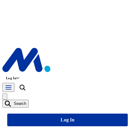
Log In
Search
Log In