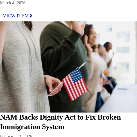
March 4, 2026
VIEW ITEM
NAM Backs Dignity Act to Fix Broken
Immigration System
February 12, 2026