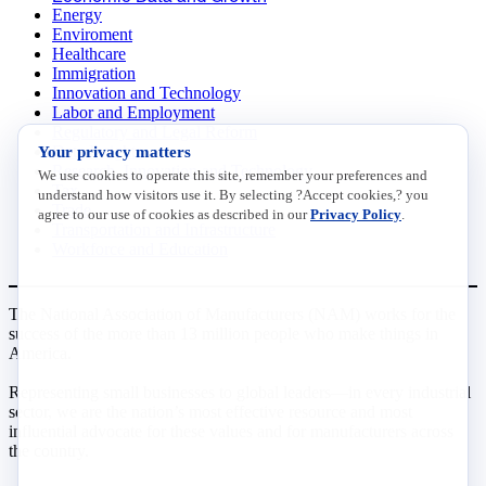
Energy
Enviroment
Healthcare
Immigration
Innovation and Technology
Labor and Employment
Regulatory and Legal Reform
Data Insights
Your privacy matters
Research, Innovation and Technology
We use cookies to operate this site, remember your preferences and
Tax
understand how visitors use it. By selecting ?Accept cookies,? you
Trade
agree to our use of cookies as described in our
Privacy Policy
.
Transportation and Infrastructure
Workforce and Education
The National Association of Manufacturers (NAM) works for the
success of the more than 13 million people who make things in
America.
Representing small businesses to global leaders—in every industrial
sector, we are the nation’s most effective resource and most
influential advocate for these values and for manufacturers across
the country.