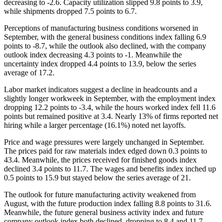
decreasing to -2.6. Capacity utilization slipped 9.8 points to 3.9,
while shipments dropped 7.5 points to 6.7.
Perceptions of manufacturing business conditions worsened in
September, with the general business conditions index falling 6.9
points to -8.7, while the outlook also declined, with the company
outlook index decreasing 4.3 points to -1. Meanwhile the
uncertainty index dropped 4.4 points to 13.9, below the series
average of 17.2.
Labor market indicators suggest a decline in headcounts and a
slightly longer workweek in September, with the employment index
dropping 12.2 points to -3.4, while the hours worked index fell 11.6
points but remained positive at 3.4. Nearly 13% of firms reported net
hiring while a larger percentage (16.1%) noted net layoffs.
Price and wage pressures were largely unchanged in September.
The prices paid for raw materials index edged down 0.3 points to
43.4. Meanwhile, the prices received for finished goods index
declined 3.4 points to 11.7. The wages and benefits index inched up
0.5 points to 15.9 but stayed below the series average of 21.
The outlook for future manufacturing activity weakened from
August, with the future production index falling 8.8 points to 31.6.
Meanwhile, the future general business activity index and future
company outlook index both declined, dropping to 8.4 and 11.7,