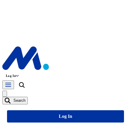
Log In
Search
Log In