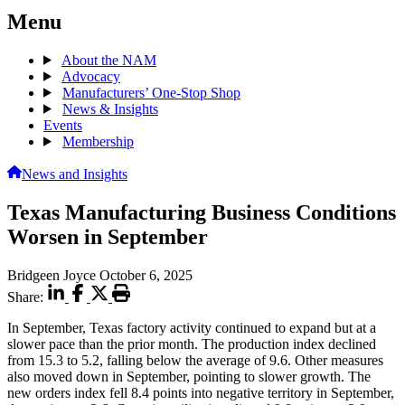
Menu
About the NAM
Advocacy
Manufacturers’ One-Stop Shop
News & Insights
Events
Membership
News and Insights
Texas Manufacturing Business Conditions
Worsen in September
Bridgeen Joyce
October 6, 2025
Share:
In September, Texas factory activity continued to expand but at a
slower pace than the prior month. The production index declined
from 15.3 to 5.2, falling below the average of 9.6. Other measures
also moved down in September, pointing to slower growth. The
new orders index fell 8.4 points into negative territory in September,