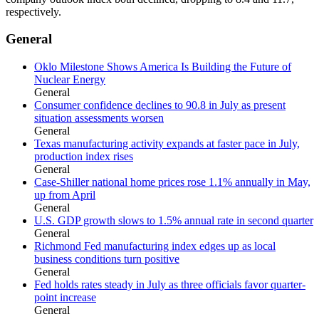
respectively.
General
Oklo Milestone Shows America Is Building the Future of
Nuclear Energy
General
Consumer confidence declines to 90.8 in July as present
situation assessments worsen
General
Texas manufacturing activity expands at faster pace in July,
production index rises
General
Case-Shiller national home prices rose 1.1% annually in May,
up from April
General
U.S. GDP growth slows to 1.5% annual rate in second quarter
General
Richmond Fed manufacturing index edges up as local
business conditions turn positive
General
Fed holds rates steady in July as three officials favor quarter-
point increase
General