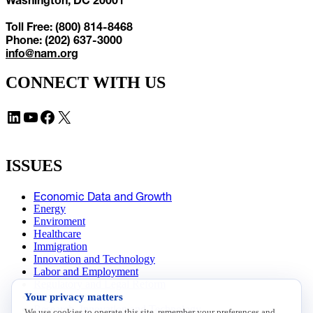
Toll Free: (800) 814-8468
Phone: (202) 637-3000
info@nam.org
CONNECT WITH US
LinkedIn
YouTube
Facebook
X
ISSUES
Economic Data and Growth
Energy
Enviroment
Healthcare
Immigration
Innovation and Technology
Labor and Employment
Regulatory and Legal Reform
Your privacy matters
Data Insights
Research, Innovation and Technology
We use cookies to operate this site, remember your preferences and