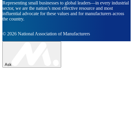
Representing small businesses to global leaders—in every industrial
sector, we are the nation’s most effective resource and most
influential advocate for these values and for manufacturers across
the country.
© 2026 National Association of Manufacturers
Ask