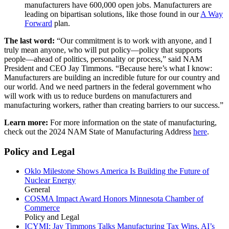
manufacturers have 600,000 open jobs. Manufacturers are
leading on bipartisan solutions, like those found in our
A Way
Forward
plan.
The last word:
“Our commitment is to work with anyone, and I
truly mean anyone, who will put policy—policy that supports
people—ahead of politics, personality or process,” said NAM
President and CEO Jay Timmons. “Because here’s what I know:
Manufacturers are building an incredible future for our country and
our world. And we need partners in the federal government who
will work with us to reduce burdens on manufacturers and
manufacturing workers, rather than creating barriers to our success.”
Learn more:
For more information on the state of manufacturing,
check out the 2024 NAM State of Manufacturing Address
here
.
Policy and Legal
Oklo Milestone Shows America Is Building the Future of
Nuclear Energy
General
COSMA Impact Award Honors Minnesota Chamber of
Commerce
Policy and Legal
ICYMI: Jay Timmons Talks Manufacturing Tax Wins, AI’s