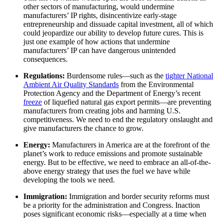
other sectors of manufacturing, would undermine
manufacturers’ IP rights, disincentivize early-stage
entrepreneurship and dissuade capital investment, all of which
could jeopardize our ability to develop future cures. This is
just one example of how actions that undermine
manufacturers’ IP can have dangerous unintended
consequences.
Regulations:
Burdensome rules—such as the
tighter National
Ambient Air Quality Standards
from the Environmental
Protection Agency and the Department of Energy’s recent
freeze
of liquefied natural gas export permits—are preventing
manufacturers from creating jobs and harming U.S.
competitiveness. We need to end the regulatory onslaught and
give manufacturers the chance to grow.
Energy:
Manufacturers in America are at the forefront of the
planet’s work to reduce emissions and promote sustainable
energy. But to be effective, we need to embrace an all-of-the-
above energy strategy that uses the fuel we have while
developing the tools we need.
Immigration:
Immigration and border security reforms must
be a priority for the administration and Congress. Inaction
poses significant economic risks—especially at a time when