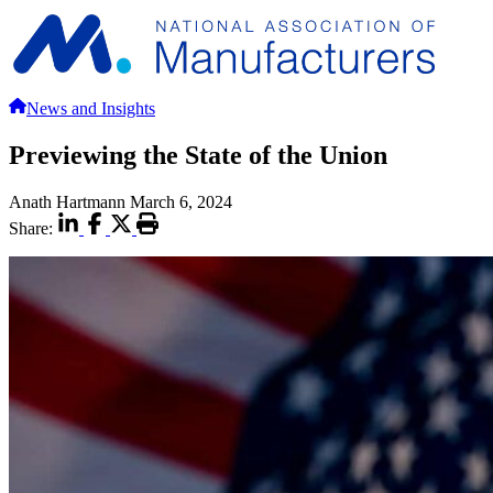
News and Insights
Previewing the State of the Union
Anath Hartmann
March 6, 2024
Share: