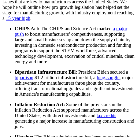
issues that are key to manufacturers across the United States. We
hope he will outline how pro-growth legislation has helped set the
stage for manufacturing growth, with industry employment reaching
a
15-year high
.
CHIPS Act:
The CHIPS and Science Act marked
a
major
push
to boost manufacturers’ competitiveness, supporting
large and small businesses up and down the supply chain by
investing in domestic semiconductor production and funding
programs to support the STEM workforce, advanced
technology development, excavation of critical minerals, clean
energy and more.
Bipartisan Infrastructure Bill:
President Biden secured a
bipartisan
$1.2 trillion infrastructure bill, a
long-sought
, major
achievement for manufacturers throughout the country,
offering transformational upgrades and significant investments
in America’s manufacturing capabilities.
Inflation Reduction Act:
Some of the provisions in the
Inflation Reduction Act supported manufacturers across the
United States, with direct investments and
tax credits
generating a major increase in manufacturing construction and
jobs.
Ukraine:
The Biden administration has been unwavering in