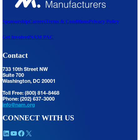
Sponsorship
Careers
Terms & Conditions
Privacy Policy
Get Involved
NAM PAC
Contact
733 10th Street NW
Suite 700
Washington, DC 20001
Toll Free: (800) 814-8468
Phone: (202) 637-3000
info@nam.org
CONNECT WITH US
LinkedIn
YouTube
Facebook
X