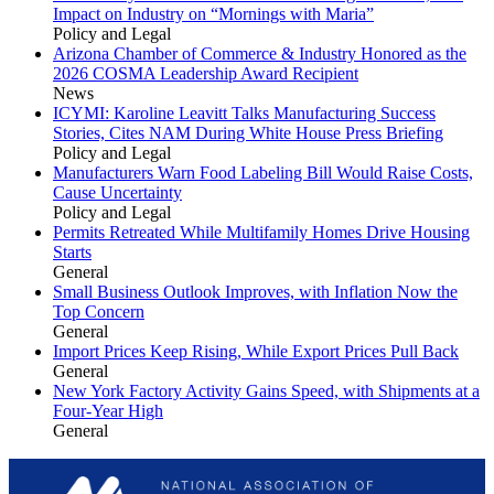
Impact on Industry on “Mornings with Maria”
Policy and Legal
Arizona Chamber of Commerce & Industry Honored as the
2026 COSMA Leadership Award Recipient
News
ICYMI: Karoline Leavitt Talks Manufacturing Success
Stories, Cites NAM During White House Press Briefing
Policy and Legal
Manufacturers Warn Food Labeling Bill Would Raise Costs,
Cause Uncertainty
Policy and Legal
Permits Retreated While Multifamily Homes Drive Housing
Starts
General
Small Business Outlook Improves, with Inflation Now the
Top Concern
General
Import Prices Keep Rising, While Export Prices Pull Back
General
New York Factory Activity Gains Speed, with Shipments at a
Four-Year High
General