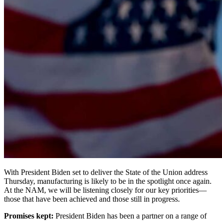
With President Biden set to deliver the State of the Union address
Thursday, manufacturing is likely to be in the spotlight once again.
At the NAM, we will be listening closely for our key priorities—
those that have been achieved and those still in progress.
Promises kept:
President Biden has been a partner on a range of