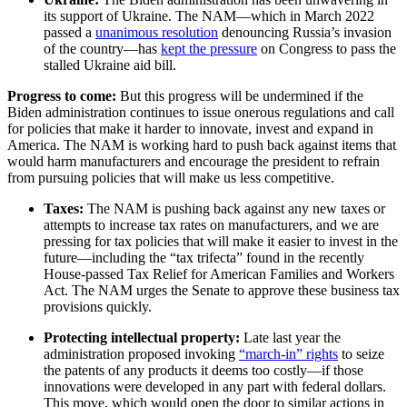
its support of Ukraine. The NAM—which in March 2022
passed a
unanimous resolution
denouncing Russia’s invasion
of the country—has
kept the pressure
on Congress to pass the
stalled Ukraine aid bill.
Progress to come:
But this progress will be undermined if the
Biden administration continues to issue onerous regulations and call
for policies that make it harder to innovate, invest and expand in
America. The NAM is working hard to push back against items that
would harm manufacturers and encourage the president to refrain
from pursuing policies that will make us less competitive.
Taxes:
The NAM is pushing back against any new taxes or
attempts to increase tax rates on manufacturers, and we are
pressing for tax policies that will make it easier to invest in the
future—including the “tax trifecta” found in the recently
House-passed Tax Relief for American Families and Workers
Act. The NAM urges the Senate to approve these business tax
provisions quickly.
Protecting intellectual property:
Late last year the
administration proposed invoking
“march-in” rights
to seize
the patents of any products it deems too costly—if those
innovations were developed in any part with federal dollars.
This move, which would open the door to similar actions in