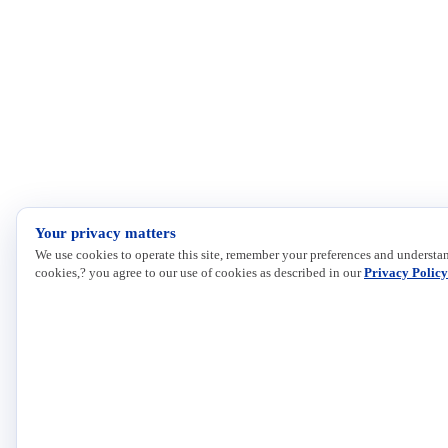
Your privacy matters
We use cookies to operate this site, remember your preferences and understan
cookies,? you agree to our use of cookies as described in our
Privacy Policy