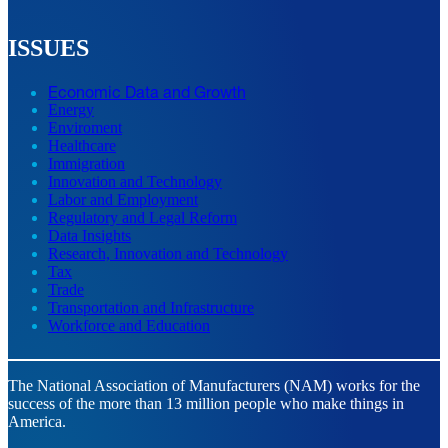
ISSUES
Economic Data and Growth
Energy
Enviroment
Healthcare
Immigration
Innovation and Technology
Labor and Employment
Regulatory and Legal Reform
Data Insights
Research, Innovation and Technology
Tax
Trade
Transportation and Infrastructure
Workforce and Education
The National Association of Manufacturers (NAM) works for the
success of the more than 13 million people who make things in
America.