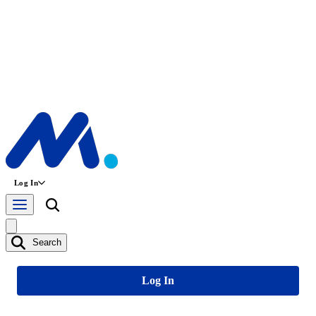
Log In
Search
Log In