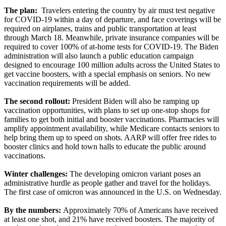
The plan:
Travelers entering the country by air must test negative
for COVID-19 within a day of departure, and face coverings will be
required on airplanes, trains and public transportation at least
through March 18. Meanwhile, private insurance companies will be
required to cover 100% of at-home tests for COVID-19. The Biden
administration will also launch a public education campaign
designed to encourage 100 million adults across the United States to
get vaccine boosters, with a special emphasis on seniors. No new
vaccination requirements will be added.
The second rollout:
President Biden will also be ramping up
vaccination opportunities, with plans to set up one-stop shops for
families to get both initial and booster vaccinations. Pharmacies will
amplify appointment availability, while Medicare contacts seniors to
help bring them up to speed on shots. AARP will offer free rides to
booster clinics and hold town halls to educate the public around
vaccinations.
Winter challenges:
The developing omicron variant poses an
administrative hurdle as people gather and travel for the holidays.
The first case of omicron was announced in the U.S. on Wednesday.
By the numbers:
Approximately 70% of Americans have received
at least one shot, and 21% have received boosters. The majority of