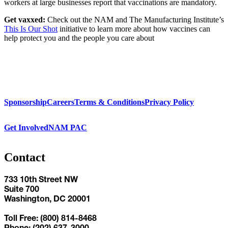
workers at large businesses report that vaccinations are mandatory.
Get vaxxed:
Check out the NAM and The Manufacturing Institute’s
This Is Our Shot
initiative to learn more about how vaccines can
help protect you and the people you care about
Sponsorship
Careers
Terms & Conditions
Privacy Policy
Get Involved
NAM PAC
Contact
733 10th Street NW
Suite 700
Washington, DC 20001
Toll Free: (800) 814-8468
Phone: (202) 637-3000