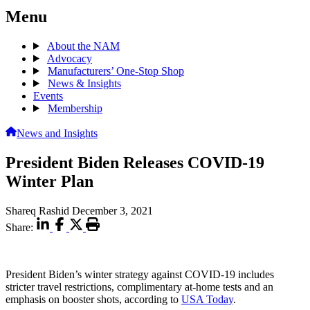
Menu
About the NAM
Advocacy
Manufacturers’ One-Stop Shop
News & Insights
Events
Membership
News and Insights
President Biden Releases COVID-19
Winter Plan
Shareq Rashid
December 3, 2021
Share:
President Biden’s winter strategy against COVID-19 includes
stricter travel restrictions, complimentary at-home tests and an
emphasis on booster shots, according to
USA Today
.