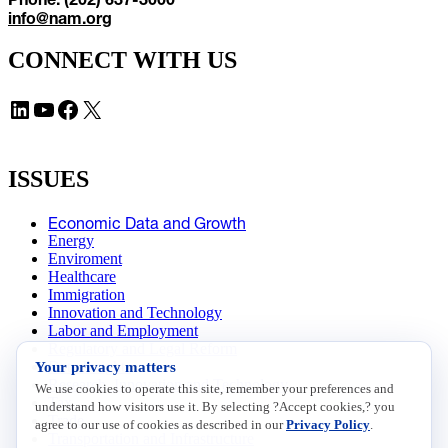
info@nam.org
CONNECT WITH US
LinkedIn
YouTube
Facebook
X
ISSUES
Economic Data and Growth
Energy
Enviroment
Healthcare
Immigration
Innovation and Technology
Labor and Employment
Regulatory and Legal Reform
Your privacy matters
Data Insights
Research, Innovation and Technology
We use cookies to operate this site, remember your preferences and
Tax
understand how visitors use it. By selecting ?Accept cookies,? you
Trade
agree to our use of cookies as described in our
Privacy Policy
.
Transportation and Infrastructure