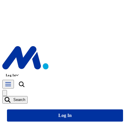
Log In
Search
Log In