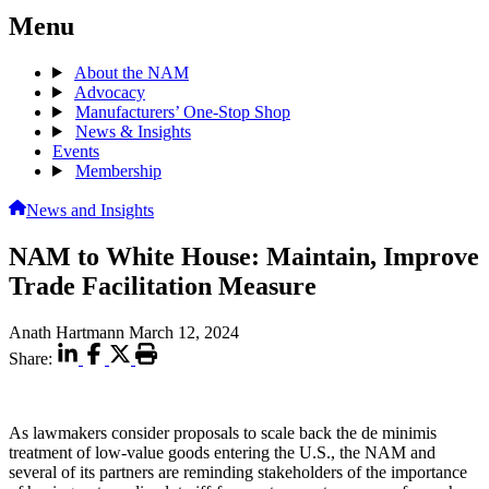
Menu
About the NAM
Advocacy
Manufacturers’ One-Stop Shop
News & Insights
Events
Membership
News and Insights
NAM to White House: Maintain, Improve
Trade Facilitation Measure
Anath Hartmann
March 12, 2024
Share:
As lawmakers consider proposals to scale back the de minimis
treatment of low-value goods entering the U.S., the NAM and
several of its partners are reminding stakeholders of the importance