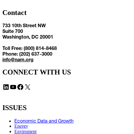
Contact
733 10th Street NW
Suite 700
Washington, DC 20001
Toll Free: (800) 814-8468
Phone: (202) 637-3000
info@nam.org
CONNECT WITH US
LinkedIn
YouTube
Facebook
X
ISSUES
Economic Data and Growth
Energy
Enviroment