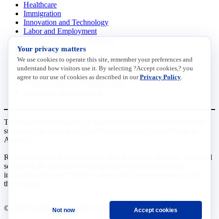
Healthcare
Immigration
Innovation and Technology
Labor and Employment
Regulatory and Legal Reform
Your privacy matters
Data Insights
Research, Innovation and Technology
We use cookies to operate this site, remember your preferences and
Tax
understand how visitors use it. By selecting ?Accept cookies,? you
Trade
agree to our use of cookies as described in our
Privacy Policy
.
Transportation and Infrastructure
Workforce and Education
The National Association of Manufacturers (NAM) works for the
success of the more than 13 million people who make things in
America.
Representing small businesses to global leaders—in every industrial
sector, we are the nation’s most effective resource and most
influential advocate for these values and for manufacturers across
the country.
© 2026 National Association of Manufacturers
Not now
Accept cookies