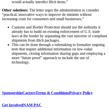
would actually interdict illicit items.”
Other solutions:
The letter urges the administration to consider
“practical, innovative ways to improve de minimis without
increasing costs for consumers and small businesses.”
Customs and Border Protection should use the authority it
already has to build on existing enforcement of U.S. trade
laws at the border by separating the vast universe of compliant
shipments from illicit packages.
This can be done through a rulemaking to formalize ongoing
tests that require additional information on low-value
shipments, closing information sharing gaps and employing a
more “future proof” approach to include the use of
technology.
Sponsorship
Careers
Terms & Conditions
Privacy Policy
Get Involved
NAM PAC