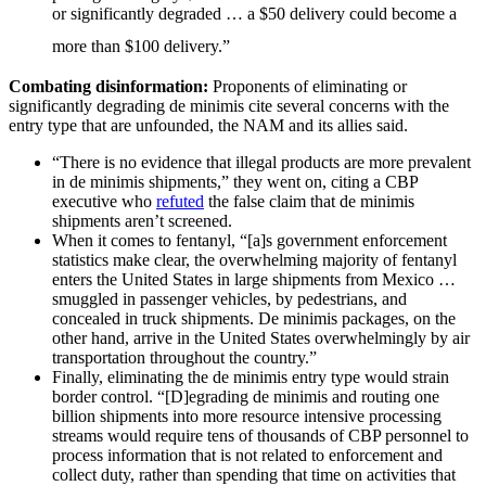
or significantly degraded … a $50 delivery could become a
more than $100 delivery.”
Combating disinformation:
Proponents of eliminating or
significantly degrading de minimis cite several concerns with the
entry type that are unfounded, the NAM and its allies said.
“There is no evidence that illegal products are more prevalent
in de minimis shipments,” they went on, citing a CBP
executive who
refuted
the false claim that de minimis
shipments aren’t screened.
When it comes to fentanyl, “[a]s government enforcement
statistics make clear, the overwhelming majority of fentanyl
enters the United States in large shipments from Mexico …
smuggled in passenger vehicles, by pedestrians, and
concealed in truck shipments. De minimis packages, on the
other hand, arrive in the United States overwhelmingly by air
transportation throughout the country.”
Finally, eliminating the de minimis entry type would strain
border control. “[D]egrading de minimis and routing one
billion shipments into more resource intensive processing
streams would require tens of thousands of CBP personnel to
process information that is not related to enforcement and
collect duty, rather than spending that time on activities that