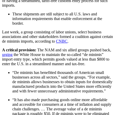
of having a streamlined, tariff-free customs entry process for such
imports.
These shipments are still subject to all U.S. laws and
information requirements that enable enforcement at the
border.
Last week, a group consisting of labor unions, select business
associations and other stakeholders formed a coalition against certain
de minimis imports, according to
CNBC
.
A critical provision:
The NAM and six allied groups pushed back,
urging
the White House to maintain the so-called “de minimis”
import entry type, which permits goods valued at less than $800 to
enter the U.S. in a streamlined manner and tax-free.
“De minimis has benefitted thousands of American small
businesses across all sectors,” said the groups. “For example,
de minimis allows businesses to obtain inputs for domestically
manufactured products into the United States more efficiently
and with fewer unnecessary administrative requirements.”
“It has also made purchasing goods online more affordable
and accessible for consumers at a time of inflation and supply
chain challenges. … The average value of a de minimis
package is roughly $50. If de minimis were to be eliminated