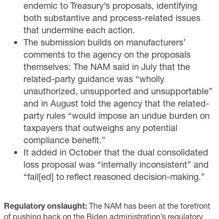
endemic to Treasury’s proposals, identifying
both substantive and process-related issues
that undermine each action.
The submission builds on manufacturers’
comments to the agency on the proposals
themselves: The NAM said
in July
that the
related-party guidance was “wholly
unauthorized, unsupported and unsupportable”
and
in August
told the agency that the related-
party rules “would impose an undue burden on
taxpayers that outweighs any potential
compliance benefit.”
It added
in October
that the dual consolidated
loss proposal was “internally inconsistent” and
“fail[ed] to reflect reasoned decision-making.”
Regulatory onslaught:
The NAM has been at the forefront
of pushing back on the Biden administration’s regulatory