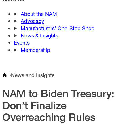
About the NAM
Advocacy
Manufacturers’ One-Stop Shop
News & Insights
Events
Membership
News and Insights
NAM to Biden Treasury:
Don’t Finalize
Overreaching Rules