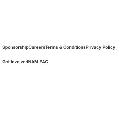
Sponsorship
Careers
Terms & Conditions
Privacy Policy
Get Involved
NAM PAC
CONTACT
733 10th Street NW
Suite 700
Washington, DC 20001
Toll Free: (800) 814-8468
Phone: (202) 637-3000
info@nam.org
CONNECT WITH US