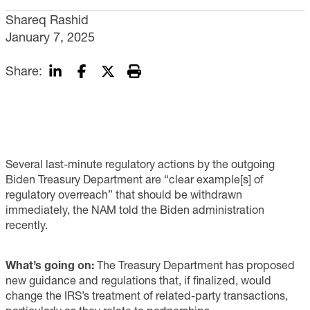
Shareq Rashid
January 7, 2025
Share:
Several last-minute regulatory actions by the outgoing
Biden Treasury Department are “clear example[s] of
regulatory overreach” that should be withdrawn
immediately, the NAM told the Biden administration
recently.
What’s going on:
The Treasury Department has proposed
new guidance and regulations that, if finalized, would
change the IRS’s treatment of related-party transactions,