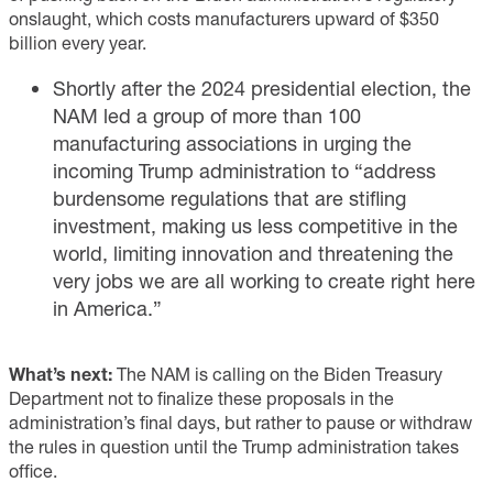
onslaught, which costs manufacturers upward of $350
billion every year.
Shortly after the 2024 presidential election, the
NAM led a group of more than 100
manufacturing associations in
urging
the
incoming Trump administration to “address
burdensome regulations that are stifling
investment, making us less competitive in the
world, limiting innovation and threatening the
very jobs we are all working to create right here
in America.”
What’s next:
The NAM is calling on the Biden Treasury
Department not to finalize these proposals in the
administration’s final days, but rather to pause or withdraw
the rules in question until the Trump administration takes
office.