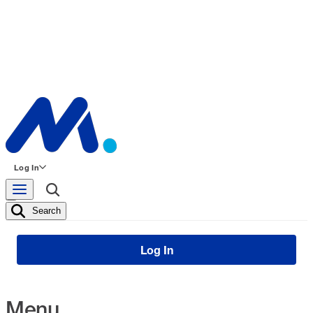
Log In
Search
Log In
Menu