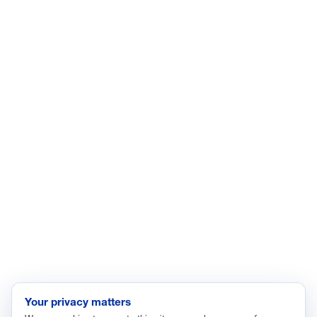
LinkedIn
YouTube
Facebook
X
ISSUES
Economic Data and Growth
Energy
Enviroment
Healthcare
Immigration
Innovation and Technology
Labor and Employment
Regulatory and Legal Reform
Data Insights
Research, Innovation and Technology
Tax
Your privacy matters