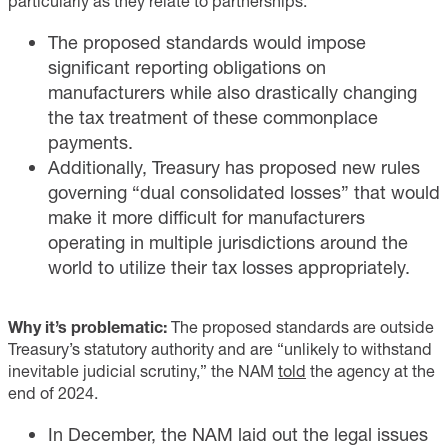
particularly as they relate to partnerships.
The proposed standards would impose
significant reporting obligations on
manufacturers while also drastically changing
the tax treatment of these commonplace
payments.
Additionally, Treasury has proposed new rules
governing “dual consolidated losses” that would
make it more difficult for manufacturers
operating in multiple jurisdictions around the
world to utilize their tax losses appropriately.
Why it’s problematic:
The proposed standards are outside
Treasury’s statutory authority and are “unlikely to withstand
inevitable judicial scrutiny,” the NAM
told
the agency at the
end of 2024.
In December, the NAM laid out the legal issues