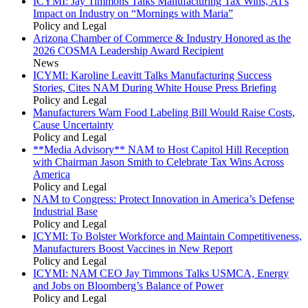
ICYMI: Jay Timmons Talks Manufacturing Tax Wins, AI’s
Impact on Industry on “Mornings with Maria”
Policy and Legal
Arizona Chamber of Commerce & Industry Honored as the
2026 COSMA Leadership Award Recipient
News
ICYMI: Karoline Leavitt Talks Manufacturing Success
Stories, Cites NAM During White House Press Briefing
Policy and Legal
Manufacturers Warn Food Labeling Bill Would Raise Costs,
Cause Uncertainty
Policy and Legal
**Media Advisory** NAM to Host Capitol Hill Reception
with Chairman Jason Smith to Celebrate Tax Wins Across
America
Policy and Legal
NAM to Congress: Protect Innovation in America’s Defense
Industrial Base
Policy and Legal
ICYMI: To Bolster Workforce and Maintain Competitiveness,
Manufacturers Boost Vaccines in New Report
Policy and Legal
ICYMI: NAM CEO Jay Timmons Talks USMCA, Energy
and Jobs on Bloomberg’s Balance of Power
Policy and Legal