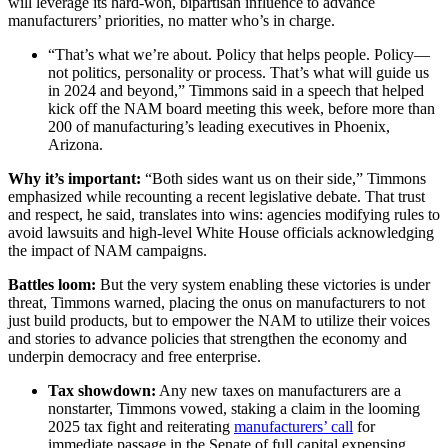
will leverage its hard-won, bipartisan influence to advance
manufacturers’ priorities, no matter who’s in charge.
“That’s what we’re about. Policy that helps people. Policy—
not politics, personality or process. That’s what will guide us
in 2024 and beyond,” Timmons said in a speech that helped
kick off the NAM board meeting this week, before more than
200 of manufacturing’s leading executives in Phoenix,
Arizona.
Why it’s important:
“Both sides want us on their side,” Timmons
emphasized while recounting a recent legislative debate. That trust
and respect, he said, translates into wins: agencies modifying rules to
avoid lawsuits and high-level White House officials acknowledging
the impact of NAM campaigns.
Battles loom:
But the very system enabling these victories is under
threat, Timmons warned, placing the onus on manufacturers to not
just build products, but to empower the NAM to utilize their voices
and stories to advance policies that strengthen the economy and
underpin democracy and free enterprise.
Tax showdown:
Any new taxes on manufacturers are a
nonstarter, Timmons vowed, staking a claim in the looming
2025 tax fight and reiterating
manufacturers’ call
for
immediate passage in the Senate of full capital expensing,