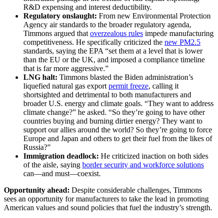
R&D expensing and interest deductibility.
Regulatory onslaught:
From new Environmental Protection
Agency air standards to the broader regulatory agenda,
Timmons argued that
overzealous rules
impede manufacturing
competitiveness. He specifically criticized the
new PM2.5
standards, saying the EPA “set them at a level that is lower
than the EU or the UK, and imposed a compliance timeline
that is far more aggressive.”
LNG halt:
Timmons blasted the Biden administration’s
liquefied natural gas export
permit freeze
, calling it
shortsighted and detrimental to both manufacturers and
broader U.S. energy and climate goals. “They want to address
climate change?” he asked. “So they’re going to have other
countries buying and burning dirtier energy? They want to
support our allies around the world? So they’re going to force
Europe and Japan and others to get their fuel from the likes of
Russia?”
Immigration deadlock:
He criticized inaction on both sides
of the aisle, saying
border security and workforce solutions
can—and must—coexist.
Opportunity ahead:
Despite considerable challenges, Timmons
sees an opportunity for manufacturers to take the lead in promoting
American values and sound policies that fuel the industry’s strength.