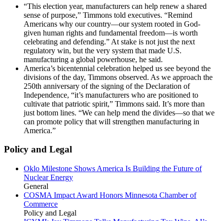
“This election year, manufacturers can help renew a shared
sense of purpose,” Timmons told executives. “Remind
Americans why our country—our system rooted in God-
given human rights and fundamental freedom—is worth
celebrating and defending.” At stake is not just the next
regulatory win, but the very system that made U.S.
manufacturing a global powerhouse, he said.
America’s bicentennial celebration helped us see beyond the
divisions of the day, Timmons observed. As we approach the
250th anniversary of the signing of the Declaration of
Independence, “it’s manufacturers who are positioned to
cultivate that patriotic spirit,” Timmons said. It’s more than
just bottom lines. “We can help mend the divides—so that we
can promote policy that will strengthen manufacturing in
America.”
Policy and Legal
Oklo Milestone Shows America Is Building the Future of
Nuclear Energy
General
COSMA Impact Award Honors Minnesota Chamber of
Commerce
Policy and Legal