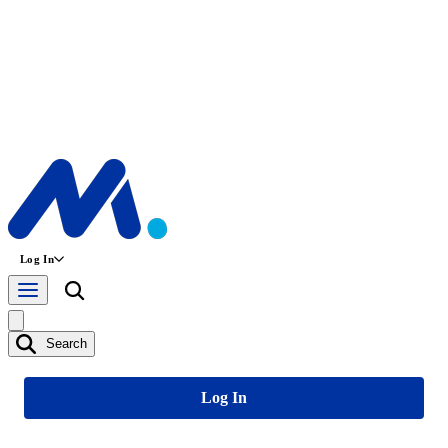
Log In
Search
Log In