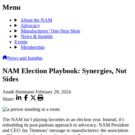
Menu
About the NAM
Advocacy
Manufacturers’ One-Stop Shop
News & Insights
Events
Membership
News and Insights
NAM Election Playbook: Synergies, Not
Sides
Anath Hartmann
February 28, 2024
Share:
The NAM isn’t playing favorites in an election year. Instead, it’s
redoubling its post-partisan approach to advocacy. NAM President
and CEO Jay Timmons’ message to manufacturers: the association