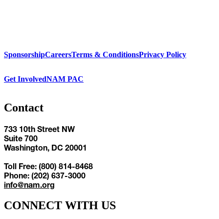
Sponsorship
Careers
Terms & Conditions
Privacy Policy
Get Involved
NAM PAC
Contact
733 10th Street NW
Suite 700
Washington, DC 20001
Toll Free: (800) 814-8468
Phone: (202) 637-3000
info@nam.org
CONNECT WITH US