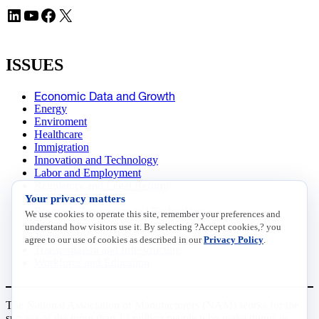
LinkedIn
YouTube
Facebook
X
ISSUES
Economic Data and Growth
Energy
Enviroment
Healthcare
Immigration
Innovation and Technology
Labor and Employment
Regulatory and Legal Reform
Your privacy matters
Data Insights
Research, Innovation and Technology
We use cookies to operate this site, remember your preferences and
Tax
understand how visitors use it. By selecting ?Accept cookies,? you
Trade
agree to our use of cookies as described in our
Privacy Policy
.
Transportation and Infrastructure
Workforce and Education
The National Association of Manufacturers (NAM) works for the
success of the more than 13 million people who make things in