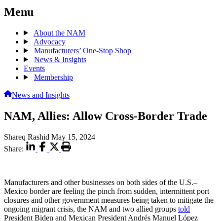
Menu
About the NAM
Advocacy
Manufacturers’ One-Stop Shop
News & Insights
Events
Membership
News and Insights
NAM, Allies: Allow Cross-Border Trade
Shareq Rashid
May 15, 2024
Share:
Manufacturers and other businesses on both sides of the U.S.–
Mexico border are feeling the pinch from sudden, intermittent port
closures and other government measures being taken to mitigate the
ongoing migrant crisis, the NAM and two allied groups
told
President Biden and Mexican President Andrés Manuel López