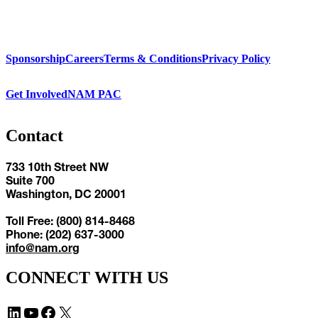
Sponsorship
Careers
Terms & Conditions
Privacy Policy
Get Involved
NAM PAC
Contact
733 10th Street NW
Suite 700
Washington, DC 20001
Toll Free: (800) 814-8468
Phone: (202) 637-3000
info@nam.org
CONNECT WITH US
LinkedIn
YouTube
Facebook
X