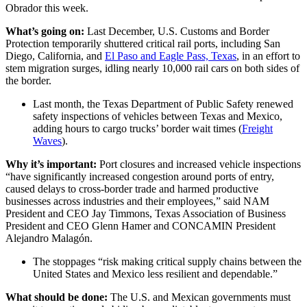
Obrador this week.
What’s going on:
Last December, U.S. Customs and Border
Protection temporarily shuttered critical rail ports, including San
Diego, California, and
El Paso and Eagle Pass, Texas
, in an effort to
stem migration surges, idling nearly 10,000 rail cars on both sides of
the border.
Last month, the Texas Department of Public Safety renewed
safety inspections of vehicles between Texas and Mexico,
adding hours to cargo trucks’ border wait times (
Freight
Waves
).
Why it’s important:
Port closures and increased vehicle inspections
“have significantly increased congestion around ports of entry,
caused delays to cross-border trade and harmed productive
businesses across industries and their employees,” said NAM
President and CEO Jay Timmons, Texas Association of Business
President and CEO Glenn Hamer and CONCAMIN President
Alejandro Malagón.
The stoppages “risk making critical supply chains between the
United States and Mexico less resilient and dependable.”
What should be done:
The U.S. and Mexican governments must