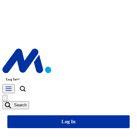
Log In
Search
Log In