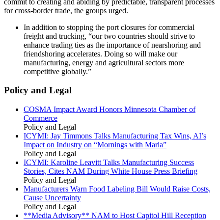
commit to creating and abiding by predictable, transparent processes
for cross-border trade, the groups urged.
In addition to stopping the port closures for commercial
freight and trucking, “our two countries should strive to
enhance trading ties as the importance of nearshoring and
friendshoring accelerates. Doing so will make our
manufacturing, energy and agricultural sectors more
competitive globally.”
Policy and Legal
COSMA Impact Award Honors Minnesota Chamber of
Commerce
Policy and Legal
ICYMI: Jay Timmons Talks Manufacturing Tax Wins, AI’s
Impact on Industry on “Mornings with Maria”
Policy and Legal
ICYMI: Karoline Leavitt Talks Manufacturing Success
Stories, Cites NAM During White House Press Briefing
Policy and Legal
Manufacturers Warn Food Labeling Bill Would Raise Costs,
Cause Uncertainty
Policy and Legal
**Media Advisory** NAM to Host Capitol Hill Reception