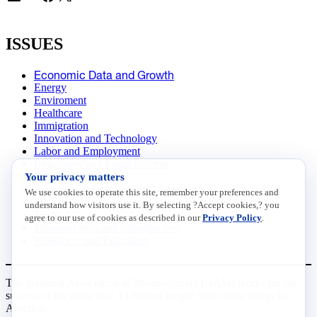
ISSUES
Economic Data and Growth
Energy
Enviroment
Healthcare
Immigration
Innovation and Technology
Labor and Employment
Regulatory and Legal Reform
Your privacy matters
Data Insights
Research, Innovation and Technology
We use cookies to operate this site, remember your preferences and
Tax
understand how visitors use it. By selecting ?Accept cookies,? you
Trade
agree to our use of cookies as described in our
Privacy Policy
.
Transportation and Infrastructure
Workforce and Education
The National Association of Manufacturers (NAM) works for the
success of the more than 13 million people who make things in
America.