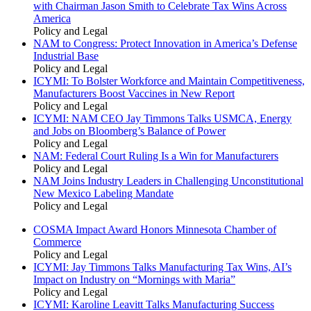
with Chairman Jason Smith to Celebrate Tax Wins Across
America
Policy and Legal
NAM to Congress: Protect Innovation in America’s Defense
Industrial Base
Policy and Legal
ICYMI: To Bolster Workforce and Maintain Competitiveness,
Manufacturers Boost Vaccines in New Report
Policy and Legal
ICYMI: NAM CEO Jay Timmons Talks USMCA, Energy
and Jobs on Bloomberg’s Balance of Power
Policy and Legal
NAM: Federal Court Ruling Is a Win for Manufacturers
Policy and Legal
NAM Joins Industry Leaders in Challenging Unconstitutional
New Mexico Labeling Mandate
Policy and Legal
COSMA Impact Award Honors Minnesota Chamber of
Commerce
Policy and Legal
ICYMI: Jay Timmons Talks Manufacturing Tax Wins, AI’s
Impact on Industry on “Mornings with Maria”
Policy and Legal
ICYMI: Karoline Leavitt Talks Manufacturing Success