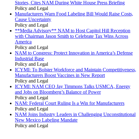
Stories, Cites NAM During White House Press Briefing
Policy and Legal
Manufacturers Warn Food Labeling Bill Would Raise Costs,
Cause Uncertainty
Policy and Legal
**Media Advisory** NAM to Host Capitol Hill Reception
with Chairman Jason Smith to Celebrate Tax Wins Across
America
Policy and Legal
NAM to Congress: Protect Innovation in America’s Defense
Industrial Base
Policy and Legal
ICYMI: To Bolster Workforce and Maintain Competitiveness,
Manufacturers Boost Vaccines in New Report
Policy and Legal
ICYMI: NAM CEO Jay Timmons Talks USMCA, Energy
and Jobs on Bloomberg’s Balance of Power
Policy and Legal
NAM: Federal Court Ruling Is a Win for Manufacturers
Policy and Legal
NAM Joins Industry Leaders in Challenging Unconstitutional
New Mexico Labeling Mandate
Policy and Legal