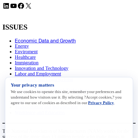
LinkedIn
YouTube
Facebook
X
ISSUES
Economic Data and Growth
Energy
Enviroment
Healthcare
Immigration
Innovation and Technology
Labor and Employment
Regulatory and Legal Reform
Your privacy matters
Data Insights
Research, Innovation and Technology
We use cookies to operate this site, remember your preferences and
Tax
understand how visitors use it. By selecting ?Accept cookies,? you
Trade
agree to our use of cookies as described in our
Privacy Policy
.
Transportation and Infrastructure
Workforce and Education
The National Association of Manufacturers (NAM) works for the
success of the more than 13 million people who make things in