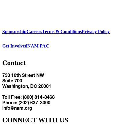
Sponsorship
Careers
Terms & Conditions
Privacy Policy
Get Involved
NAM PAC
Contact
733 10th Street NW
Suite 700
Washington, DC 20001
Toll Free: (800) 814-8468
Phone: (202) 637-3000
info@nam.org
CONNECT WITH US