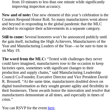
from 10 minutes to less than one minute while significantly
improving inspection accuracy.
New and of note:
One new element of this year’s celebration is the
Creators Respond Honor Roll. So many manufacturers went above
and beyond in responding to the global pandemic that the MLC
decided to recognize their achievements in a separate category.
Still to come:
Several honorees won’t be announced publicly until
the gala itself, including the High Achievers, Manufacturers of the
Year and Manufacturing Leaders of the Year—so be sure to tune in
on May 19.
The word from the MLC:
“Tested with challenges they never
could have imagined, manufacturers rose to the occasion to keep
factories open, sometimes with significant changes to their
production and supply chains,” said Manufacturing Leadership
Council Co-Founder, Executive Director and Vice President David
R. Brousell. “At the same time, manufacturers doubled down on
digital transformation as they sought greater agility and flexibility in
their businesses. These awards honor the innovation and resolve that
manufacturers demonstrate at all times, and especially in times of
crisis.”
You can RSVP for the event
here
.