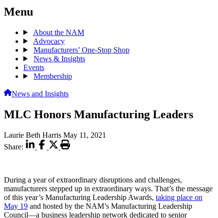
Menu
About the NAM
Advocacy
Manufacturers’ One-Stop Shop
News & Insights
Events
Membership
News and Insights
MLC Honors Manufacturing Leaders
Laurie Beth Harris
May 11, 2021
Share:
During a year of extraordinary disruptions and challenges,
manufacturers stepped up in extraordinary ways. That’s the message
of this year’s Manufacturing Leadership Awards,
taking place on
May 19
and hosted by the NAM’s Manufacturing Leadership
Council—a business leadership network dedicated to senior