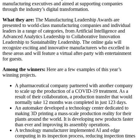
manufacturing executives and aimed at supporting companies
through the industry’s digital transformation.
What they are:
The Manufacturing Leadership Awards are
presented to world-class manufacturing companies and individual
leaders in a range of categories, from Artificial Intelligence and
Advanced Analytics Leadership to Collaborative Innovation
Leadership to Sustainability Leadership. The online gala will
recognize exciting and innovative manufacturers who excelled in
these areas and will feature a virtual after-party with entertainment
for guests.
Among the winners:
Here are a few examples of this year’s
winning projects.
A pharmaceutical company partnered with another company
to scale up the production of a COVID-19 treatment. As a
result of their collaboration, a production transfer that would
normally take 12 months was completed in just 123 days.
An automaker developed a technology center dedicated to
making 3D printing a mass-scale production reality for their
plants around the world. It is developing new products faster
than ever and improving its assembly operations.
A technology manufacturer implemented AI and edge
computing in its inspection process, reducing inspection times