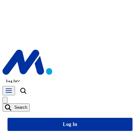
Log In
Search
Log In