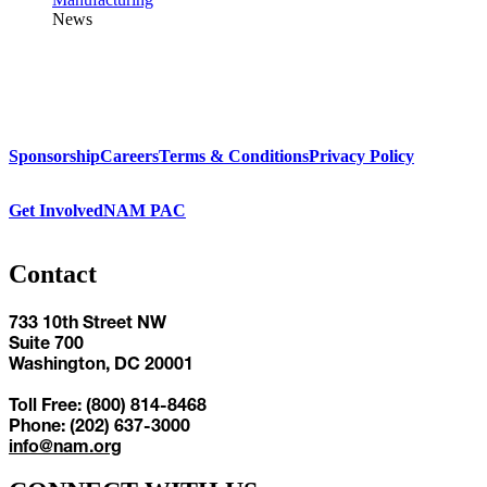
News
Sponsorship
Careers
Terms & Conditions
Privacy Policy
Get Involved
NAM PAC
Contact
733 10th Street NW
Suite 700
Washington, DC 20001
Toll Free: (800) 814-8468
Phone: (202) 637-3000
info@nam.org