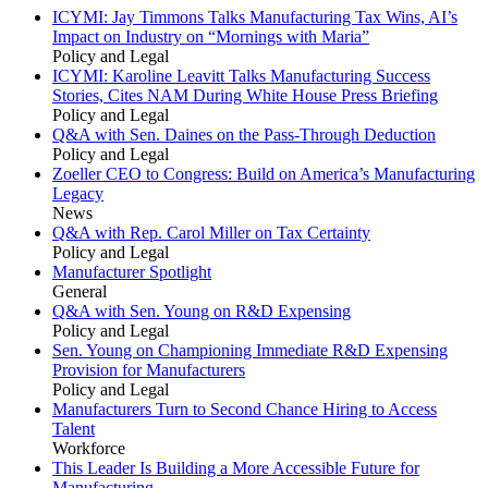
ICYMI: Jay Timmons Talks Manufacturing Tax Wins, AI’s
Impact on Industry on “Mornings with Maria”
Policy and Legal
ICYMI: Karoline Leavitt Talks Manufacturing Success
Stories, Cites NAM During White House Press Briefing
Policy and Legal
Q&A with Sen. Daines on the Pass-Through Deduction
Policy and Legal
Zoeller CEO to Congress: Build on America’s Manufacturing
Legacy
News
Q&A with Rep. Carol Miller on Tax Certainty
Policy and Legal
Manufacturer Spotlight
General
Q&A with Sen. Young on R&D Expensing
Policy and Legal
Sen. Young on Championing Immediate R&D Expensing
Provision for Manufacturers
Policy and Legal
Manufacturers Turn to Second Chance Hiring to Access
Talent
Workforce
This Leader Is Building a More Accessible Future for
Manufacturing