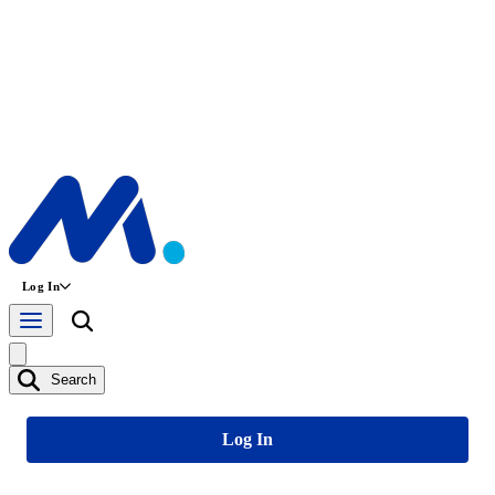
Log In
Search
Log In