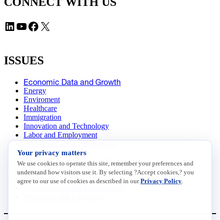
CONNECT WITH US
LinkedIn
YouTube
Facebook
X
ISSUES
Economic Data and Growth
Energy
Enviroment
Healthcare
Immigration
Innovation and Technology
Labor and Employment
Regulatory and Legal Reform
Your privacy matters
Data Insights
Research, Innovation and Technology
We use cookies to operate this site, remember your preferences and
Tax
understand how visitors use it. By selecting ?Accept cookies,? you
Trade
agree to our use of cookies as described in our
Privacy Policy
.
Transportation and Infrastructure
Workforce and Education