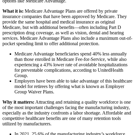
options like Medicare Advantage.
What it is:
Medicare Advantage Plans are offered by private
insurance companies that have been approved by Medicare. They
provide the same hospital and medical insurance as original
Medicare, but with additional benefits—often including Part D
prescription drug coverage, as well as vision, dental and hearing
services. Medicare Advantage Plans also include a maximum out-of-
pocket spending limit to offer additional protection.
Medicare Advantage beneficiaries spend 40% less annually
than those enrolled in Medicare Fee-for-Service, while also
experiencing a 43% lower rate of avoidable hospitalizations
for preventable complications, according to UnitedHealth
Group.
Employers have been able to take advantage of this healthcare
model for retirees by offering what is known as Employer
Group Waiver Plans.
Why it matters:
Attracting and retaining a quality workforce is one
of the most important challenges facing the manufacturing industry,
especially as the industry confronts a labor shortage. Affordable and
competitive healthcare benefits are one of many retention tools
utilized by manufacturers.
In 2021, 25.6% of the manufacturing industry’s workforce