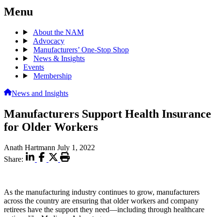
Menu
About the NAM
Advocacy
Manufacturers’ One-Stop Shop
News & Insights
Events
Membership
News and Insights
Manufacturers Support Health Insurance
for Older Workers
Anath Hartmann
July 1, 2022
Share:
As the manufacturing industry continues to grow, manufacturers
across the country are ensuring that older workers and company
retirees have the support they need—including through healthcare