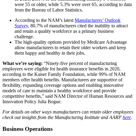
were 55 or older, while 5.3% were over 65, according to data
from the Bureau of Labor Statistics.
According to the NAM’s latest
Manufacturers’ Outlook
Survey
, 80.7% of manufacturers cited the inability to attract
and retain a quality workforce as a primary business
challenge.
The high-quality options provided by Medicare Advantage
allow manufacturers to retain their older workers and keep
them happy and healthy in their jobs.
What we’re saying:
“Ninety-five percent of manufacturing
employees were eligible for health insurance benefits in 2020,
according to the Kaiser Family Foundation, while 99% of NAM
members offer health benefits. Manufacturers are supportive of
flexibility, expanding coverage options and enabling innovative
models of care to maintain a healthy workforce and provide
competitive benefits,” said NAM Director of Human Resources and
Innovation Policy Julia Bogue.
For details on other ways manufacturers can retain older employees
check out insights from the Manufacturing Institute and AARP
here
.
Business Operations