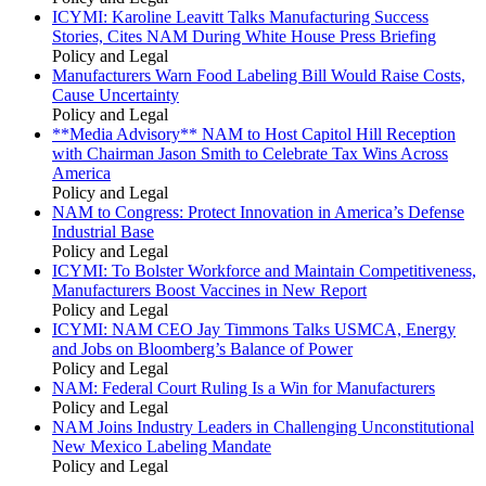
ICYMI: Karoline Leavitt Talks Manufacturing Success
Stories, Cites NAM During White House Press Briefing
Policy and Legal
Manufacturers Warn Food Labeling Bill Would Raise Costs,
Cause Uncertainty
Policy and Legal
**Media Advisory** NAM to Host Capitol Hill Reception
with Chairman Jason Smith to Celebrate Tax Wins Across
America
Policy and Legal
NAM to Congress: Protect Innovation in America’s Defense
Industrial Base
Policy and Legal
ICYMI: To Bolster Workforce and Maintain Competitiveness,
Manufacturers Boost Vaccines in New Report
Policy and Legal
ICYMI: NAM CEO Jay Timmons Talks USMCA, Energy
and Jobs on Bloomberg’s Balance of Power
Policy and Legal
NAM: Federal Court Ruling Is a Win for Manufacturers
Policy and Legal
NAM Joins Industry Leaders in Challenging Unconstitutional
New Mexico Labeling Mandate
Policy and Legal