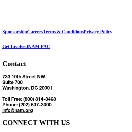
Sponsorship
Careers
Terms & Conditions
Privacy Policy
Get Involved
NAM PAC
Contact
733 10th Street NW
Suite 700
Washington, DC 20001
Toll Free: (800) 814-8468
Phone: (202) 637-3000
info@nam.org
CONNECT WITH US