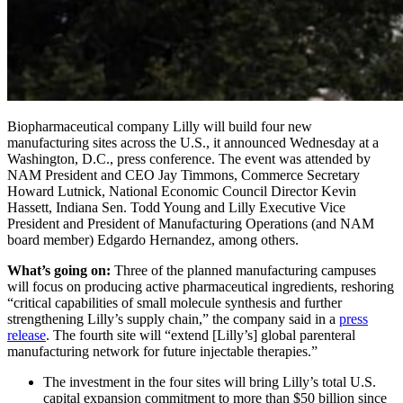
Biopharmaceutical company Lilly will build four new
manufacturing sites across the U.S., it announced Wednesday at a
Washington, D.C., press conference. The event was attended by
NAM President and CEO Jay Timmons, Commerce Secretary
Howard Lutnick, National Economic Council Director Kevin
Hassett, Indiana Sen. Todd Young and Lilly Executive Vice
President and President of Manufacturing Operations (and NAM
board member) Edgardo Hernandez, among others.
What’s going on:
Three of the planned manufacturing campuses
will focus on producing active pharmaceutical ingredients, reshoring
“critical capabilities of small molecule synthesis and further
strengthening Lilly’s supply chain,” the company said in a
press
release
. The fourth site will “extend [Lilly’s] global parenteral
manufacturing network for future injectable therapies.”
The investment in the four sites will bring Lilly’s total U.S.
capital expansion commitment to more than $50 billion since