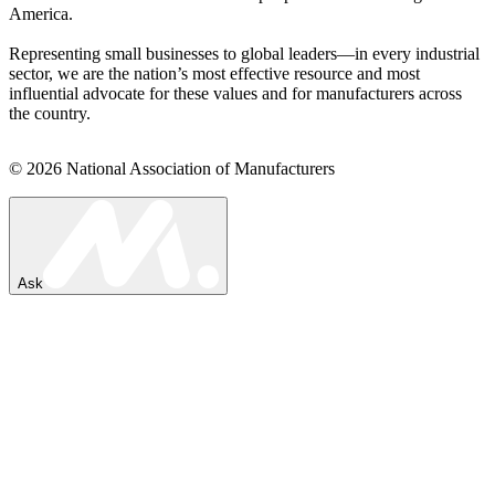
America.
Representing small businesses to global leaders—in every industrial
sector, we are the nation’s most effective resource and most
influential advocate for these values and for manufacturers across
the country.
© 2026 National Association of Manufacturers
Ask