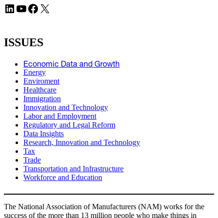
LinkedIn
YouTube
Facebook
X
ISSUES
Economic Data and Growth
Energy
Enviroment
Healthcare
Immigration
Innovation and Technology
Labor and Employment
Regulatory and Legal Reform
Data Insights
Research, Innovation and Technology
Tax
Trade
Transportation and Infrastructure
Workforce and Education
The National Association of Manufacturers (NAM) works for the
success of the more than 13 million people who make things in