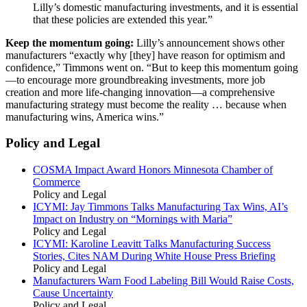
Lilly’s domestic manufacturing investments, and it is essential
that these policies are extended this year.”
Keep the momentum going:
Lilly’s announcement shows other
manufacturers “exactly why [they] have reason for optimism and
confidence,” Timmons went on. “But to keep this momentum going
—to encourage more groundbreaking investments, more job
creation and more life-changing innovation—a comprehensive
manufacturing strategy must become the reality … because when
manufacturing wins, America wins.”
Policy and Legal
COSMA Impact Award Honors Minnesota Chamber of
Commerce
Policy and Legal
ICYMI: Jay Timmons Talks Manufacturing Tax Wins, AI’s
Impact on Industry on “Mornings with Maria”
Policy and Legal
ICYMI: Karoline Leavitt Talks Manufacturing Success
Stories, Cites NAM During White House Press Briefing
Policy and Legal
Manufacturers Warn Food Labeling Bill Would Raise Costs,
Cause Uncertainty
Policy and Legal