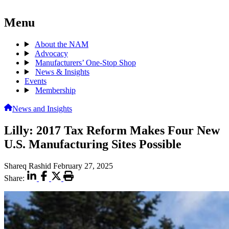
Menu
About the NAM
Advocacy
Manufacturers’ One-Stop Shop
News & Insights
Events
Membership
News and Insights
Lilly: 2017 Tax Reform Makes Four New
U.S. Manufacturing Sites Possible
Shareq Rashid
February 27, 2025
Share: