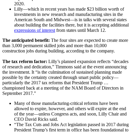
2020.
Lilly—which in recent years has made $23 billion worth of
investments in new research and manufacturing sites in the
American South and Midwest—is in talks with several states
about building the facilities there, but it is accepting additional
expressions of interest
from states until March 12.
The anticipated benefit:
The four sites are expected to create more
than 3,000 permanent skilled jobs and more than 10,000
construction jobs during building, according to the company.
The tax reform factor:
Lilly’s planned expansion reflects “decades
of research and dedication,” Timmons said at the event announcing
the investment. It “is the culmination of sustained planning made
possible by the certainty created through smart public policy—
particularly the 2017 tax reforms that President Trump …
championed back at a meeting of the NAM Board of Directors in
September 2017.”
Many of those manufacturing-critical reforms have been
allowed to expire, however, and others will expire at the end
of the year—unless Congress acts, and soon, Lilly Chair and
CEO David Ricks said.
“The Tax Cuts and Jobs Act legislation passed in 2017 during
President Trump’s first term in office has been foundational to