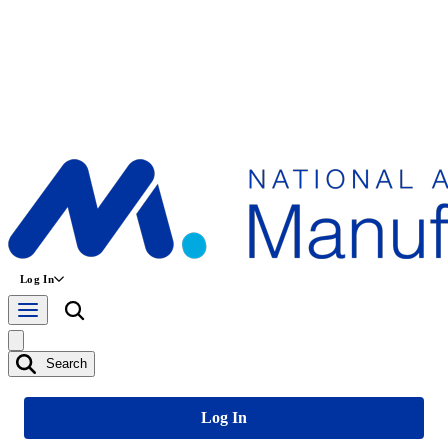
Log In
Search
Log In