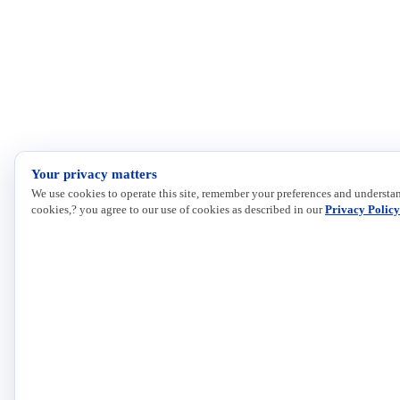
Your privacy matters
We use cookies to operate this site, remember your preferences and understan
cookies,? you agree to our use of cookies as described in our
Privacy Policy