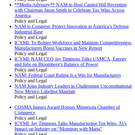
**Media Advisory** NAM to Host Capitol Hill Reception
with Chairman Jason Smith to Celebrate Tax Wins Across
America
Policy and Legal
NAM to Congress: Protect Innovation in America’s Defense
Industrial Base
Policy and Legal
ICYMI: To Bolster Workforce and Maintain Competitiveness,
Manufacturers Boost Vaccines in New Report
Policy and Legal
ICYMI: NAM CEO Jay Timmons Talks USMCA, Energy
and Jobs on Bloomberg’s Balance of Power
Policy and Legal
NAM: Federal Court Ruling Is a Win for Manufacturers
Policy and Legal
NAM Joins Industry Leaders in Challenging Unconstitutional
New Mexico Labeling Mandate
Policy and Legal
COSMA Impact Award Honors Minnesota Chamber of
Commerce
Policy and Legal
ICYMI: Jay Timmons Talks Manufacturing Tax Wins, AI’s
Impact on Industry on “Mornings with Maria”
Policy and Legal