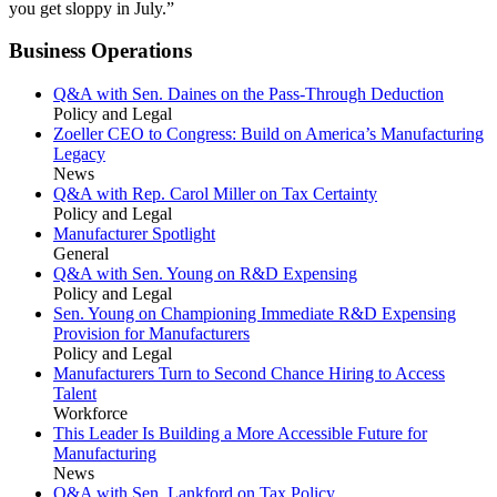
you get sloppy in July.”
Business Operations
Q&A with Sen. Daines on the Pass-Through Deduction
Policy and Legal
Zoeller CEO to Congress: Build on America’s Manufacturing
Legacy
News
Q&A with Rep. Carol Miller on Tax Certainty
Policy and Legal
Manufacturer Spotlight
General
Q&A with Sen. Young on R&D Expensing
Policy and Legal
Sen. Young on Championing Immediate R&D Expensing
Provision for Manufacturers
Policy and Legal
Manufacturers Turn to Second Chance Hiring to Access
Talent
Workforce
This Leader Is Building a More Accessible Future for
Manufacturing
News
Q&A with Sen. Lankford on Tax Policy