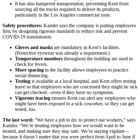
It has also hampered transportation, preventing Kent from
sourcing all the trucks required to deliver its products,
particularly in the Los Angeles commercial zone.
Safety procedures:
Kamler says the company is putting employees
first, by designing rigorous standards to reduce risk and prevent
COVID-19 transmission.
Gloves and masks
are mandatory in Kent’s facilities.
(Protective eyewear was already a requirement.)
Temperature monitors
throughout the building are used to
check for fevers.
More spacing
in the facility allows employees to practice
social distancing.
Testing
is available at a local hospital, and Kent offers testing
leave so that employees who are concerned they might be sick
can get checked—even if they have no symptoms.
Vigorous tracing
ensures Kent can alert any employees who
might have been exposed to a sick coworker, so they can get
tested, too.
The last word:
“We have a job to do: to protect our workers,” says
Kamler. “We’re treating employees how we would want to be
treated, and making sure they stay safe. We’re staying vigilant—
because it doesn’t matter that you were perfect from April to June if