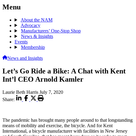
Menu
About the NAM
Advocacy
Manufacturers’ One-Stop Shop
News & Insights
Events
Membership
News and Insights
Let’s Go Ride a Bike: A Chat with Kent
Int’l CEO Arnold Kamler
Laurie Beth Harris
July 7, 2020
Share:
The pandemic has brought many people around to that longstanding
means of mobility and exercise, the bicycle. And for Kent
International, a bicycle manufacturer with facilities in New Jersey