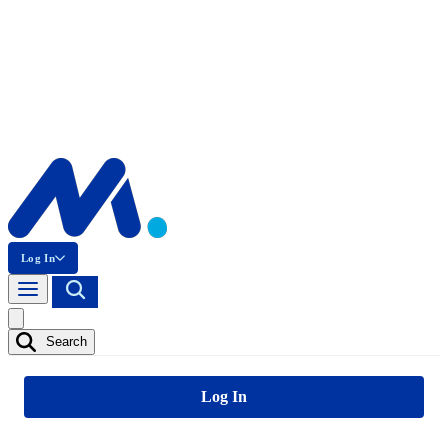
Log In
Search
Log In