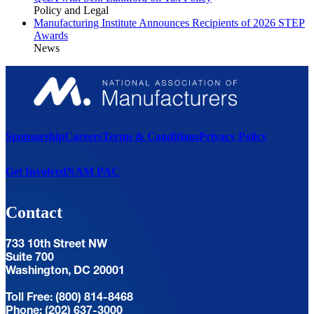
Policy and Legal
Manufacturing Institute Announces Recipients of 2026 STEP
Awards
News
Sponsorship
Careers
Terms & Conditions
Privacy Policy
Get Involved
NAM PAC
Contact
733 10th Street NW
Suite 700
Washington, DC 20001
Toll Free: (800) 814-8468
Phone: (202) 637-3000