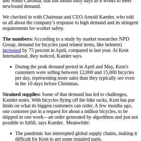
and South Carolina, that has meant busy days as it works to meet
newfound demand.
We checked in with Chairman and CEO Arnold Kamler, who told
us all about the company’s response to high demand and its stringent
requirements for worker safety.
The numbers:
According to a study by market researcher NPD
Group, demand for bicycles (and related items, like helmets)
increased
by 75 percent in April, compared to last year. At Kent
International, they noticed, Kamler says.
During the peak demand period in April and May, Kent’s
customers were selling between 12,000 and 15,000 bicycles
per day, representing more sales than they typically see even
in the 10 days before Christmas.
Strained supplies:
Some of that demand has led to challenges,
Kamler notes. With bicycles flying off the bike racks, Kent has put
limits on what its biggest customers can order. A few months ago,
one customer put in a request for about a million bicycles, to be
shipped in one week—an order generated by algorithms and just not
possible to fulfill, says Kamler. Meanwhile:
The pandemic has interrupted global supply chains, making it
difficult for Kent to get some required parts.