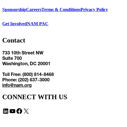
Sponsorship
Careers
Terms & Conditions
Privacy Policy
Get Involved
NAM PAC
Contact
733 10th Street NW
Suite 700
Washington, DC 20001
Toll Free: (800) 814-8468
Phone: (202) 637-3000
info@nam.org
CONNECT WITH US
LinkedIn
YouTube
Facebook
X