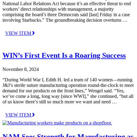
National Labor Relations Act because it’s an effective threat to end
workers’ direct relationships with management, a majority
comprising the board’s three Democrats said [last] Friday in a case
involving Starbucks.” The groundbreaking decision overturns …
VIEW ITEM
WIN’s First Event Is a Roaring Success
November 8, 2024
“During World War I, Edith H. led a team of 140 women—running
J&J’s sterile suture manufacturing operation round-the-clock to meet
demand for our products on the front lines,” Wengel said. “Yes,
we’ve come a long, long way [since WWI],” she continued, “but all
of us know there’s still so much more we want and need …
VIEW ITEM
NAM Sees Strength for Manufacturing as