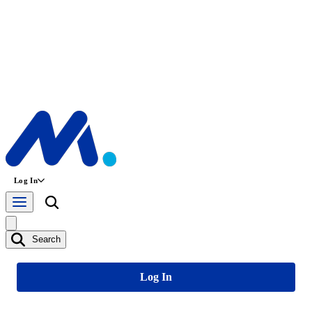
Log In
Search
Log In