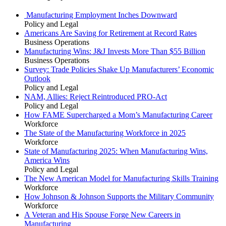
Manufacturing Employment Inches Downward
Policy and Legal
Americans Are Saving for Retirement at Record Rates
Business Operations
Manufacturing Wins: J&J Invests More Than $55 Billion
Business Operations
Survey: Trade Policies Shake Up Manufacturers’ Economic
Outlook
Policy and Legal
NAM, Allies: Reject Reintroduced PRO-Act
Policy and Legal
How FAME Supercharged a Mom’s Manufacturing Career
Workforce
The State of the Manufacturing Workforce in 2025
Workforce
State of Manufacturing 2025: When Manufacturing Wins,
America Wins
Policy and Legal
The New American Model for Manufacturing Skills Training
Workforce
How Johnson & Johnson Supports the Military Community
Workforce
A Veteran and His Spouse Forge New Careers in
Manufacturing