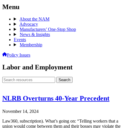
Menu
About the NAM
Advocacy
Manufacturers’ One-Stop Shop
News & Insights
Events
Membership
Policy Issues
Labor and Employment
Search
Search
archive
NLRB Overturns 40-Year Precedent
November 14, 2024
Law360, subscription). What’s going on: “Telling workers that a
union would come between them and their bosses may violate the