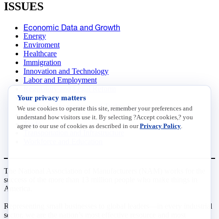
ISSUES
Economic Data and Growth
Energy
Enviroment
Healthcare
Immigration
Innovation and Technology
Labor and Employment
Regulatory and Legal Reform
Your privacy matters
Data Insights
Research, Innovation and Technology
We use cookies to operate this site, remember your preferences and
Tax
understand how visitors use it. By selecting ?Accept cookies,? you
Trade
agree to our use of cookies as described in our
Privacy Policy
.
Transportation and Infrastructure
Workforce and Education
The National Association of Manufacturers (NAM) works for the
success of the more than 13 million people who make things in
America.
Representing small businesses to global leaders—in every industrial
sector, we are the nation’s most effective resource and most