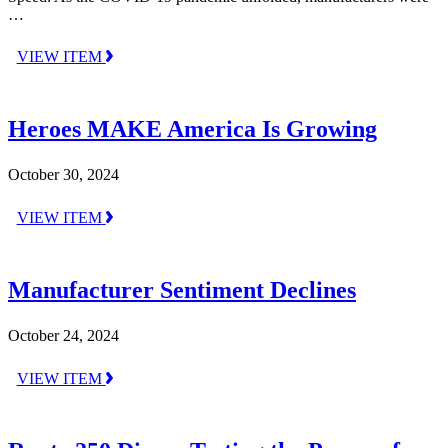
…
VIEW ITEM
Heroes MAKE America Is Growing
October 30, 2024
VIEW ITEM
Manufacturer Sentiment Declines
October 24, 2024
VIEW ITEM