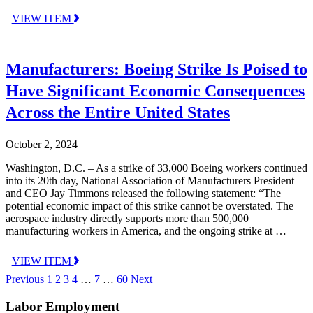
VIEW ITEM
Manufacturers: Boeing Strike Is Poised to
Have Significant Economic Consequences
Across the Entire United States
October 2, 2024
Washington, D.C. – As a strike of 33,000 Boeing workers continued
into its 20th day, National Association of Manufacturers President
and CEO Jay Timmons released the following statement: “The
potential economic impact of this strike cannot be overstated. The
aerospace industry directly supports more than 500,000
manufacturing workers in America, and the ongoing strike at …
VIEW ITEM
Previous
1
2
3
4
…
7
…
60
Next
Labor Employment