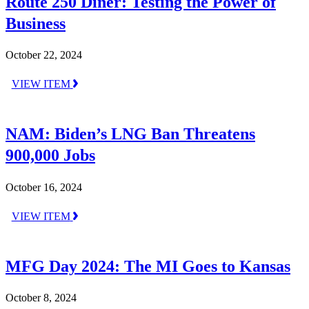
Route 250 Diner: Testing the Power of
Business
October 22, 2024
VIEW ITEM
NAM: Biden’s LNG Ban Threatens
900,000 Jobs
October 16, 2024
VIEW ITEM
MFG Day 2024: The MI Goes to Kansas
October 8, 2024