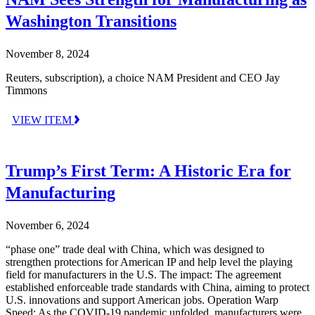
Washington Transitions
November 8, 2024
Reuters, subscription), a choice NAM President and CEO Jay
Timmons
VIEW ITEM
Trump’s First Term: A Historic Era for
Manufacturing
November 6, 2024
“phase one” trade deal with China, which was designed to
strengthen protections for American IP and help level the playing
field for manufacturers in the U.S. The impact: The agreement
established enforceable trade standards with China, aiming to protect
U.S. innovations and support American jobs. Operation Warp
Speed: As the COVID-19 pandemic unfolded, manufacturers were