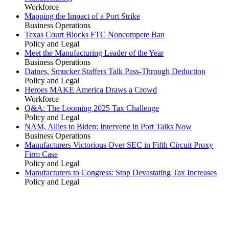
Workforce
Mapping the Impact of a Port Strike
Business Operations
Texas Court Blocks FTC Noncompete Ban
Policy and Legal
Meet the Manufacturing Leader of the Year
Business Operations
Daines, Smucker Staffers Talk Pass-Through Deduction
Policy and Legal
Heroes MAKE America Draws a Crowd
Workforce
Q&A: The Looming 2025 Tax Challenge
Policy and Legal
NAM, Allies to Biden: Intervene in Port Talks Now
Business Operations
Manufacturers Victorious Over SEC in Fifth Circuit Proxy
Firm Case
Policy and Legal
Manufacturers to Congress: Stop Devastating Tax Increases
Policy and Legal