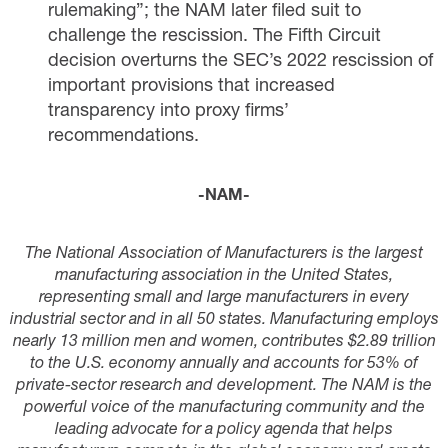
rulemaking”; the NAM later
filed suit
to
challenge the rescission. The Fifth Circuit
decision overturns the SEC’s 2022 rescission of
important provisions that increased
transparency into proxy firms’
recommendations.
-NAM-
The National Association of Manufacturers is the largest
manufacturing association in the United States,
representing small and large manufacturers in every
industrial sector and in all 50 states. Manufacturing employs
nearly 13 million men and women, contributes $2.89 trillion
to the U.S. economy annually and accounts for 53% of
private-sector research and development. The NAM is the
powerful voice of the manufacturing community and the
leading advocate for a policy agenda that helps