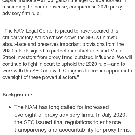
rescinding the commonsense, compromise 2020 proxy
advisory firm rule.
“The NAM Legal Center is proud to have secured this
critical victory, which strikes down the SEC’s unlawful
about-face and preserves important provisions from the
2020 rule designed to protect manufacturers and Main
Street investors from proxy firms’ outsized influence. We will
continue to fight in court to uphold the 2020 rule—and to
work with the SEC and with Congress to ensure appropriate
oversight of these powerful actors.”
Background:
The NAM has long called for increased
oversight of proxy advisory firms. In July 2020,
the SEC issued final regulations to enhance
transparency and accountability for proxy firms,