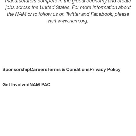
manufacturers compete in the global economy and create
jobs across the United States. For more information about
the NAM or to follow us on Twitter and Facebook, please
visit
www.nam.org.
Sponsorship
Careers
Terms & Conditions
Privacy Policy
Get Involved
NAM PAC
CONTACT
733 10th Street NW
Suite 700
Washington, DC 20001
Toll Free: (800) 814-8468