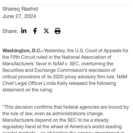
Shareq Rashid
June 27, 2024
Share:
Washington, D.C.–
Yesterday, the U.S. Court of Appeals for
the Fifth Circuit ruled in the National Association of
Manufacturers’ favor in
NAM v. SEC
, overturning the
Securities and Exchange Commission’s rescission of
critical provisions of its 2020 proxy advisory firm rule. NAM
Chief Legal Officer Linda Kelly released the following
statement on the ruling:
“This decision confirms that federal agencies are bound by
the rule of law, even as administrations change.
Manufacturers depend on the SEC to be a steady
regulatory hand at the wheel of America’s world-leading
capital markets—an obligation the agency abandoned in