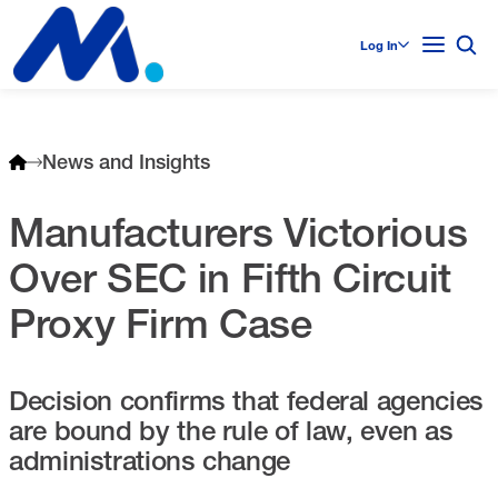
Log In
News and Insights
Manufacturers Victorious
Over SEC in Fifth Circuit
Proxy Firm Case
Decision confirms that federal agencies
are bound by the rule of law, even as
administrations change