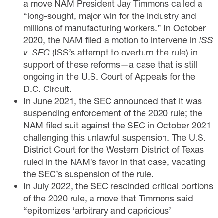
a move NAM President Jay Timmons
called
a
“long-sought, major win for the industry and
millions of manufacturing workers.” In October
2020, the NAM
filed
a motion to intervene in
ISS
v. SEC
(ISS’s attempt to overturn the rule) in
support of these reforms—a case that is still
ongoing in the U.S. Court of Appeals for the
D.C. Circuit.
In June 2021, the SEC announced that it was
suspending enforcement of the 2020 rule; the
NAM
filed suit
against the SEC in October 2021
challenging this unlawful suspension. The U.S.
District Court for the Western District of Texas
ruled
in the NAM’s favor in that case, vacating
the SEC’s suspension of the rule.
In July 2022, the SEC rescinded critical portions
of the 2020 rule, a move that Timmons
said
“epitomizes ‘arbitrary and capricious’