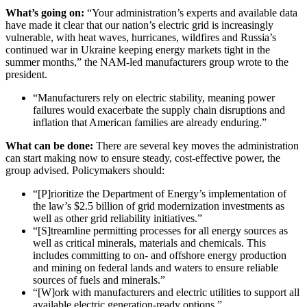
What’s going on:
“Your administration’s experts and available data
have made it clear that our nation’s electric grid is increasingly
vulnerable, with heat waves, hurricanes, wildfires and Russia’s
continued war in Ukraine keeping energy markets tight in the
summer months,” the NAM-led manufacturers group wrote to the
president.
“Manufacturers rely on electric stability, meaning power
failures would exacerbate the supply chain disruptions and
inflation that American families are already enduring.”
What can be done:
There are several key moves the administration
can start making now to ensure steady, cost-effective power, the
group advised. Policymakers should:
“[P]rioritize the Department of Energy’s implementation of
the law’s $2.5 billion of grid modernization investments as
well as other grid reliability initiatives.”
“[S]treamline permitting processes for all energy sources as
well as critical minerals, materials and chemicals. This
includes committing to on- and offshore energy production
and mining on federal lands and waters to ensure reliable
sources of fuels and minerals.”
“[W]ork with manufacturers and electric utilities to support all
available electric generation-ready options.”