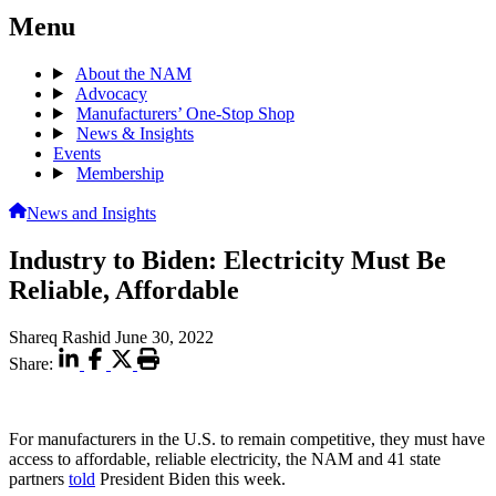
Menu
About the NAM
Advocacy
Manufacturers’ One-Stop Shop
News & Insights
Events
Membership
News and Insights
Industry to Biden: Electricity Must Be
Reliable, Affordable
Shareq Rashid
June 30, 2022
Share:
For manufacturers in the U.S. to remain competitive, they must have
access to affordable, reliable electricity, the NAM and 41 state
partners
told
President Biden this week.