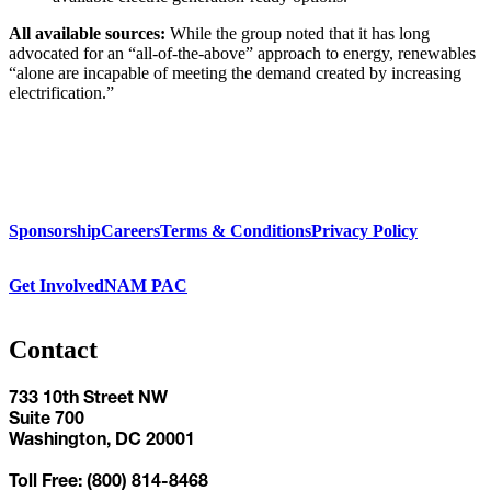
All available sources:
While the group noted that it has long
advocated for an “all-of-the-above” approach to energy, renewables
“alone are incapable of meeting the demand created by increasing
electrification.”
Sponsorship
Careers
Terms & Conditions
Privacy Policy
Get Involved
NAM PAC
Contact
733 10th Street NW
Suite 700
Washington, DC 20001
Toll Free: (800) 814-8468