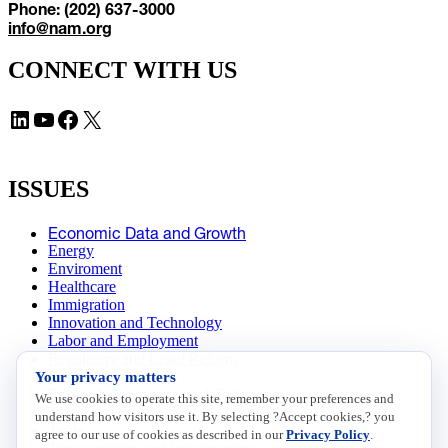
Phone: (202) 637-3000
info@nam.org
CONNECT WITH US
LinkedIn
YouTube
Facebook
X
ISSUES
Economic Data and Growth
Energy
Enviroment
Healthcare
Immigration
Innovation and Technology
Labor and Employment
Regulatory and Legal Reform
Your privacy matters
Data Insights
Research, Innovation and Technology
We use cookies to operate this site, remember your preferences and
Tax
understand how visitors use it. By selecting ?Accept cookies,? you
Trade
agree to our use of cookies as described in our
Privacy Policy
.