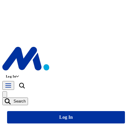
Log In
Search
Log In