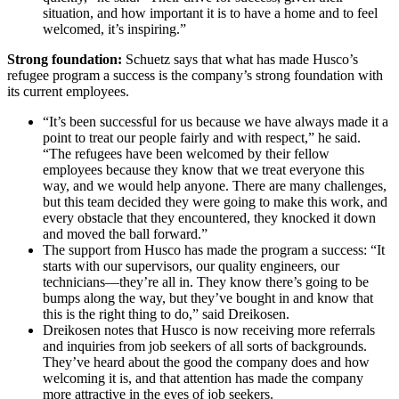
situation, and how important it is to have a home and to feel
welcomed, it’s inspiring.”
Strong foundation:
Schuetz says that what has made Husco’s
refugee program a success is the company’s strong foundation with
its current employees.
“It’s been successful for us because we have always made it a
point to treat our people fairly and with respect,” he said.
“The refugees have been welcomed by their fellow
employees because they know that we treat everyone this
way, and we would help anyone. There are many challenges,
but this team decided they were going to make this work, and
every obstacle that they encountered, they knocked it down
and moved the ball forward.”
The support from Husco has made the program a success: “It
starts with our supervisors, our quality engineers, our
technicians—they’re all in. They know there’s going to be
bumps along the way, but they’ve bought in and know that
this is the right thing to do,” said Dreikosen.
Dreikosen notes that Husco is now receiving more referrals
and inquiries from job seekers of all sorts of backgrounds.
They’ve heard about the good the company does and how
welcoming it is, and that attention has made the company
more attractive in the eyes of job seekers.