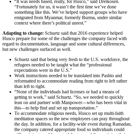
“It was needs based, really, for Husco,” said Dreikosen.
“Fortunately for us, it wasn’t the first time we’ve done
something like this. We’ve helped support groups who have
emigrated from Myanmar, formerly Burma, under similar
context where there’s political unrest.”
Adapting to change:
Schuetz said that 2016 experience helped
Husco prepare for some of the challenges the company faced with
regard to documentation, language and some cultural differences,
but new challenges surfaced as well.
Schuetz said that being very fresh to the U.S. workforce, the
refugees needed to be taught what the “professional
expectations were in the U.S.”
Work instructions needed to be translated into Pashto and
reformatted to accommodate reading from right to left rather
than left to right.
“None of the individuals had licenses or had a means of
getting to work,” said Schuetz. “So, we needed to quickly
lean on and partner with Manpower—who has been vital in
this—to help find and set up transportation.”
To accommodate religious needs, Husco set up multi-faith
meditation spaces so the new employees can pray throughout
the day. In addition, for a facility-wide event during Ramadan,
the company catered appropriate food so individuals could