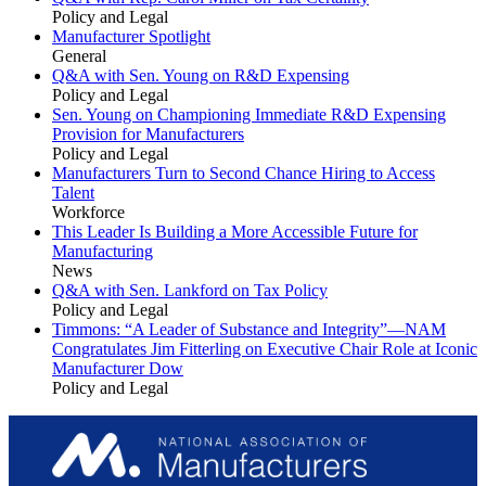
Policy and Legal
Manufacturer Spotlight
General
Q&A with Sen. Young on R&D Expensing
Policy and Legal
Sen. Young on Championing Immediate R&D Expensing
Provision for Manufacturers
Policy and Legal
Manufacturers Turn to Second Chance Hiring to Access
Talent
Workforce
This Leader Is Building a More Accessible Future for
Manufacturing
News
Q&A with Sen. Lankford on Tax Policy
Policy and Legal
Timmons: “A Leader of Substance and Integrity”—NAM
Congratulates Jim Fitterling on Executive Chair Role at Iconic
Manufacturer Dow
Policy and Legal