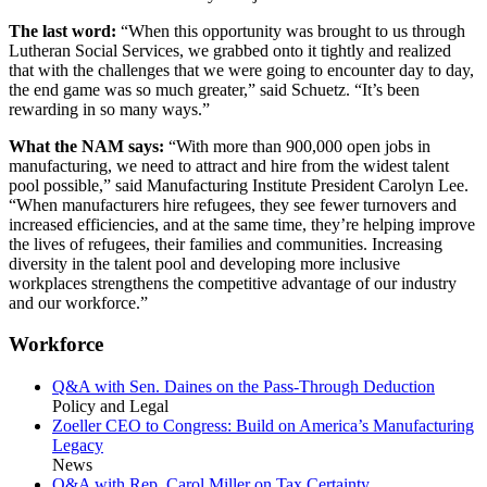
The last word:
“When this opportunity was brought to us through
Lutheran Social Services, we grabbed onto it tightly and realized
that with the challenges that we were going to encounter day to day,
the end game was so much greater,” said Schuetz. “It’s been
rewarding in so many ways.”
What the NAM says:
“With more than 900,000 open jobs in
manufacturing, we need to attract and hire from the widest talent
pool possible,” said Manufacturing Institute President Carolyn Lee.
“When manufacturers hire refugees, they see fewer turnovers and
increased efficiencies, and at the same time, they’re helping improve
the lives of refugees, their families and communities. Increasing
diversity in the talent pool and developing more inclusive
workplaces strengthens the competitive advantage of our industry
and our workforce.”
Workforce
Q&A with Sen. Daines on the Pass-Through Deduction
Policy and Legal
Zoeller CEO to Congress: Build on America’s Manufacturing
Legacy
News
Q&A with Rep. Carol Miller on Tax Certainty