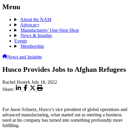
Menu
About the NAM
Advocacy
Manufacturers’ One-Stop Shop
News & Insights
Events
Membership
News and Insights
Husco Provides Jobs to Afghan Refugees
Rachel Hostyk
July 18, 2022
Share:
For Jason Schuetz, Husco’s vice president of global operations and
advanced manufacturing, what started out as meeting a business
need at his company has turned into something profoundly more
fulfilling.