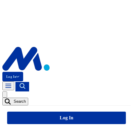
Log In
Search
Log In