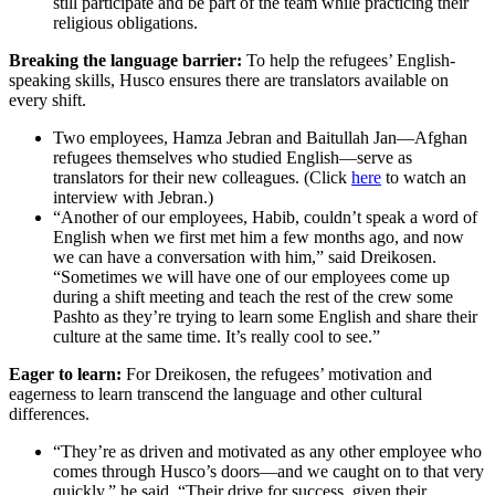
still participate and be part of the team while practicing their
religious obligations.
Breaking the language barrier:
To help the refugees’ English-
speaking skills, Husco ensures there are translators available on
every shift.
Two employees, Hamza Jebran and Baitullah Jan—Afghan
refugees themselves who studied English—serve as
translators for their new colleagues. (Click
here
to watch an
interview with Jebran.)
“Another of our employees, Habib, couldn’t speak a word of
English when we first met him a few months ago, and now
we can have a conversation with him,” said Dreikosen.
“Sometimes we will have one of our employees come up
during a shift meeting and teach the rest of the crew some
Pashto as they’re trying to learn some English and share their
culture at the same time. It’s really cool to see.”
Eager to learn:
For Dreikosen, the refugees’ motivation and
eagerness to learn transcend the language and other cultural
differences.
“They’re as driven and motivated as any other employee who
comes through Husco’s doors—and we caught on to that very
quickly,” he said. “Their drive for success, given their