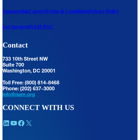
Sponsorship
Careers
Terms & Conditions
Privacy Policy
Get Involved
NAM PAC
Contact
733 10th Street NW
Suite 700
Washington, DC 20001
Toll Free: (800) 814-8468
Phone: (202) 637-3000
info@nam.org
CONNECT WITH US
LinkedIn
YouTube
Facebook
X