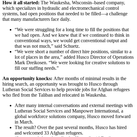
How it all started:
The Waukesha, Wisconsin–based company,
which specializes in hydraulic and electromechanical control
systems, had open positions that needed to be filled—a challenge
that many manufacturers face daily.
“We were struggling for a long time to fill the positions that
we had open. And we knew that if we continued to think in
conventional ways, we would get conventional output and
that was not much,” said Schuetz.
“We were short a number of direct hire positions, similar to a
lot of places in the area,” added Husco Director of Operations
Mark Dreikosen. “We were looking for creative solutions to
fill our staffing needs.”
An opportunity knocks:
After months of minimal results in the
hiring search, an opportunity was brought to Husco through
Lutheran Social Services to help provide jobs for Afghan refugees
who fled from the Taliban and relocated in Waukesha.
After many internal conversations and external meetings with
Lutheran Social Services and Manpower International, a
global workforce solutions company, Husco moved forward
in March.
The result? Over the past several months, Husco has hired
and welcomed 33 Afghan refugees.