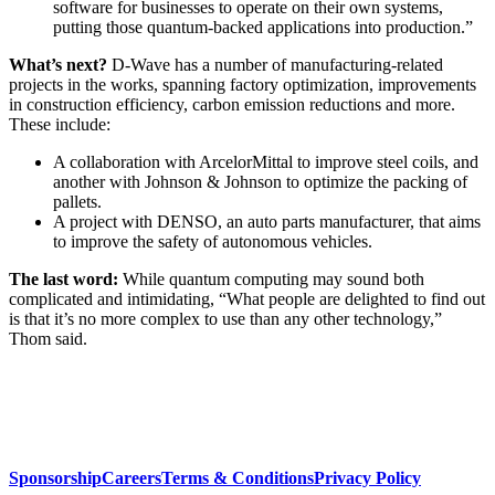
software for businesses to operate on their own systems,
putting those quantum-backed applications into production.”
What’s next?
D-Wave has a number of manufacturing-related
projects in the works, spanning factory optimization, improvements
in construction efficiency, carbon emission reductions and more.
These include:
A collaboration with ArcelorMittal to improve steel coils, and
another with Johnson & Johnson to optimize the packing of
pallets.
A project with DENSO, an auto parts manufacturer, that aims
to improve the safety of autonomous vehicles.
The last word:
While quantum computing may sound both
complicated and intimidating, “What people are delighted to find out
is that it’s no more complex to use than any other technology,”
Thom said.
Sponsorship
Careers
Terms & Conditions
Privacy Policy