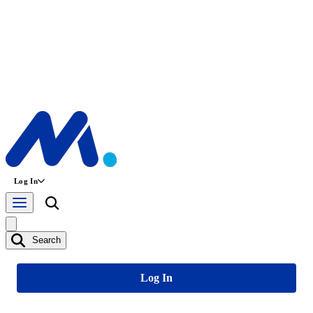
Log In
Search
Log In