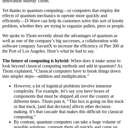
Innovation Murray Thom.
Yet thanks to quantum computing—or computers that employ the
effects of quantum mechanics to operate more quickly and
efficiently—D-Wave can help its customers solve this sort of knotty
problem, whether they are trying to organize pallets, piers or people.
We spoke to Thom recently about the advantages of quantum as
well as one of the company’s big successes, a collaboration with
software company SavantX to increase the efficiency of Pier 300 at
the Port of Los Angeles. Here’s what he had to say.
The future of computing is hybrid:
When does it make sense to
look beyond classical computing methods and add in quantum? As
Thom explained, “Classical computers have to break things down
into simpler steps—addition and multiplication.”
However, a lot of logistical problems involve immense
complexity. For example, let’s say you have boxes of
components that must be shipped all over the country at
different times. Thom puts it, “This box is going on this truck
or that truck, [and that decision] affects other decision-
making. It’s that cascade that makes this difficult for classical
computing.”
By contrast, quantum computers can take a huge volume of
possible solutions, compare them all quickly and come up