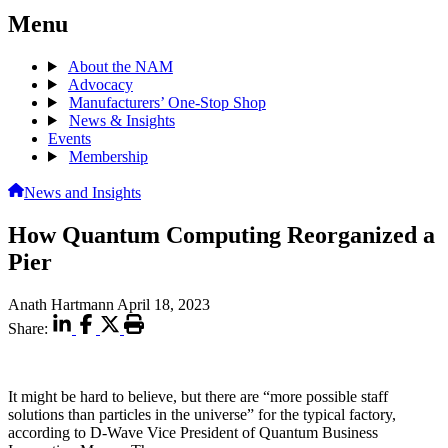
Menu
About the NAM
Advocacy
Manufacturers’ One-Stop Shop
News & Insights
Events
Membership
News and Insights
How Quantum Computing Reorganized a
Pier
Anath Hartmann
April 18, 2023
Share:
It might be hard to believe, but there are “more possible staff
solutions than particles in the universe” for the typical factory,
according to D-Wave Vice President of Quantum Business