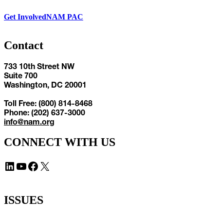
Get Involved
NAM PAC
Contact
733 10th Street NW
Suite 700
Washington, DC 20001
Toll Free: (800) 814-8468
Phone: (202) 637-3000
info@nam.org
CONNECT WITH US
LinkedIn
YouTube
Facebook
X
ISSUES