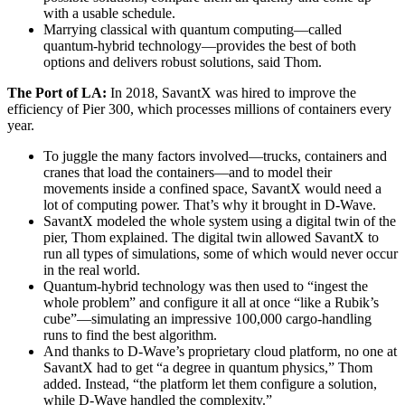
with a usable schedule.
Marrying classical with quantum computing—called
quantum-hybrid technology—provides the best of both
options and delivers robust solutions, said Thom.
The Port of LA:
In 2018, SavantX was hired to improve the
efficiency of Pier 300, which processes millions of containers every
year.
To juggle the many factors involved—trucks, containers and
cranes that load the containers—and to model their
movements inside a confined space, SavantX would need a
lot of computing power. That’s why it brought in D-Wave.
SavantX modeled the whole system using a digital twin of the
pier, Thom explained. The digital twin allowed SavantX to
run all types of simulations, some of which would never occur
in the real world.
Quantum-hybrid technology was then used to “ingest the
whole problem” and configure it all at once “like a Rubik’s
cube”—simulating an impressive 100,000 cargo-handling
runs to find the best algorithm.
And thanks to D-Wave’s proprietary cloud platform, no one at
SavantX had to get “a degree in quantum physics,” Thom
added. Instead, “the platform let them configure a solution,
while D-Wave handled the complexity.”