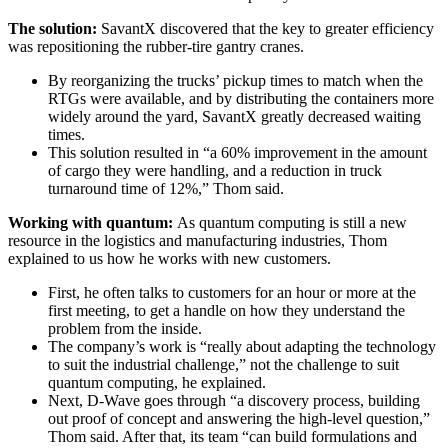
The solution:
SavantX discovered that the key to greater efficiency
was repositioning the rubber-tire gantry cranes.
By reorganizing the trucks’ pickup times to match when the
RTGs were available, and by distributing the containers more
widely around the yard, SavantX greatly decreased waiting
times.
This solution resulted in “a 60% improvement in the amount
of cargo they were handling, and a reduction in truck
turnaround time of 12%,” Thom said.
Working with quantum:
As quantum computing is still a new
resource in the logistics and manufacturing industries, Thom
explained to us how he works with new customers.
First, he often talks to customers for an hour or more at the
first meeting, to get a handle on how they understand the
problem from the inside.
The company’s work is “really about adapting the technology
to suit the industrial challenge,” not the challenge to suit
quantum computing, he explained.
Next, D-Wave goes through “a discovery process, building
out proof of concept and answering the high-level question,”
Thom said. After that, its team “can build formulations and