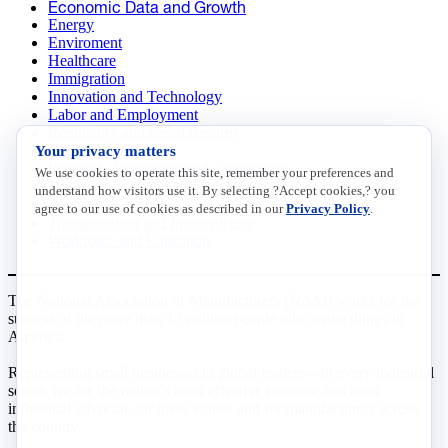
Economic Data and Growth
Energy
Enviroment
Healthcare
Immigration
Innovation and Technology
Labor and Employment
Regulatory and Legal Reform
Your privacy matters
Data Insights
Research, Innovation and Technology
We use cookies to operate this site, remember your preferences and
Tax
understand how visitors use it. By selecting ?Accept cookies,? you
Trade
agree to our use of cookies as described in our
Privacy Policy
.
Transportation and Infrastructure
Workforce and Education
The National Association of Manufacturers (NAM) works for the
success of the more than 13 million people who make things in
America.
Representing small businesses to global leaders—in every industrial
sector, we are the nation’s most effective resource and most
influential advocate for these values and for manufacturers across
the country.