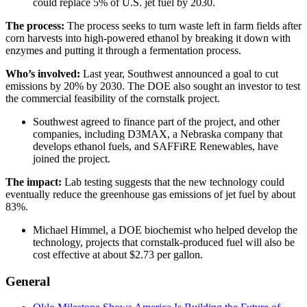
could replace 5% of U.S. jet fuel by 2030.
The process:
The process seeks to turn waste left in farm fields after
corn harvests into high-powered ethanol by breaking it down with
enzymes and putting it through a fermentation process.
Who’s involved:
Last year, Southwest announced a goal to cut
emissions by 20% by 2030. The DOE also sought an investor to test
the commercial feasibility of the cornstalk project.
Southwest agreed to finance part of the project, and other
companies, including D3MAX, a Nebraska company that
develops ethanol fuels, and SAFFiRE Renewables, have
joined the project.
The impact:
Lab testing suggests that the new technology could
eventually reduce the greenhouse gas emissions of jet fuel by about
83%.
Michael Himmel, a DOE biochemist who helped develop the
technology, projects that cornstalk-produced fuel will also be
cost effective at about $2.73 per gallon.
General