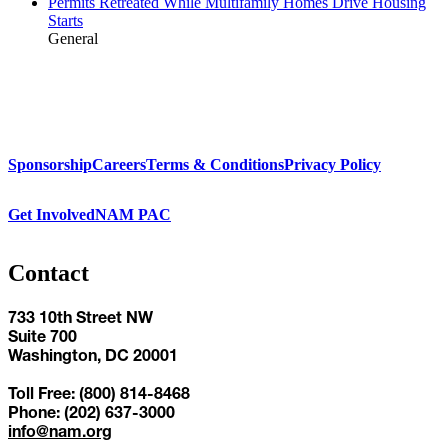
Permits Retreated While Multifamily Homes Drive Housing
Starts
General
Sponsorship
Careers
Terms & Conditions
Privacy Policy
Get Involved
NAM PAC
Contact
733 10th Street NW
Suite 700
Washington, DC 20001
Toll Free: (800) 814-8468
Phone: (202) 637-3000
info@nam.org