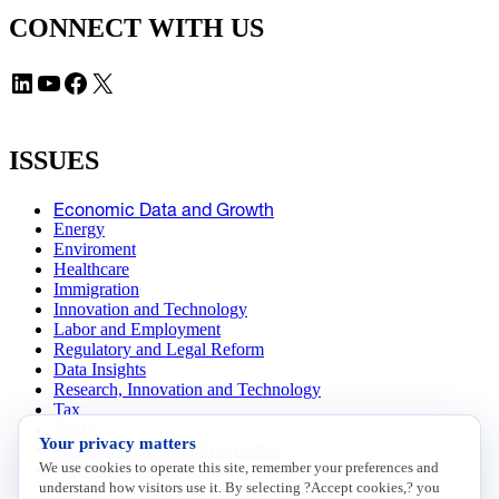
CONNECT WITH US
LinkedIn
YouTube
Facebook
X
ISSUES
Economic Data and Growth
Energy
Enviroment
Healthcare
Immigration
Innovation and Technology
Labor and Employment
Regulatory and Legal Reform
Data Insights
Research, Innovation and Technology
Tax
Trade
Your privacy matters
Transportation and Infrastructure
We use cookies to operate this site, remember your preferences and
Workforce and Education
understand how visitors use it. By selecting ?Accept cookies,? you