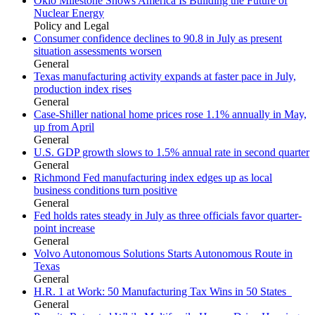
Oklo Milestone Shows America Is Building the Future of
Nuclear Energy
Policy and Legal
Consumer confidence declines to 90.8 in July as present
situation assessments worsen
General
Texas manufacturing activity expands at faster pace in July,
production index rises
General
Case-Shiller national home prices rose 1.1% annually in May,
up from April
General
U.S. GDP growth slows to 1.5% annual rate in second quarter
General
Richmond Fed manufacturing index edges up as local
business conditions turn positive
General
Fed holds rates steady in July as three officials favor quarter-
point increase
General
Volvo Autonomous Solutions Starts Autonomous Route in
Texas
General
H.R. 1 at Work: 50 Manufacturing Tax Wins in 50 States
General