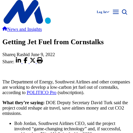
Log In
News and Insights
Getting Jet Fuel from Cornstalks
Shareq Rashid
June 9, 2022
Share:
The Department of Energy, Southwest Airlines and other companies
are working to develop a low-carbon jet fuel out of cornstalks,
according to
POLITICO Pro
(subscription).
What they’re saying:
DOE Deputy Secretary David Turk said the
project could reshape air travel, save airlines money and cut CO2
emissions.
Bob Jordan, Southwest Airlines CEO, said the project
involved “game-changing technology” and, if successful,