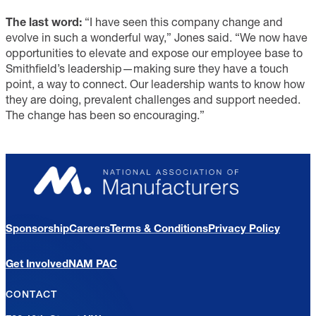
The last word:
“I have seen this company change and
evolve in such a wonderful way,” Jones said. “We now have
opportunities to elevate and expose our employee base to
Smithfield’s leadership—making sure they have a touch
point, a way to connect. Our leadership wants to know how
they are doing, prevalent challenges and support needed.
The change has been so encouraging.”
Sponsorship
Careers
Terms & Conditions
Privacy Policy
Get Involved
NAM PAC
CONTACT