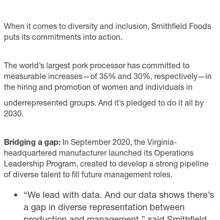
When it comes to diversity and inclusion, Smithfield Foods
puts its commitments into action.
The world’s largest pork processor has committed to
measurable increases—of 35% and 30%, respectively—in
the hiring and promotion of women and individuals in
underrepresented groups. And it’s pledged to do it all by
2030.
Bridging a gap:
In September 2020, the Virginia-
headquartered manufacturer launched its Operations
Leadership Program, created to develop a strong pipeline
of diverse talent to fill future management roles.
“We lead with data. And our data shows there’s
a gap in diverse representation between
production and management,” said Smithfield