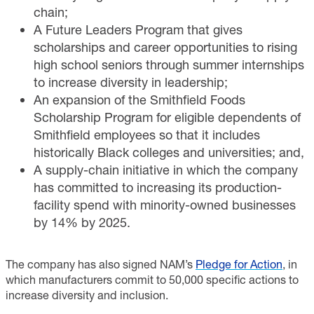
chain;
A Future Leaders Program that gives
scholarships and career opportunities to rising
high school seniors through summer internships
to increase diversity in leadership;
An expansion of the Smithfield Foods
Scholarship Program for eligible dependents of
Smithfield employees so that it includes
historically Black colleges and universities; and,
A supply-chain initiative in which the company
has committed to increasing its production-
facility spend with minority-owned businesses
by 14% by 2025.
The company has also signed NAM’s
Pledge for Action
, in
which manufacturers commit to 50,000 specific actions to
increase diversity and inclusion.