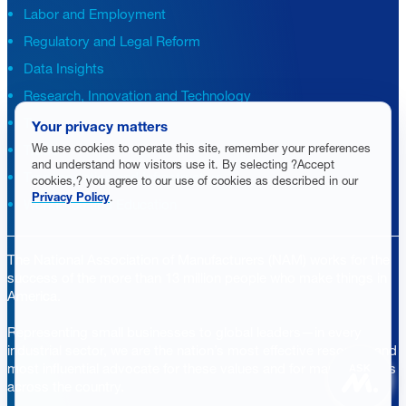
Labor and Employment
Regulatory and Legal Reform
Data Insights
Research, Innovation and Technology
Tax
Your privacy matters
We use cookies to operate this site, remember your preferences
Trade
and understand how visitors use it. By selecting ?Accept
Transportation and Infrastructure
cookies,? you agree to our use of cookies as described in our
Privacy Policy
.
Workforce and Education
The National Association of Manufacturers (NAM) works for the
success of the more than 13 million people who make things in
America.
Representing small businesses to global leaders—in every
industrial sector, we are the nation’s most effective resource and
most influential advocate for these values and for manufacturers
ASK
across the country.