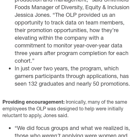
Foods Manager of Diversity, Equity & Inclusion
Jessica Jones. “The OLP provided us an
opportunity to track data on team members,
their promotion opportunities, how they’re
elevating within the company with a
commitment to monitor year-over-year data
three years after program completion for each
cohort.”
In just over two years, the program, which
garners participants through applications, has
seen 132 graduates and nearly 50 promotions.
Providing encouragement:
Ironically, many of the same
employees the OLP was designed to help were initially
reluctant to apply, Jones said.
“We did focus groups and what we realized is,
those who
weren’t
applying were women and