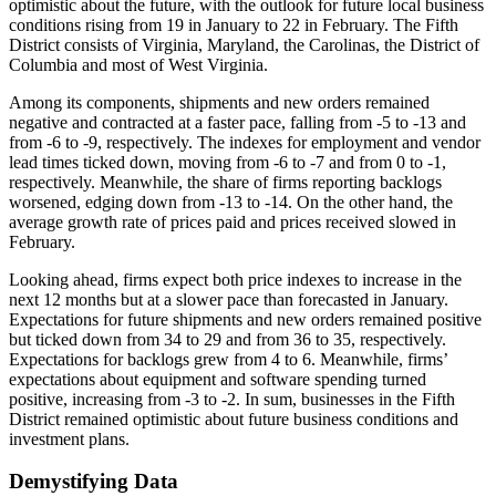
optimistic about the future, with the outlook for future local business
conditions rising from 19 in January to 22 in February. The Fifth
District consists of Virginia, Maryland, the Carolinas, the District of
Columbia and most of West Virginia.
Among its components, shipments and new orders remained
negative and contracted at a faster pace, falling from -5 to -13 and
from -6 to -9, respectively. The indexes for employment and vendor
lead times ticked down, moving from -6 to -7 and from 0 to -1,
respectively. Meanwhile, the share of firms reporting backlogs
worsened, edging down from -13 to -14. On the other hand, the
average growth rate of prices paid and prices received slowed in
February.
Looking ahead, firms expect both price indexes to increase in the
next 12 months but at a slower pace than forecasted in January.
Expectations for future shipments and new orders remained positive
but ticked down from 34 to 29 and from 36 to 35, respectively.
Expectations for backlogs grew from 4 to 6. Meanwhile, firms’
expectations about equipment and software spending turned
positive, increasing from -3 to -2. In sum, businesses in the Fifth
District remained optimistic about future business conditions and
investment plans.
Demystifying Data