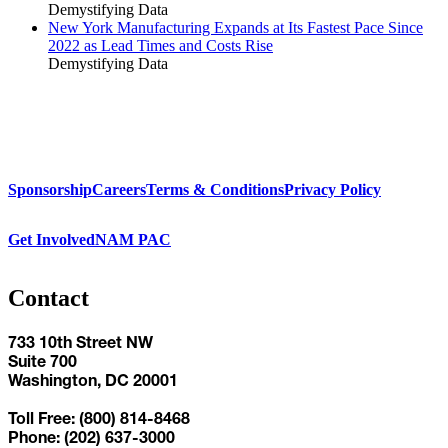
Demystifying Data
New York Manufacturing Expands at Its Fastest Pace Since
2022 as Lead Times and Costs Rise
Demystifying Data
Sponsorship
Careers
Terms & Conditions
Privacy Policy
Get Involved
NAM PAC
Contact
733 10th Street NW
Suite 700
Washington, DC 20001
Toll Free: (800) 814-8468
Phone: (202) 637-3000