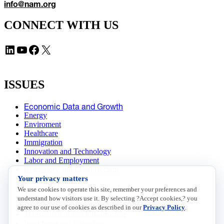
info@nam.org
CONNECT WITH US
LinkedIn
YouTube
Facebook
X
ISSUES
Economic Data and Growth
Energy
Enviroment
Healthcare
Immigration
Innovation and Technology
Labor and Employment
Regulatory and Legal Reform
Your privacy matters
Data Insights
Research, Innovation and Technology
We use cookies to operate this site, remember your preferences and
Tax
understand how visitors use it. By selecting ?Accept cookies,? you
Trade
agree to our use of cookies as described in our
Privacy Policy
.
Transportation and Infrastructure
Workforce and Education