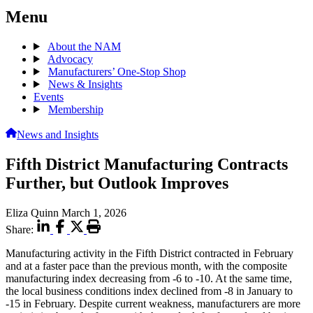
Menu
About the NAM
Advocacy
Manufacturers’ One-Stop Shop
News & Insights
Events
Membership
News and Insights
Fifth District Manufacturing Contracts
Further, but Outlook Improves
Eliza Quinn
March 1, 2026
Share:
Manufacturing activity in the Fifth District contracted in February
and at a faster pace than the previous month, with the composite
manufacturing index decreasing from -6 to -10. At the same time,
the local business conditions index declined from -8 in January to
-15 in February. Despite current weakness, manufacturers are more