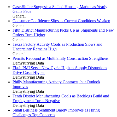
Case-Shiller Suggests a Stalled Housing Market as Yearly
Gains Fade
General
Consumer Confidence Slips as Current Conditions Weaken
General
Fifth District Manufacturing Picks Up as Shipments and New
Orders Turn Higher
General
Texas Factory Activity Cools as Production Slows and
Uncertainty Remains High
General
Permits Rebound as Multifamily Construction Strengthens
Demystifying Data
Flash PMI Sets a New Cycle High as Supply Disruptions
Drive Costs Higher
Demystifying Data
Philly Manufacturing Activity Contracts, but Outlook
Improves
Demystifying Data
Tenth District Manufacturing Cools as Backlogs Build and
Employment Turns Negative
Demystifying Data
Small Business Sentiment Barely Improves as Hiring
Challenges Top Concerns