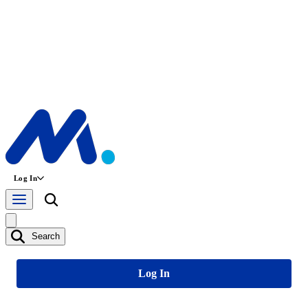
Log In
Search
Log In