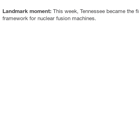
Landmark moment:
This week, Tennessee became the firs
framework for nuclear fusion machines.