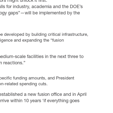
s might unlock it first.
s for industry, academia and the DOE’s
hnology gaps”—will be implemented by the
eveloped by building critical infrastructure,
lligence and expanding the “fusion
dium-scale facilities in the next three to
n reactions.”
pecific funding amounts, and President
on-related spending cuts.
stablished a new fusion office and in April
rrive within 10 years ‘if everything goes