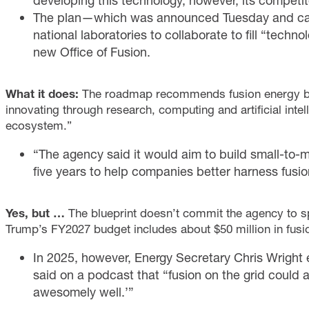
developing this technology, however, its competitor
The plan—which was announced Tuesday and call
national laboratories to collaborate to fill “tec
new Office of Fusion.
What it does:
The roadmap recommends fusion energy be d
innovating through research, computing and artificial inte
ecosystem.”
“The agency said it would aim to build small-to-me
five years to help companies better harness fusio
Yes, but …
The blueprint doesn’t commit the agency to s
Trump’s FY2027 budget includes about $50 million in fusi
In 2025, however, Energy Secretary Chris Wright e
said on a podcast that “fusion on the grid could a
awesomely well.’”