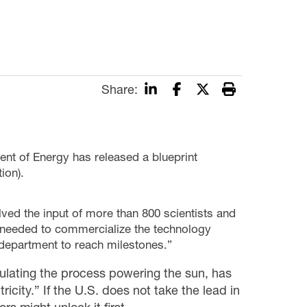
Share:
t of Energy has released a blueprint
ion).
lved the input of more than 800 scientists and
e needed to commercialize the technology
e department to reach milestones.”
mulating the process powering the sun, has
icity.” If the U.S. does not take the lead in