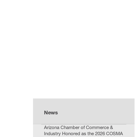
News
Arizona Chamber of Commerce &
Industry Honored as the 2026 COSMA