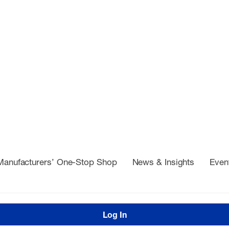
Manufacturers’ One-Stop Shop
News & Insights
Even
Log In