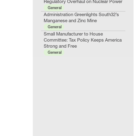
Regulatory Overhaul on Nuclear Power
General
Administration Greenlights South32’s
Manganese and Zinc Mine
General
Small Manufacturer to House
Committee: Tax Policy Keeps America
Strong and Free
General