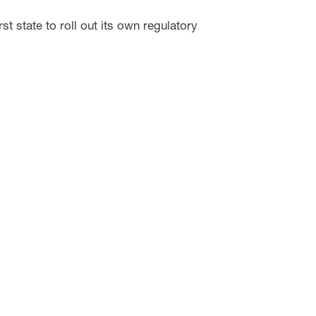
t state to roll out its own regulatory