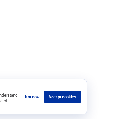
understand
Not now
Accept cookies
e of