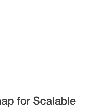
ap for Scalable