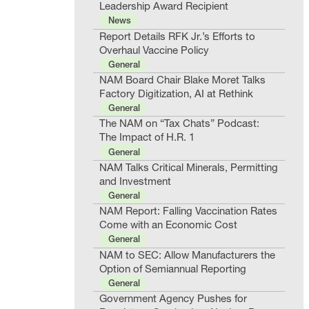
Leadership Award Recipient
News
Report Details RFK Jr.’s Efforts to
Overhaul Vaccine Policy
General
NAM Board Chair Blake Moret Talks
Factory Digitization, AI at Rethink
General
The NAM on “Tax Chats” Podcast:
The Impact of H.R. 1
General
NAM Talks Critical Minerals, Permitting
and Investment
General
NAM Report: Falling Vaccination Rates
Come with an Economic Cost
General
NAM to SEC: Allow Manufacturers the
Option of Semiannual Reporting
General
Government Agency Pushes for