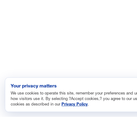
Your privacy matters
We use cookies to operate this site, remember your preferences and 
how visitors use it. By selecting ?Accept cookies,? you agree to our us
cookies as described in our
Privacy Policy
.