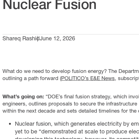
Nuclear Fusion
Shareq Rashid
June 12, 2026
What do we need to develop fusion energy? The Departmen
outlining a path forward (
POLITICO’s E&E News
, subscript
What’s going on:
“DOE’s final fusion strategy, which invo
engineers, outlines proposals to secure the infrastructur
within the next decade and sets detailed timelines for th
Nuclear fusion, which generates electricity by e
yet to be “demonstrated at scale to produce electr