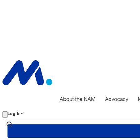
About the NAM
Advocacy
Log In