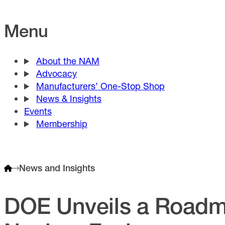
Menu
About the NAM
Advocacy
Manufacturers’ One-Stop Shop
News & Insights
Events
Membership
News and Insights
DOE Unveils a Roadm