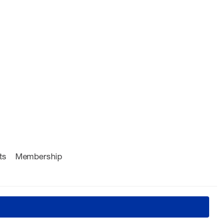
ts
Membership