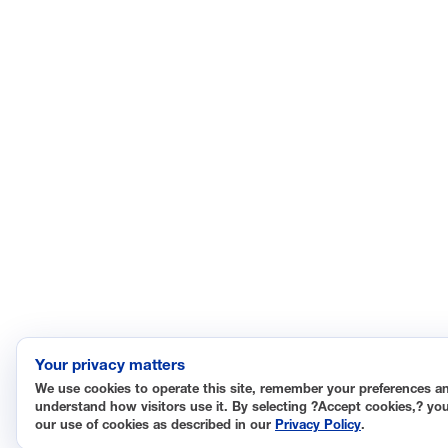
Your privacy matters
We use cookies to operate this site, remember your preferences a
understand how visitors use it. By selecting ?Accept cookies,? yo
our use of cookies as described in our
Privacy Policy
.