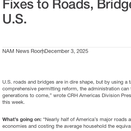
Fixes to Roads, Bridg
U.S.
NAM News Room
December 3, 2025
U.S. roads and bridges are in dire shape, but by using a
comprehensive permitting reform, the administration can 
generations to come,” wrote CRH Americas Division Pres
this week.
What’s going on:
“Nearly half of America’s major roads a
economies and costing the average household the equivale