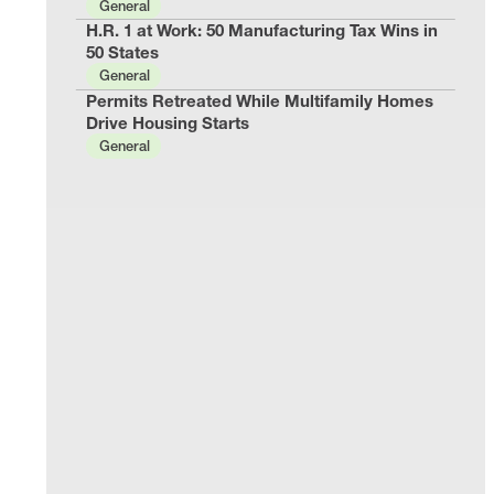
General
H.R. 1 at Work: 50 Manufacturing Tax Wins in
50 States
General
Permits Retreated While Multifamily Homes
Drive Housing Starts
General