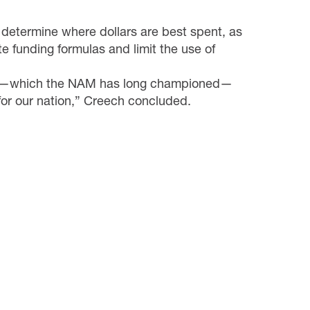
 determine where dollars are best spent, as
te funding formulas and limit the use of
rm—which the NAM has
long
championed
—
for our nation,” Creech concluded.