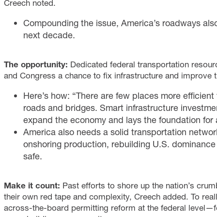
Creech noted.
Compounding the issue, America’s roadways also fa
next decade.
The opportunity:
Dedicated federal transportation resourc
and Congress a chance to fix infrastructure and improve the
Here’s how: “There are few places more efficient 
roads and bridges. Smart infrastructure investme
expand the economy and lays the foundation for 
America also needs a solid transportation network 
onshoring production, rebuilding U.S. dominance
safe.
Make it count:
Past efforts to shore up the nation’s cr
their own red tape and complexity, Creech added. To really
across-the-board permitting reform at the federal level—