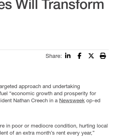
es Will Transform
Share:
 targeted approach and undertaking
fuel “economic growth and prosperity for
ident Nathan Creech in a
Newsweek
op-ed
re in poor or mediocre condition, hurting local
nt of an extra month’s rent every year,”