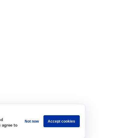
nd
Not now
Accept cookies
u agree to