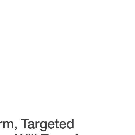
rm, Targeted