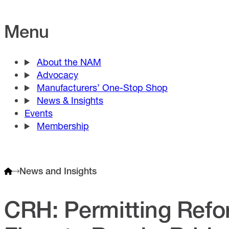
Menu
About the NAM
Advocacy
Manufacturers’ One-Stop Shop
News & Insights
Events
Membership
News and Insights
CRH: Permitting Refo