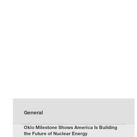
General
Oklo Milestone Shows America Is Building
the Future of Nuclear Energy