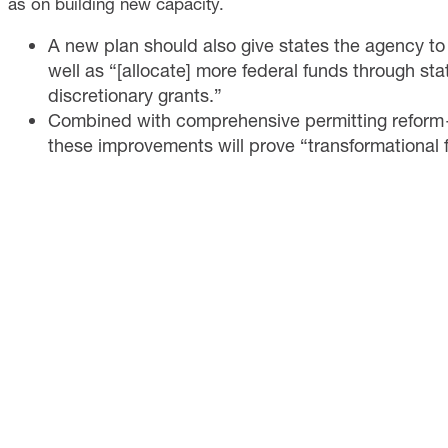
as on building new capacity.
A new plan should also give states the agency to
well as “[allocate] more federal funds through sta
discretionary grants.”
Combined with comprehensive permitting refo
these improvements will prove “transformational 