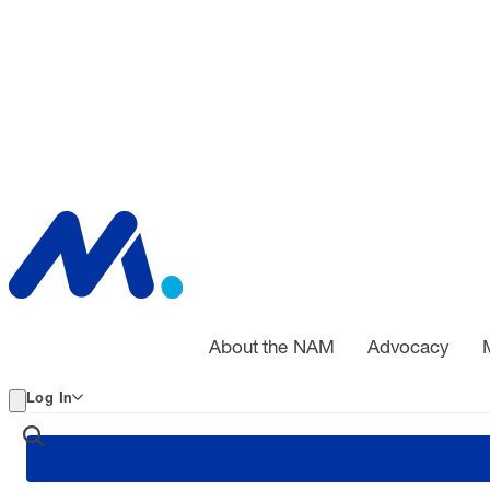
About the NAM
Advocacy
Log In