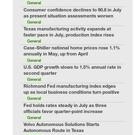
General
Consumer confidence declines to 90.8 in July
as present situation assessments worsen
General
Texas manufacturing activity expands at
faster pace in July, production index rises
General
Case-Shiller national home prices rose 1.1%
annually in May, up from April
General
U.S. GDP growth slows to 1.5% annual rate in
second quarter
General
Richmond Fed manufacturing index edges
up as local business conditions turn positive
General
Fed holds rates steady in July as three
officials favor quarter-point increase
General
Volvo Autonomous Solutions Starts
Autonomous Route in Texas