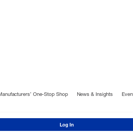
Manufacturers’ One-Stop Shop
News & Insights
Even
Log In