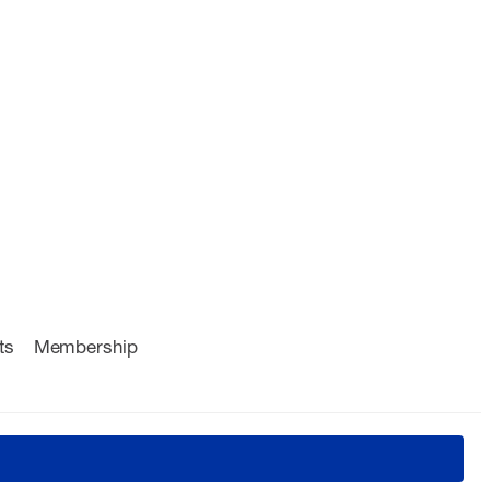
ts
Membership