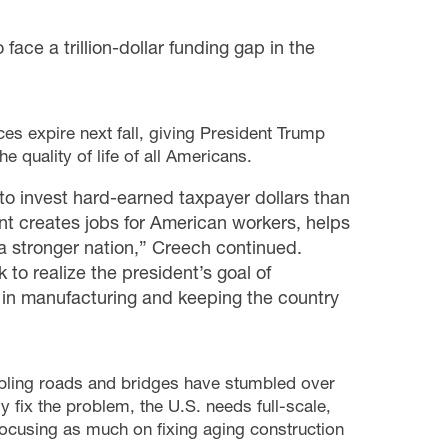
ce a trillion-dollar funding gap in the
es expire next fall, giving President Trump
 quality of life of all Americans.
to invest hard-earned taxpayer dollars than
nt creates jobs for American workers, helps
a stronger nation,” Creech continued.
to realize the president’s goal of
 in manufacturing and keeping the country
umbling roads and bridges have stumbled over
 fix the problem, the U.S. needs full-scale,
focusing as much on fixing aging construction