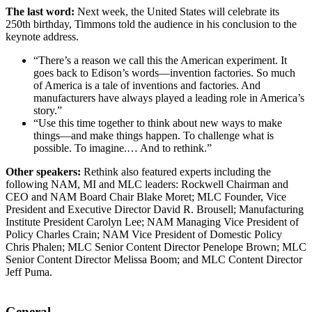
The last word:
Next week, the United States will celebrate its
250th birthday, Timmons told the audience in his conclusion to the
keynote address.
“There’s a reason we call this the American experiment. It
goes back to Edison’s words—invention factories. So much
of America is a tale of inventions and factories. And
manufacturers have always played a leading role in America’s
story.”
“Use this time together to think about new ways to make
things—and make things happen. To challenge what is
possible. To imagine.… And to rethink.”
Other speakers:
Rethink also featured experts including the
following NAM, MI and MLC leaders: Rockwell Chairman and
CEO and NAM Board Chair Blake Moret; MLC Founder, Vice
President and Executive Director David R. Brousell; Manufacturing
Institute President Carolyn Lee; NAM Managing Vice President of
Policy Charles Crain; NAM Vice President of Domestic Policy
Chris Phalen; MLC Senior Content Director Penelope Brown; MLC
Senior Content Director Melissa Boom; and MLC Content Director
Jeff Puma.
General