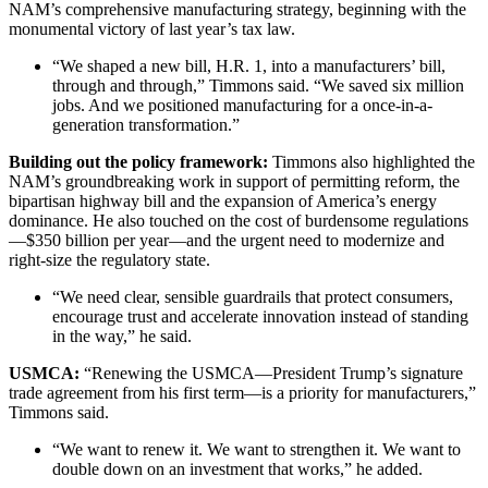
NAM’s comprehensive manufacturing strategy, beginning with the
monumental victory of last year’s tax law.
“We shaped a new bill, H.R. 1, into a manufacturers’ bill,
through and through,” Timmons said. “We saved six million
jobs. And we positioned manufacturing for a once-in-a-
generation transformation.”
Building out the policy framework:
Timmons also highlighted the
NAM’s groundbreaking work in support of permitting reform, the
bipartisan highway bill and the expansion of America’s energy
dominance. He also touched on the cost of burdensome regulations
—$350 billion per year—and the urgent need to modernize and
right-size the regulatory state.
“We need clear, sensible guardrails that protect consumers,
encourage trust and accelerate innovation instead of standing
in the way,” he said.
USMCA:
“Renewing the USMCA—President Trump’s signature
trade agreement from his first term—is a priority for manufacturers,”
Timmons said.
“We want to renew it. We want to strengthen it. We want to
double down on an investment that works,” he added.