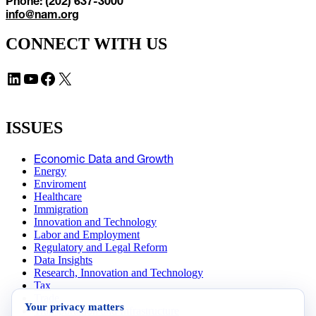
Phone: (202) 637-3000
info@nam.org
CONNECT WITH US
LinkedIn
YouTube
Facebook
X
ISSUES
Economic Data and Growth
Energy
Enviroment
Healthcare
Immigration
Innovation and Technology
Labor and Employment
Regulatory and Legal Reform
Data Insights
Research, Innovation and Technology
Tax
Trade
Your privacy matters
Transportation and Infrastructure