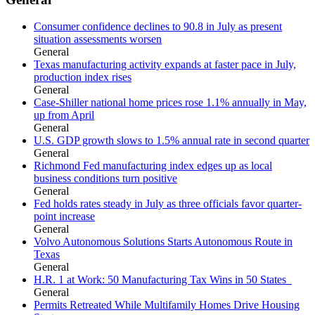
Consumer confidence declines to 90.8 in July as present
situation assessments worsen
General
Texas manufacturing activity expands at faster pace in July,
production index rises
General
Case-Shiller national home prices rose 1.1% annually in May,
up from April
General
U.S. GDP growth slows to 1.5% annual rate in second quarter
General
Richmond Fed manufacturing index edges up as local
business conditions turn positive
General
Fed holds rates steady in July as three officials favor quarter-
point increase
General
Volvo Autonomous Solutions Starts Autonomous Route in
Texas
General
H.R. 1 at Work: 50 Manufacturing Tax Wins in 50 States
General
Permits Retreated While Multifamily Homes Drive Housing