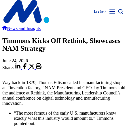
Log In
News and Insights
Timmons Kicks Off Rethink, Showcases
NAM Strategy
June 24, 2026
Share:
Way back in 1879, Thomas Edison called his manufacturing shop
an “invention factory,” NAM President and CEO Jay Timmons told
the audience at Rethink, the Manufacturing Leadership Council’s
annual conference on digital technology and manufacturing
innovation.
“The most famous of the early U.S. manufacturers knew
exactly what this industry would amount to,” Timmons
pointed out.