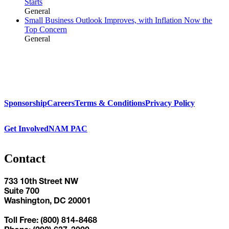
Starts
General
Small Business Outlook Improves, with Inflation Now the
Top Concern
General
Sponsorship
Careers
Terms & Conditions
Privacy Policy
Get Involved
NAM PAC
Contact
733 10th Street NW
Suite 700
Washington, DC 20001
Toll Free: (800) 814-8468