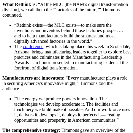
What Rethink is:
“At the MLC [the NAM’s digital transformation
division], we call them the “‘factories of the future,’” Timmons
continued.
“Rethink exists—the MLC exists—to make sure the
inventions and inventors behind those factories prosper….
and to help manufacturers build the smartest and most
digitally advanced factories in the world.”
The
conference
, which is taking place this week in Scottsdale,
Arizona, brings manufacturing leaders together to explore best
practices and culminates in the Manufacturing Leadership
Awards—an honor presented to manufacturing leaders at the
forefront of digital transformation.
Manufacturers are innovators:
“Every manufacturer plays a role
in securing America’s innovative might,” Timmons told the
audience.
“The energy we produce powers innovation. The
technologies we develop accelerate it. The facilities and
machinery we build make it possible. And our workforce uses
it, delivers it, develops it, deploys it, perfects it—creating
opportunities and prosperity in American communities.”
The comprehensive strategy:
Timmons gave an overview of the