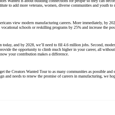
ators Wanted is about building connections for people so they can beco
stitute to add more veterans, women, diverse communities and youth to m
ericans view modern manufacturing careers. More immediately, by 2025,
nd vocational schools or reskilling programs by 25% and increase the po
en today, and by 2028, we’ll need to fill 4.6 million jobs. Second, mod
vide the opportunity to climb much higher in your career, all without i
know your contribution makes a difference.
n get the Creators Wanted Tour to as many communities as possible and
gn and needs to renew the promise of careers in manufacturing, we hop