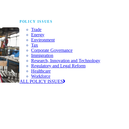
POLICY ISSUES
Trade
Energy
Environment
Tax
Corporate Governance
Immigration
Research, Innovation and Technology
Regulatory and Legal Reform
Healthcare
Workforce
ALL POLICY ISSUES
nda for
world to