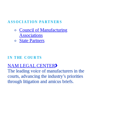
ASSOCIATION PARTNERS
Council of Manufacturing
Associations
State Partners
IN THE COURTS
NAM LEGAL CENTER
The leading voice of manufacturers in the
courts, advancing the industry’s priorities
through litigation and amicus briefs.