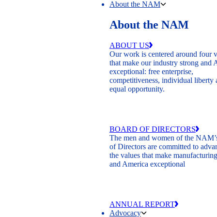
About the NAM
About the NAM
ABOUT US
Our work is centered around four 
that make our industry strong and
exceptional: free enterprise,
competitiveness, individual liberty
equal opportunity.
BOARD OF DIRECTORS
The men and women of the NAM’
of Directors are committed to adva
the values that make manufacturing
and America exceptional
ANNUAL REPORT
Advocacy