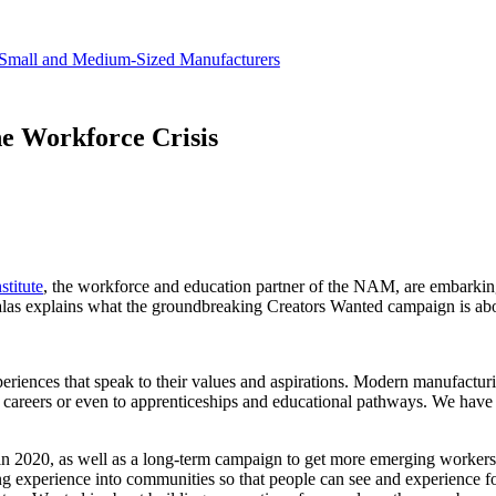
revenue.
Small and Medium-Sized Manufacturers
e Workforce Crisis
titute
, the workforce and education partner of the NAM, are embarking
las explains what the groundbreaking Creators Wanted campaign is abo
iences that speak to their values and aspirations. Modern manufacturin
careers or even to apprenticeships and educational pathways. We have 
 in 2020, as well as a long-term campaign to get more emerging workers 
ing experience into communities so that people can see and experience