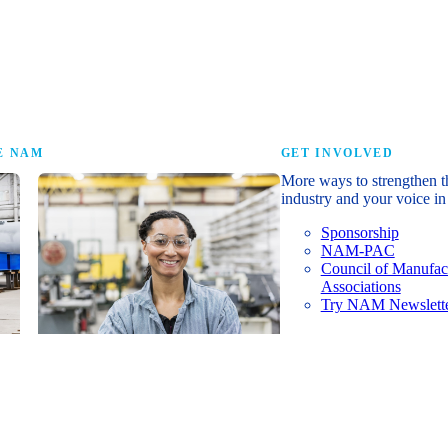
research that tells th
E NAM
GET INVOLVED
More ways to strengthen t
industry and your voice in 
Sponsorship
NAM-PAC
Council of Manufac
Associations
Try NAM Newslette
Shopfloor Membership
A $250-per-year digital subscription
delivering NAM policy news,
economic insights and resources to
U.S. manufacturers under $5 million in