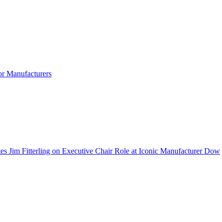
r Manufacturers
 Jim Fitterling on Executive Chair Role at Iconic Manufacturer Dow