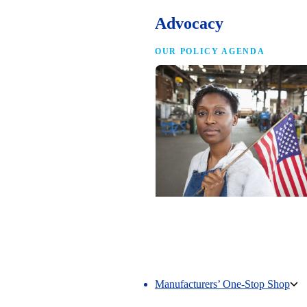
Advocacy
OUR POLICY AGENDA
Competing to Win
The NAM’s comprehensive policy age
making America the best place in the 
manufacture.
Manufacturers’ One-Stop Shop