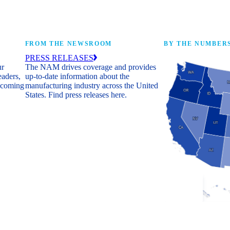
FROM THE NEWSROOM
BY THE NUMBER
PRESS RELEASES
ur
The NAM drives coverage and provides
eaders,
up-to-date information about the
 coming
manufacturing industry across the United
States. Find press releases here.
Industry Facts
The numbers behind 