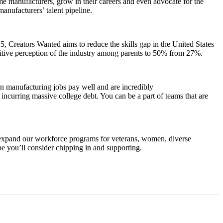
me manufacturers, grow in their careers and even advocate for the
anufacturers’ talent pipeline.
 Creators Wanted aims to reduce the skills gap in the United States
sitive perception of the industry among parents to 50% from 27%.
ern manufacturing jobs pay well and are incredibly
ncurring massive college debt. You can be a part of teams that are
 expand our workforce programs for veterans, women, diverse
e you’ll consider chipping in and supporting.