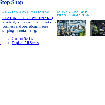
Stop Shop
LEADING EDGE WEBINARS
INNOVATION AND
TRANSFORMATION
LEADING EDGE WEBINARS
Practical, on-demand insight into the
business and operational issues
shaping manufacturing.
Current Series
s
Explore All Series
Digital
A cross-
transformation
communi
insights, research
innovat
and peer
leaders
networks for
advanci
senior
practice
manufacturing
research
executives
develop
leading
and new
Manufacturing
innovat
4.0.