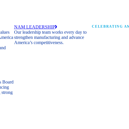
NAM LEADERSHIP
CELEBRATING AM
values
Our leadership team works every day to
 America
strengthen manufacturing and advance
Watch: the history of m
America’s competitiveness.
shaping the next 250 ye
 and
s Board
ncing
 strong