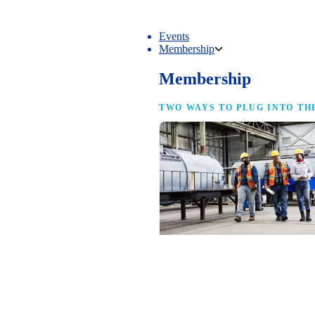
Events
Membership
Membership
TWO WAYS TO PLUG INTO TH
NAM Membership
For manufacturers of every size — the
same access, the same service and the
full strength of the industry’s
advocacy team behind your business.