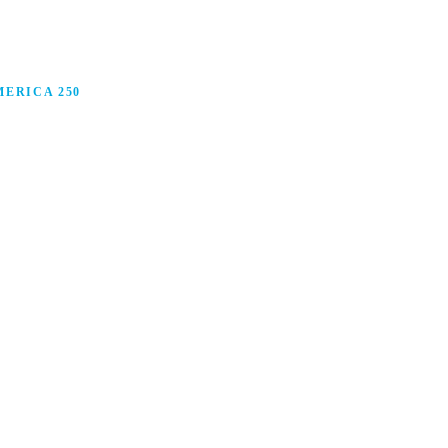
ERICA 250
anufacturing in America, and how manufacturers are
ars.