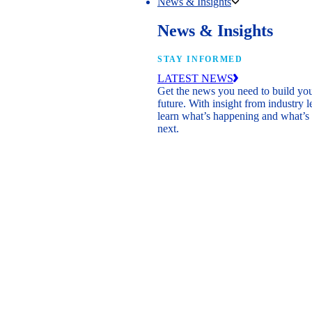
News & Insights
News & Insights
STAY INFORMED
LATEST NEWS
Get the news you need to build yo
future. With insight from industry l
learn what’s happening and what’s
next.