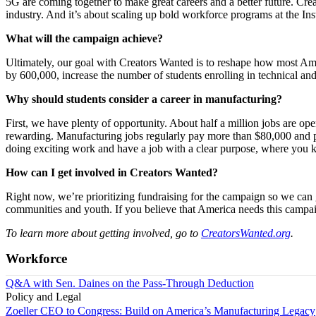
5G are coming together to make great careers and a better future. Cre
industry. And it’s about scaling up bold workforce programs at the In
What will the campaign achieve?
Ultimately, our goal with Creators Wanted is to reshape how most Am
by 600,000, increase the number of students enrolling in technical a
Why should students consider a career in manufacturing?
First, we have plenty of opportunity. About half a million jobs are op
rewarding. Manufacturing jobs regularly pay more than $80,000 and pro
doing exciting work and have a job with a clear purpose, where you 
How can I get involved in Creators Wanted?
Right now, we’re prioritizing fundraising for the campaign so we ca
communities and youth. If you believe that America needs this campai
To learn more about getting involved, go to
CreatorsWanted.org
.
Workforce
Q&A with Sen. Daines on the Pass-Through Deduction
Policy and Legal
Zoeller CEO to Congress: Build on America’s Manufacturing Legacy