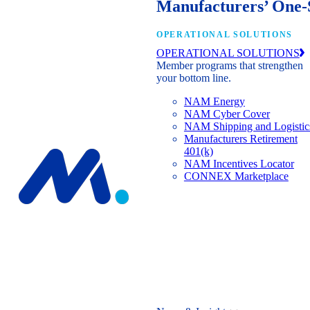
Manufacturers’ One-
OPERATIONAL SOLUTIONS
OPERATIONAL SOLUTIONS
Member programs that strengthen
your bottom line.
NAM Energy
NAM Cyber Cover
NAM Shipping and Logistic
Manufacturers Retirement
401(k)
NAM Incentives Locator
CONNEX Marketplace