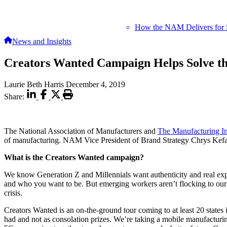
How the NAM Delivers for 
News and Insights
Creators Wanted Campaign Helps Solve th
Laurie Beth Harris
December 4, 2019
Share:
The National Association of Manufacturers and
The Manufacturing Ins
of manufacturing. NAM Vice President of Brand Strategy Chrys Kefa
What is the Creators Wanted campaign?
We know Generation Z and Millennials want authenticity and real exper
and who you want to be. But emerging workers aren’t flocking to our 
crisis.
Creators Wanted is an on-the-ground tour coming to at least 20 states
had and not as consolation prizes. We’re taking a mobile manufactur