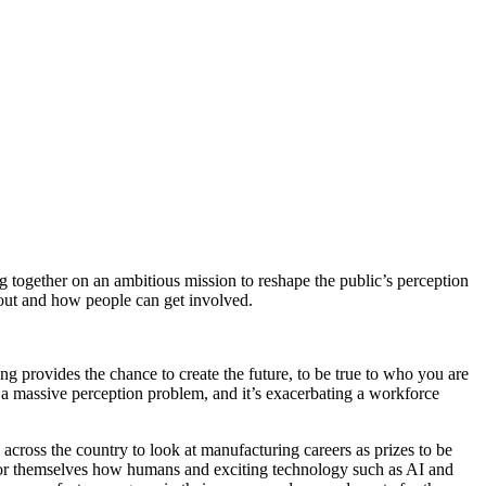
 together on an ambitious mission to reshape the public’s perception
ut and how people can get involved.
g provides the chance to create the future, to be true to who you are
a massive perception problem, and it’s exacerbating a workforce
across the country to look at manufacturing careers as prizes to be
 for themselves how humans and exciting technology such as AI and