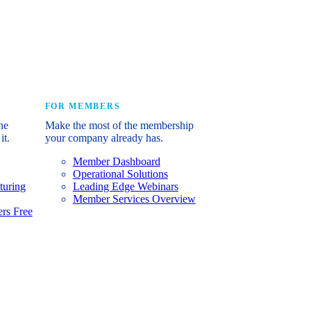
e industry’s story.
FOR MEMBERS
he
Make the most of the membership
it.
your company already has.
Member Dashboard
Operational Solutions
turing
Leading Edge Webinars
Member Services Overview
rs Free