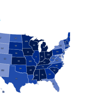
S
 and Research
modern manufacturing: jobs, output, wages and the