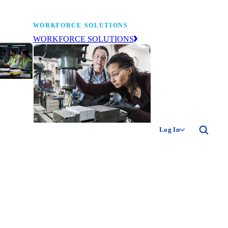
WORKFORCE SOLUTIONS
WORKFORCE SOLUTIONS
industry
ty of
ion
Log In
ng the
The NAM’s workforce development
 of
and education affiliate, building
,
tomorrow’s manufacturing
ment
workforce today.
-product
ion.