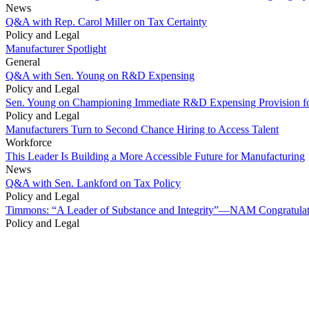
News
Q&A with Rep. Carol Miller on Tax Certainty
Policy and Legal
Manufacturer Spotlight
General
Q&A with Sen. Young on R&D Expensing
Policy and Legal
Sen. Young on Championing Immediate R&D Expensing Provision fo
Policy and Legal
Manufacturers Turn to Second Chance Hiring to Access Talent
Workforce
This Leader Is Building a More Accessible Future for Manufacturing
News
Q&A with Sen. Lankford on Tax Policy
Policy and Legal
Timmons: “A Leader of Substance and Integrity”—NAM Congratulates
Policy and Legal