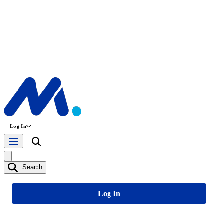
Log In
Search
Log In