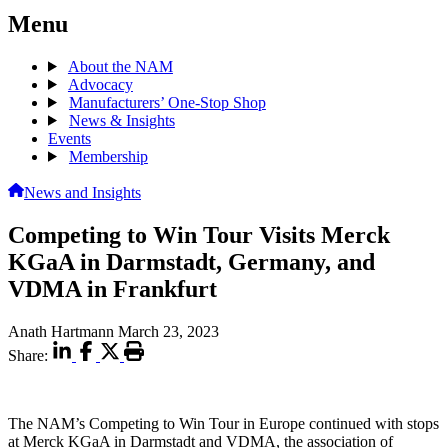
Menu
About the NAM
Advocacy
Manufacturers’ One-Stop Shop
News & Insights
Events
Membership
News and Insights
Competing to Win Tour Visits Merck
KGaA in Darmstadt, Germany, and
VDMA in Frankfurt
Anath Hartmann
March 23, 2023
Share:
The NAM’s Competing to Win Tour in Europe continued with stops
at Merck KGaA in Darmstadt and VDMA, the association of