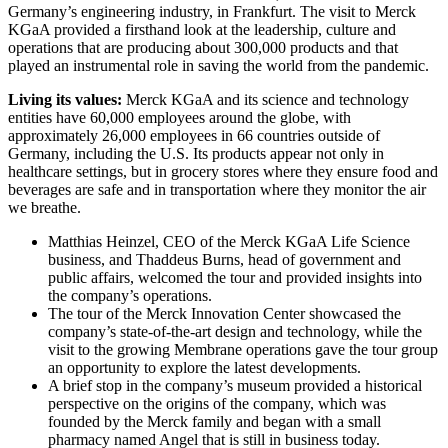
Germany’s engineering industry, in Frankfurt. The visit to Merck
KGaA provided a firsthand look at the leadership, culture and
operations that are producing about 300,000 products and that
played an instrumental role in saving the world from the pandemic.
Living its values:
Merck KGaA and its science and technology
entities have 60,000 employees around the globe, with
approximately 26,000 employees in 66 countries outside of
Germany, including the U.S. Its products appear not only in
healthcare settings, but in grocery stores where they ensure food and
beverages are safe and in transportation where they monitor the air
we breathe.
Matthias Heinzel, CEO of the Merck KGaA Life Science
business, and Thaddeus Burns, head of government and
public affairs, welcomed the tour and provided insights into
the company’s operations.
The tour of the Merck Innovation Center showcased the
company’s state-of-the-art design and technology, while the
visit to the growing Membrane operations gave the tour group
an opportunity to explore the latest developments.
A brief stop in the company’s museum provided a historical
perspective on the origins of the company, which was
founded by the Merck family and began with a small
pharmacy named Angel that is still in business today.