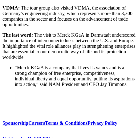
VDMA:
The tour group also visited VDMA, the association of
Germany’s engineering industry, which represents more than 3,300
companies in the sector and focuses on the advancement of trade
opportunities.
The last word:
The visit to Merck KGaA in Darmstadt underscored
the importance of interconnectedness between the U.S. and Europe.
It highlighted the vital role alliances play in strengthening enterprises
that are essential to our democratic way of life and its protection
worldwide.
“Merck KGaA is a company that lives its values and is a
strong champion of free enterprise, competitiveness,
individual liberty and equal opportunity, putting its aspirations
into action,” said NAM President and CEO Jay Timmons.
Sponsorship
Careers
Terms & Conditions
Privacy Policy