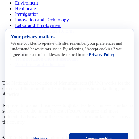
Enviroment
Healthcare
Immigration
Innovation and Technology
Labor and Employment
Regulatory and Legal Reform
Your privacy matters
Data Insights
Research, Innovation and Technology
We use cookies to operate this site, remember your preferences and
Tax
understand how visitors use it. By selecting ?Accept cookies,? you
Trade
agree to our use of cookies as described in our
Privacy Policy
.
Transportation and Infrastructure
Workforce and Education
The National Association of Manufacturers (NAM) works for the
success of the more than 13 million people who make things in
America.
Representing small businesses to global leaders—in every industrial
sector, we are the nation’s most effective resource and most
influential advocate for these values and for manufacturers across
the country.
© 2026 National Association of Manufacturers
Not now
Accept cookies