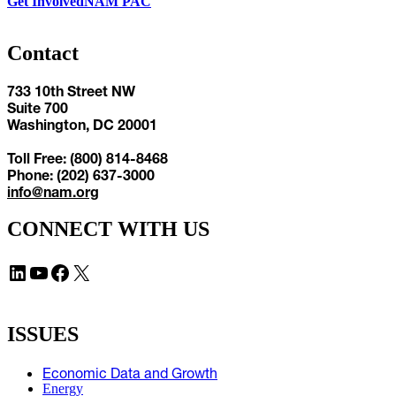
Get Involved
NAM PAC
Contact
733 10th Street NW
Suite 700
Washington, DC 20001
Toll Free: (800) 814-8468
Phone: (202) 637-3000
info@nam.org
CONNECT WITH US
LinkedIn
YouTube
Facebook
X
ISSUES
Economic Data and Growth
Energy