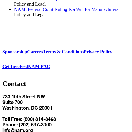
Policy and Legal
NAM: Federal Court Ruling Is a Win for Manufacturers
Policy and Legal
Sponsorship
Careers
Terms & Conditions
Privacy Policy
Get Involved
NAM PAC
Contact
733 10th Street NW
Suite 700
Washington, DC 20001
Toll Free: (800) 814-8468
Phone: (202) 637-3000
info@nam.org