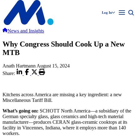
Log In
News and Insights
Why Congress Should Cook Up a New
MTB
Anath Hartmann
August 15, 2024
Share:
Kitchens across America are missing a key ingredient: a new
Miscellaneous Tariff Bill.
What’s going on:
SCHOTT North America—a subsidiary of the
German specialty glass, glass ceramics and high-tech material
manufacturer—produces CERAN glass-ceramic cooktops at its
facility in Vincennes, Indiana, where it employs more than 140
workers.