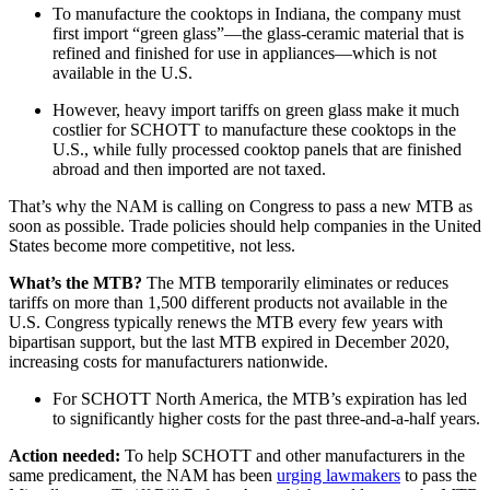
To manufacture the cooktops in Indiana, the company must
first import “green glass”—the glass-ceramic material that is
refined and finished for use in appliances—which is not
available in the U.S.
However, heavy import tariffs on green glass make it much
costlier for SCHOTT to manufacture these cooktops in the
U.S., while fully processed cooktop panels that are finished
abroad and then imported are not taxed.
That’s why the NAM is calling on Congress to pass a new MTB as
soon as possible. Trade policies should help companies in the United
States become more competitive, not less.
What’s the MTB?
The MTB temporarily eliminates or reduces
tariffs on more than 1,500 different products not available in the
U.S. Congress typically renews the MTB every few years with
bipartisan support, but the last MTB expired in December 2020,
increasing costs for manufacturers nationwide.
For SCHOTT North America, the MTB’s expiration has led
to significantly higher costs for the past three-and-a-half years.
Action needed:
To help SCHOTT and other manufacturers in the
same predicament, the NAM has been
urging lawmakers
to pass the