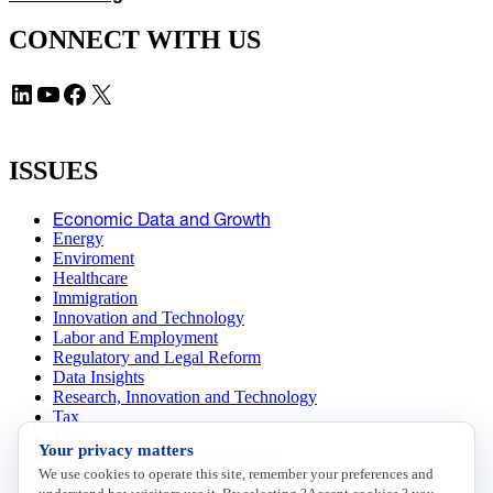
CONNECT WITH US
LinkedIn
YouTube
Facebook
X
ISSUES
Economic Data and Growth
Energy
Enviroment
Healthcare
Immigration
Innovation and Technology
Labor and Employment
Regulatory and Legal Reform
Data Insights
Research, Innovation and Technology
Tax
Trade
Your privacy matters
Transportation and Infrastructure
We use cookies to operate this site, remember your preferences and
Workforce and Education