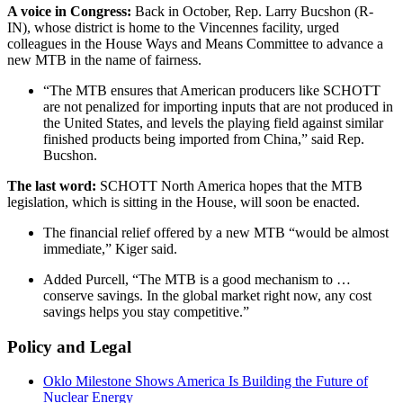
A voice in Congress:
Back in October, Rep. Larry Bucshon (R-
IN), whose district is home to the Vincennes facility, urged
colleagues in the House Ways and Means Committee to advance a
new MTB in the name of fairness.
“The MTB ensures that American producers like SCHOTT
are not penalized for importing inputs that are not produced in
the United States, and levels the playing field against similar
finished products being imported from China,” said Rep.
Bucshon.
The last word:
SCHOTT North America hopes that the MTB
legislation, which is sitting in the House, will soon be enacted.
The financial relief offered by a new MTB “would be almost
immediate,” Kiger said.
Added Purcell, “The MTB is a good mechanism to …
conserve savings. In the global market right now, any cost
savings helps you stay competitive.”
Policy and Legal
Oklo Milestone Shows America Is Building the Future of
Nuclear Energy