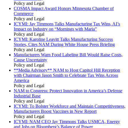
Policy and Legal
COSMA Impact Award Honors Minnesota Chamber of
Commerce
Policy and Legal
ICYMI: Jay Timmons Talks Manufacturing Tax Wins, AI’s
Impact on Industry on “Mornings with Maria”
Policy and Legal
ICYMI: Karoline Leavitt Talks Manufacturing Success
Stories, Cites NAM During White House Press Briefing
Policy and Legal
Manufacturers Warn Food Labeling Bill Would Raise Costs,
Cause Uncertainty
Policy and Legal
**Media Advisory** NAM to Host Capitol Hill Reception
with Chairman Jason Smith to Celebrate Tax Wins Across
America
Policy and Legal
NAM to Congress: Protect Innovation in America’s Defense
Industrial Base
Policy and Legal
ICYMI: To Bolster Workforce and Maintain Competitiveness,
Manufacturers Boost Vaccines in New Report
Policy and Legal
ICYMI: NAM CEO Jay Timmons Talks USMCA, Energy
and Jobs on Bloomberg’s Balance of Power