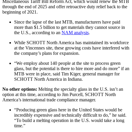
Miscellaneous Tariff Bill Reform Act, which would renew the MTB
through the end of 2025 and offer retroactive duty relief back to the
beginning of 2021.
Since the lapse of the last MTB, manufacturers have paid
more than $1.5 billion to get materials they cannot source in
the U.S., according to an
NAM analysis
.
While SCHOTT North America has maintained its workforce
at the Vincennes site, these growing costs have interfered with
the company’s plans for expansion.
“We employ about 140 people at the site to process green
glass, but the potential is there to hire more and do more” if an
MTB were in place, said Tim Kiger, general manager for
SCHOTT North America in Indiana.
No other options:
Melting the specialty glass in the U.S. isn’t an
option at this time, according to Jim Purcell, SCHOTT North
America’s international trade compliance manager.
“Producing green glass here in the United States would be
incredibly expensive and technically difficult to do,” he said.
“To build a melting operation in the U.S. would take a long
time.”