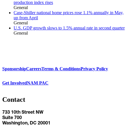
production index rises
General
Case-Shiller national home prices rose 1.1% annually in May,
up from April
General
U.S. GDP growth slows to 1.5% annual rate in second quarter
General
Sponsorship
Careers
Terms & Conditions
Privacy Policy
Get Involved
NAM PAC
Contact
733 10th Street NW
Suite 700
Washington, DC 20001