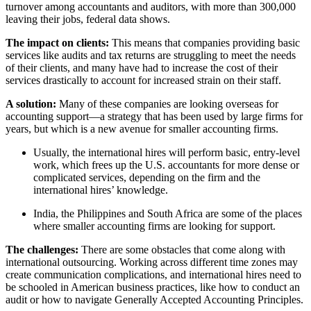
turnover among accountants and auditors, with more than 300,000
leaving their jobs, federal data shows.
The impact on clients:
This means that companies providing basic
services like audits and tax returns are struggling to meet the needs
of their clients, and many have had to increase the cost of their
services drastically to account for increased strain on their staff.
A solution:
Many of these companies are looking overseas for
accounting support—a strategy that has been used by large firms for
years, but which is a new avenue for smaller accounting firms.
Usually, the international hires will perform basic, entry-level
work, which frees up the U.S. accountants for more dense or
complicated services, depending on the firm and the
international hires’ knowledge.
India, the Philippines and South Africa are some of the places
where smaller accounting firms are looking for support.
The challenges:
There are some obstacles that come along with
international outsourcing. Working across different time zones may
create communication complications, and international hires need to
be schooled in American business practices, like how to conduct an
audit or how to navigate Generally Accepted Accounting Principles.