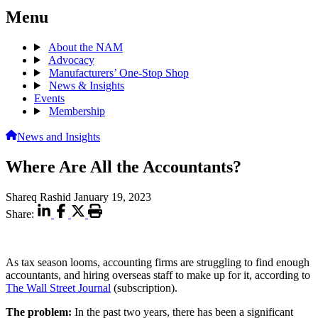
Menu
About the NAM
Advocacy
Manufacturers’ One-Stop Shop
News & Insights
Events
Membership
News and Insights
Where Are All the Accountants?
Shareq Rashid
January 19, 2023
Share:
As tax season looms, accounting firms are struggling to find enough
accountants, and hiring overseas staff to make up for it, according to
The Wall Street Journal
(subscription).
The problem:
In the past two years, there has been a significant