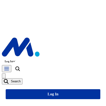
Log In
Search
Log In