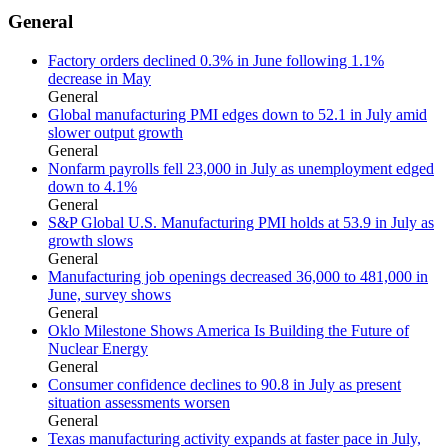
General
Factory orders declined 0.3% in June following 1.1%
decrease in May
General
Global manufacturing PMI edges down to 52.1 in July amid
slower output growth
General
Nonfarm payrolls fell 23,000 in July as unemployment edged
down to 4.1%
General
S&P Global U.S. Manufacturing PMI holds at 53.9 in July as
growth slows
General
Manufacturing job openings decreased 36,000 to 481,000 in
June, survey shows
General
Oklo Milestone Shows America Is Building the Future of
Nuclear Energy
General
Consumer confidence declines to 90.8 in July as present
situation assessments worsen
General
Texas manufacturing activity expands at faster pace in July,