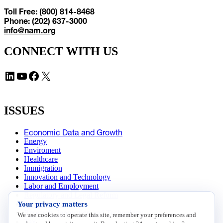
Toll Free: (800) 814-8468
Phone: (202) 637-3000
info@nam.org
CONNECT WITH US
LinkedIn
YouTube
Facebook
X
ISSUES
Economic Data and Growth
Energy
Enviroment
Healthcare
Immigration
Innovation and Technology
Labor and Employment
Regulatory and Legal Reform
Your privacy matters
Data Insights
Research, Innovation and Technology
We use cookies to operate this site, remember your preferences and
Tax